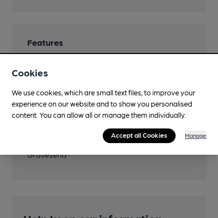
Features
Cookies
We use cookies, which are small text files, to improve your
Transport
experience on our website and to show you personalised
content. You can allow all or manage them individually.
Close to bus routes (100m)
Accept all Cookies
Manage
Nearby Station (850m)
Gravesend