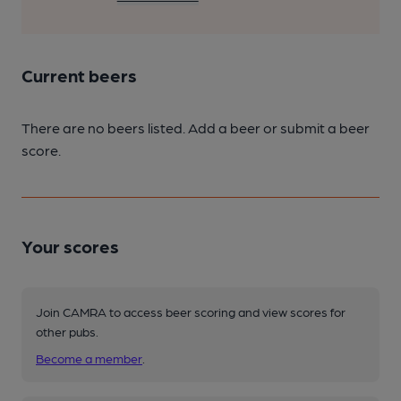
Current beers
There are no beers listed. Add a beer or submit a beer
score.
Your scores
Join CAMRA to access beer scoring and view scores for
other pubs.
Become a member
.