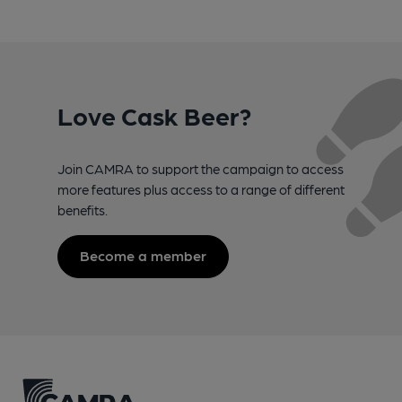
Love Cask Beer?
Join CAMRA to support the campaign to access
more features plus access to a range of different
benefits.
Become a member