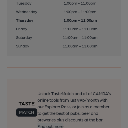
Tuesday
1:00pm - 11:00pm
Wednesday
1:00pm - 11:00pm
Thursday
1:00pm - 11:00pm
Friday
11:00am - 11:00pm
Saturday
11:00am - 11:00pm
Sunday
11:00am - 11:00pm
Unlock TasteMatch and all of CAMRA’s
online tools from just 99p/month with
our Explorer Pass, or join as a member
to get the best of pubs, beer and
breweries plus discounts at the bar.
Find out more