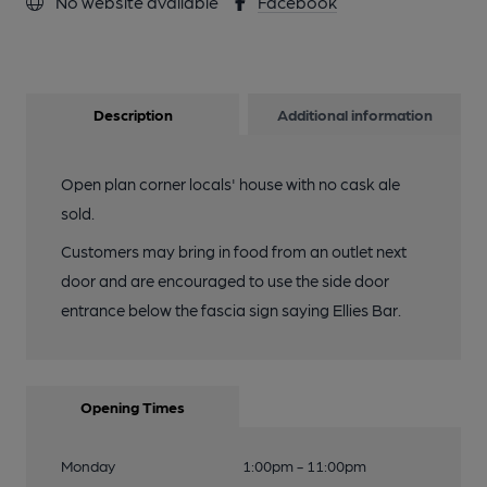
No website available
Facebook
Description
Additional information
Open plan corner locals' house with no cask ale
sold.
Customers may bring in food from an outlet next
door and are encouraged to use the side door
entrance below the fascia sign saying Ellies Bar.
Opening Times
Monday
1:00pm - 11:00pm