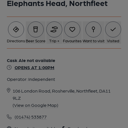
Elephants Head, Northfleet
Directions
Beer Score
Trip +
Favourites
Want to visit
Visited
Cask Ale not available
OPENS AT 1:00PM
Operator:
Independent
106 London Road, Rosherville, Northfleet, DA11
9LZ
(View on Google Map)
(01474) 533877