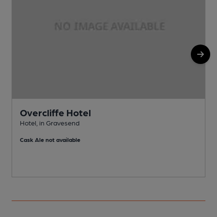
Overcliffe Hotel
Hotel, in Gravesend
P
Cask Ale not available