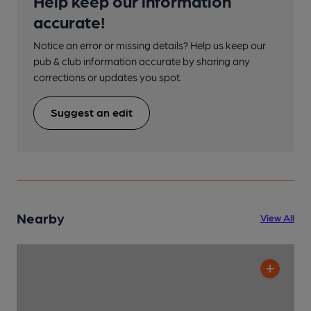
Help keep our information
accurate!
Notice an error or missing details? Help us keep our
pub & club information accurate by sharing any
corrections or updates you spot.
Suggest an edit
Nearby
View All