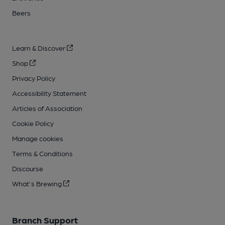
Beers
Learn & Discover
Shop
Privacy Policy
Accessibility Statement
Articles of Association
Cookie Policy
Manage cookies
Terms & Conditions
Discourse
What's Brewing
Branch Support