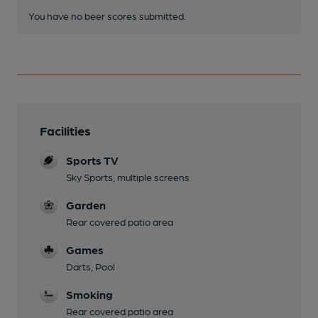
You have no beer scores submitted.
Facilities
Sports TV
Sky Sports, multiple screens
Garden
Rear covered patio area
Games
Darts, Pool
Smoking
Rear covered patio area