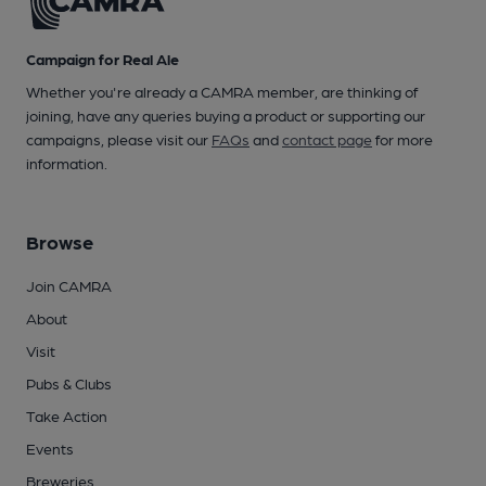
Campaign for Real Ale
Whether you're already a CAMRA member, are thinking of
joining, have any queries buying a product or supporting our
campaigns, please visit our
FAQs
and
contact page
for more
information.
Browse
Join CAMRA
About
Visit
Pubs & Clubs
Take Action
Events
Breweries