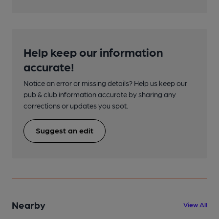
Help keep our information
accurate!
Notice an error or missing details? Help us keep our
pub & club information accurate by sharing any
corrections or updates you spot.
Suggest an edit
Nearby
View All