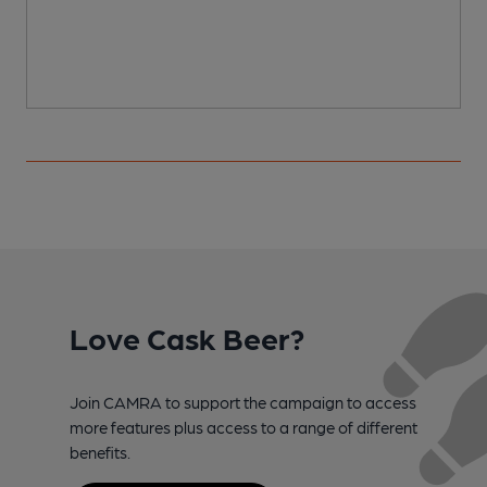
Love Cask Beer?
Join CAMRA to support the campaign to access
more features plus access to a range of different
benefits.