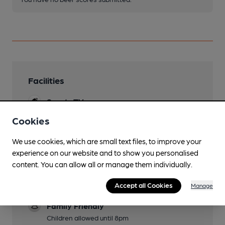
Facilities
Sports TV
Sky
Cookies
Lunchtime Meals
We use cookies, which are small text files, to improve your
experience on our website and to show you personalised
Evening Meals
content. You can allow all or manage them individually.
Garden
Accept all Cookies
Tables outside overlooking pleasant square
Manage
Family Friendly
Children allowed until 8pm