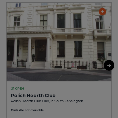
OPEN
Polish Hearth Club
Polish Hearth Club Club, in South Kensington
I
Cask Ale not available
C