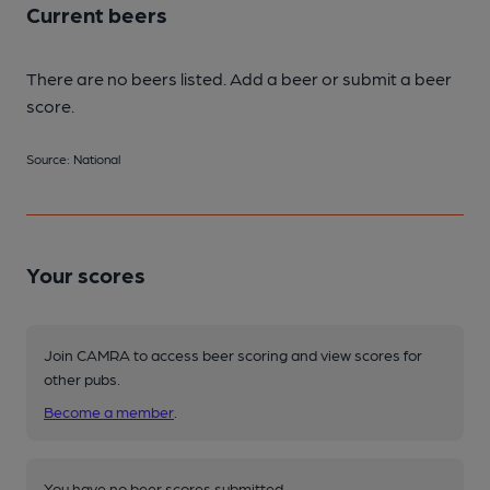
Current beers
There are no beers listed. Add a beer or submit a beer
score.
Source: National
Your scores
Join CAMRA to access beer scoring and view scores for
other pubs.
Become a member
.
You have no beer scores submitted.