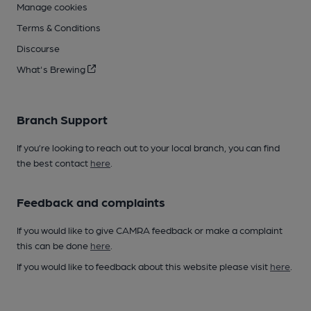
Manage cookies
Terms & Conditions
Discourse
What's Brewing
Branch Support
If you’re looking to reach out to your local branch, you can find
the best contact
here
.
Feedback and complaints
If you would like to give CAMRA feedback or make a complaint
this can be done
here
.
If you would like to feedback about this website please visit
here
.