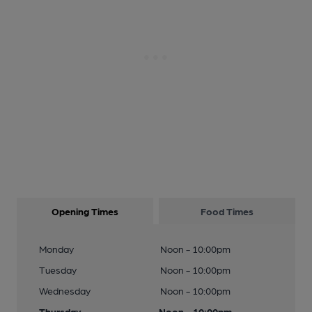
Opening Times
Food Times
Monday
Noon - 10:00pm
Tuesday
Noon - 10:00pm
Wednesday
Noon - 10:00pm
Thursday
Noon - 10:00pm