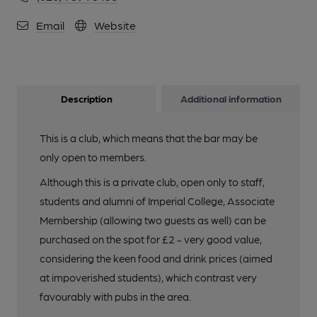
Email
Website
Description
Additional information
This is a club, which means that the bar may be
only open to members.
Although this is a private club, open only to staff,
students and alumni of Imperial College, Associate
Membership (allowing two guests as well) can be
purchased on the spot for £2 - very good value,
considering the keen food and drink prices (aimed
at impoverished students), which contrast very
favourably with pubs in the area.