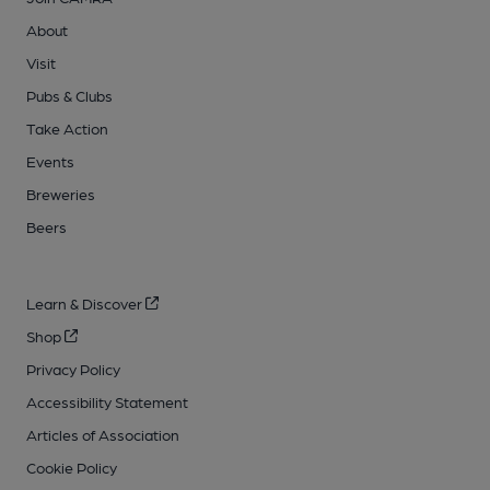
About
Visit
Pubs & Clubs
Take Action
Events
Breweries
Beers
Learn & Discover
Shop
Privacy Policy
Accessibility Statement
Articles of Association
Cookie Policy