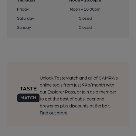
Friday
Noon - 10:00pm
Saturday
Closed
Sunday
Closed
Unlock TasteMatch and all of CAMRA’s
online tools from just 99p/month with
our Explorer Pass, or join as a member
to get the best of pubs, beer and
breweries plus discounts at the bar.
Find out more