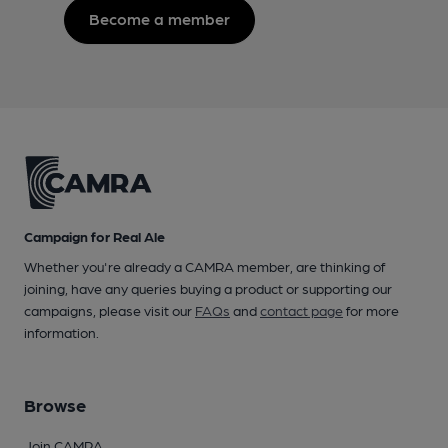
Become a member
Campaign for Real Ale
Whether you're already a CAMRA member, are thinking of
joining, have any queries buying a product or supporting our
campaigns, please visit our
FAQs
and
contact page
for more
information.
Browse
Join CAMRA