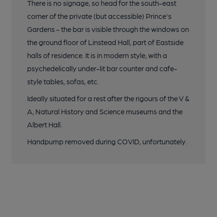
There is no signage, so head for the south-east
corner of the private (but accessible) Prince's
Gardens - the bar is visible through the windows on
the ground floor of Linstead Hall, part of Eastside
halls of residence. It is in modern style, with a
psychedelically under-lit bar counter and cafe-
style tables, sofas, etc.
Ideally situated for a rest after the rigours of the V &
A, Natural History and Science museums and the
Albert Hall.
Handpump removed during COVID, unfortunately.