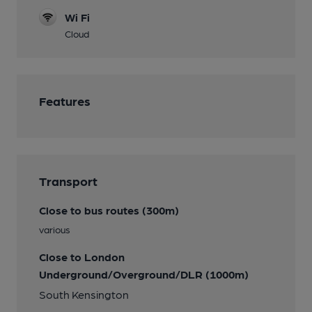
Wi Fi
Cloud
Features
Transport
Close to bus routes (300m)
various
Close to London
Underground/Overground/DLR (1000m)
South Kensington