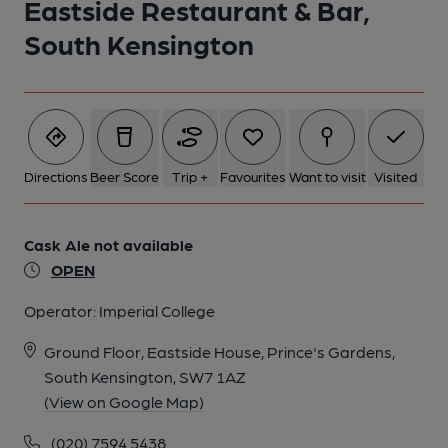
Eastside Restaurant & Bar,
South Kensington
Directions
Beer Score
Trip +
Favourites
Want to visit
Visited
Cask Ale not available
OPEN
Operator:
Imperial College
Ground Floor, Eastside House, Prince's Gardens,
South Kensington, SW7 1AZ
(View on Google Map)
(020) 7594 5438