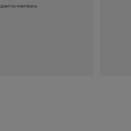
y open to members.