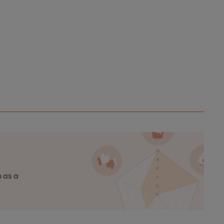
n as a