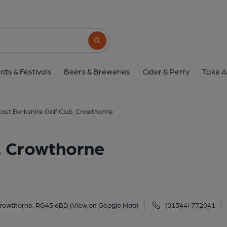
East Berkshire Golf Club,
Ravenswood Avenue, Crowthorne, RG45 6B
Search button
1 of 1:
nts & Festivals
Beers & Breweries
Cider & Perry
Take A
ast Berkshire Golf Club, Crowthorne
b, Crowthorne
rowthorne, RG45 6BD
(View on Google Map)
(01344) 772041