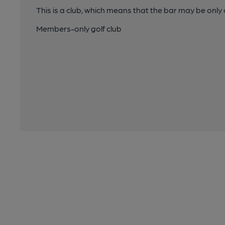
This is a club, which means that the bar may be onl
Members-only golf club