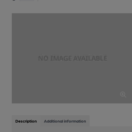
Description
Additional information