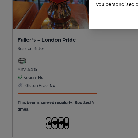
you personalised c
Fuller's - London Pride
Session Bitter
ABV:
4.1%
Vegan:
No
Gluten Free:
No
This beer is served regularly.
Spotted 4
times.