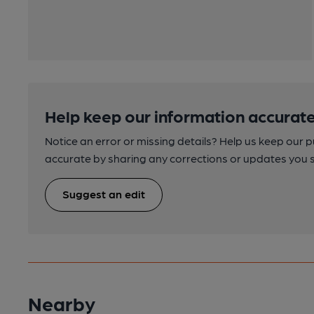
Help keep our information accurate
Notice an error or missing details? Help us keep our 
accurate by sharing any corrections or updates you 
Suggest an edit
Nearby