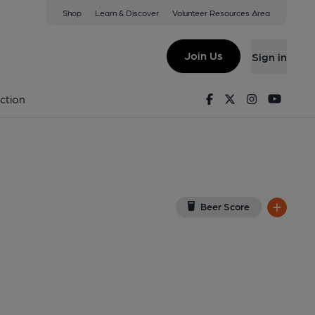
Shop
Learn & Discover
Volunteer Resources Area
 Crowthorne
D
(View on Google Map)
Join Us
Sign in
Facebook
Twitter
Instagram
Youtu
ction
Beer Score