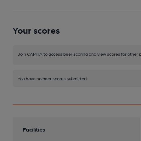
Your scores
Join CAMRA to access beer scoring and view scores for other 
You have no beer scores submitted.
Facilities