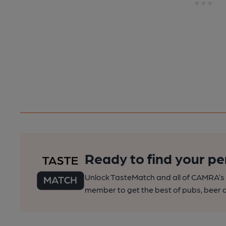
Ready to find your pe
Unlock TasteMatch and all of CAMRA’s o
member to get the best of pubs, beer a