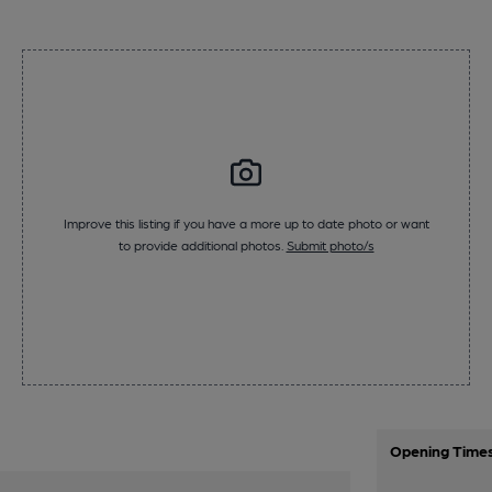
Improve this listing if you have a more up to date photo or want
to provide additional photos.
Submit photo/s
Opening Time