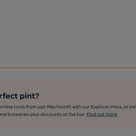
rfect pint?
nline tools from just 99p/month with our Explorer Pass, or joi
nd breweries plus discounts at the bar.
Find out more