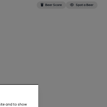
Beer Score
Spot a Beer
site and to show