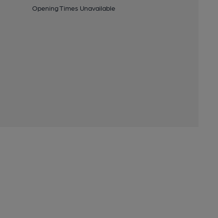
Opening Times Unavailable