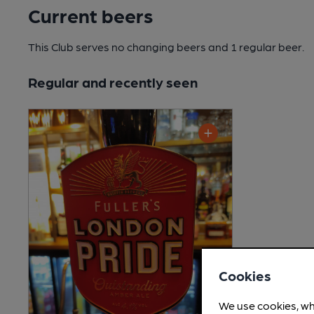
Current beers
This Club serves no changing beers
and 1 regular beer.
Regular and recently seen
Cookies
We use cookies, wh