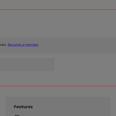
pubs.
Become a member
.
Features