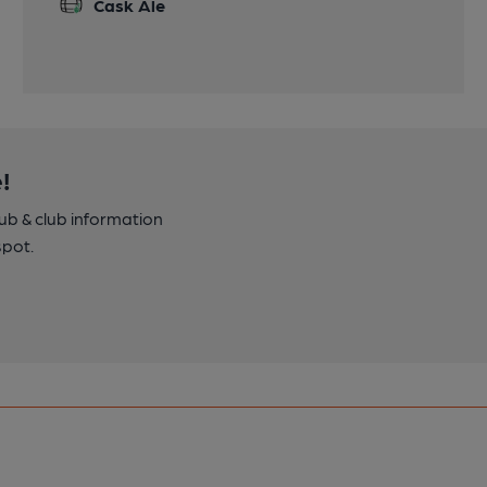
Cask Ale
!
pub & club information
spot.