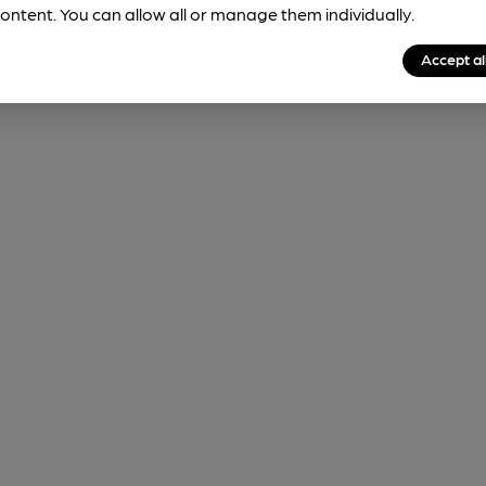
ontent. You can allow all or manage them individually.
Accept al