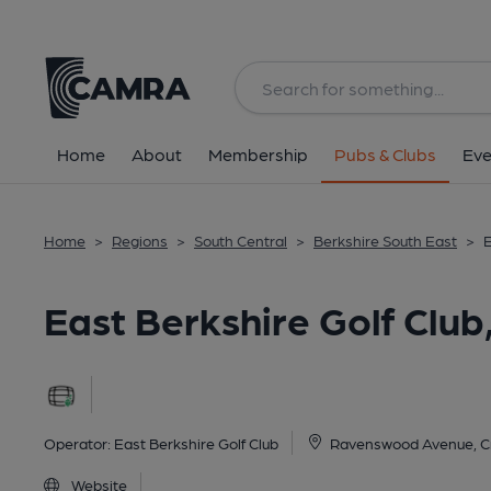
Back
image_map.
Home
About
Membership
Pubs & Clubs
Eve
Home
>
Regions
>
South Central
>
Berkshire South East
>
E
East Berkshire Golf Clu
Operator:
East Berkshire Golf Club
Ravenswood Avenue, C
Website