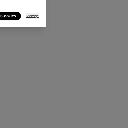
l Cookies
Manage