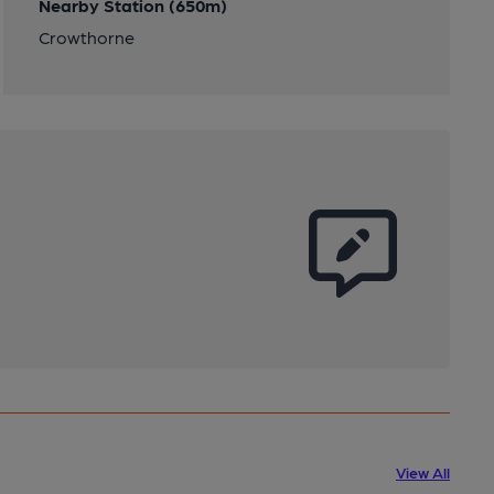
Nearby Station (650m)
Crowthorne
View All