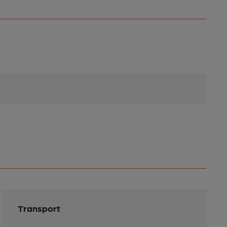
Transport