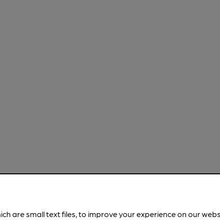
ich are small text files, to improve your experience on our web