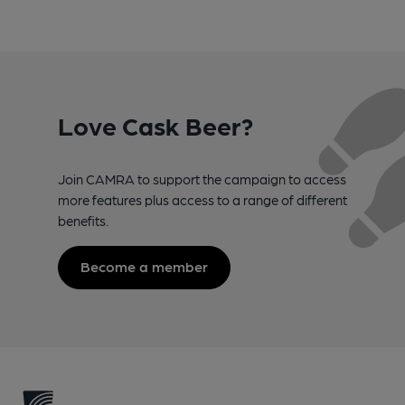
Love Cask Beer?
Join CAMRA to support the campaign to access
more features plus access to a range of different
benefits.
Become a member