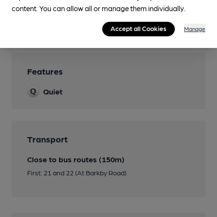
Games
content. You can allow all or manage them individually.
Separate Bar
Accept all Cookies
Manage
Features
Quiet
Transport
Close to bus routes (150m)
First: 21 and 22 (At Barkby Road)