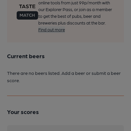
online tools from just 99p/month with
our Explorer Pass, or join as a member
to get the best of pubs, beer and
breweries plus discounts at the bar.
Find out more
Current beers
There are no beers listed. Add a beer or submit a beer
score.
Your scores