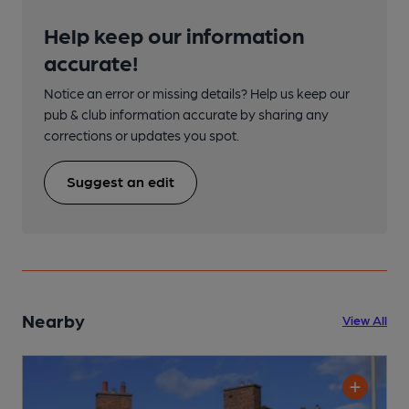
Help keep our information
accurate!
Notice an error or missing details? Help us keep our
pub & club information accurate by sharing any
corrections or updates you spot.
Suggest an edit
Nearby
View All