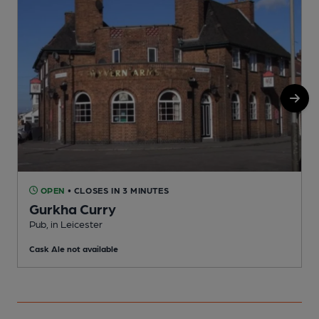
OPEN
• CLOSES IN 3 MINUTES
Gurkha Curry
Pub, in Leicester
P
Cask Ale not available
C