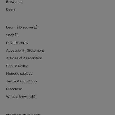
Breweries
Beers
Learn & Discover
Shop
Privacy Policy
Accessibility Statement
Articles of Association
Cookie Policy
Manage cookies
Terms & Conditions
Discourse
What's Brewing
Branch Support