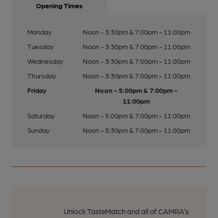
Opening Times
Monday
Noon - 3:30pm & 7:00pm - 11:00pm
Tuesday
Noon - 3:30pm & 7:00pm - 11:00pm
Wednesday
Noon - 3:30pm & 7:00pm - 11:00pm
Thursday
Noon - 3:30pm & 7:00pm - 11:00pm
Friday
Noon - 5:00pm & 7:00pm -
11:00pm
Saturday
Noon - 5:00pm & 7:00pm - 11:00pm
Sunday
Noon - 5:30pm & 7:00pm - 11:00pm
Unlock TasteMatch and all of CAMRA’s