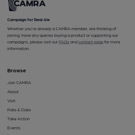
Campaign for Real Ale
Whether you're already a CAMRA member, are thinking of
joining, have any queries buying a product or supporting our
campaigns, please visit our
FAQs
and
contact page
for more
information.
Browse
Join CAMRA
About
Visit
Pubs & Clubs
Take Action
Events