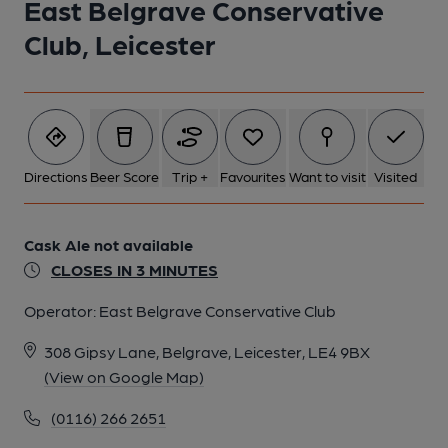
East Belgrave Conservative
Club, Leicester
Directions
Beer Score
Trip +
Favourites
Want to visit
Visited
Cask Ale not available
CLOSES IN 3 MINUTES
Operator:
East Belgrave Conservative Club
308 Gipsy Lane, Belgrave, Leicester, LE4 9BX
(View on Google Map)
(0116) 266 2651