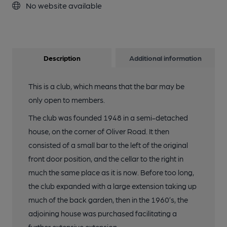
No website available
Description
Additional information
This is a club, which means that the bar may be
only open to members.
The club was founded 1948 in a semi-detached
house, on the corner of Oliver Road. It then
consisted of a small bar to the left of the original
front door position, and the cellar to the right in
much the same place as it is now. Before too long,
the club expanded with a large extension taking up
much of the back garden, then in the 1960’s, the
adjoining house was purchased facilitating a