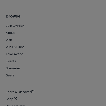
Browse
Join CAMRA
About
Visit
Pubs & Clubs
Take Action
Events
Breweries
Beers
Learn & Discover
Shop
Privacy Policy