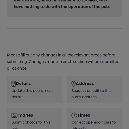
have nothing to do with the operation of the pub.
Please fill out any changes in all the relevant areas before
submitting. Changes made in each section will be submitted
all at once.
Details
Address
Update this pub's main
Suggest an edit to this
details
pub's address
Images
Times
Submit photos for this
Correct opening hours for
pub
this pub