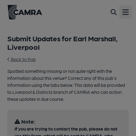
Open
Submit Updates for Earl Marshall,
Liverpool
Back to Pub
Spotted something missing or not quite right with the
information about this venue? Correct any of this pub's
information using the tabs below. This data will be provided
to Liverpool & Districts branch of CAMRA who can action
these updates in due course.
Note:
If you are trying to contact the pub, please do not
use this form, which will be sent to CAMRA, who