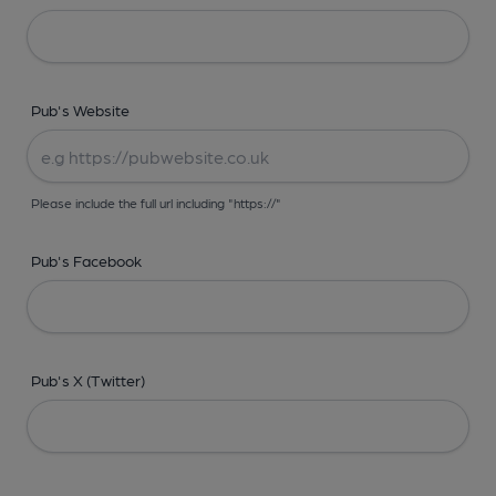
Pub's Website
Please include the full url including "https://"
Pub's Facebook
Pub's X (Twitter)