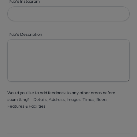
Pub's Instagram
Pub's Description
Would you like to add feedback to any other areas before
submitting? -
Details,
Address,
Images,
Times,
Beers,
Features & Facilities