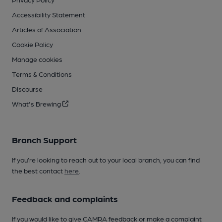
Accessibility Statement
Articles of Association
Cookie Policy
Manage cookies
Terms & Conditions
Discourse
What's Brewing
Branch Support
If you’re looking to reach out to your local branch, you can find
the best contact
here
.
Feedback and complaints
If you would like to give CAMRA feedback or make a complaint