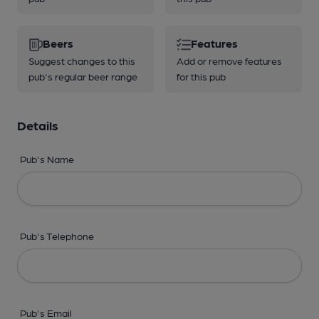
Beers
Features
Suggest changes to this
Add or remove features
pub's regular beer range
for this pub
Details
Pub's Name
Pub's Telephone
Pub's Email