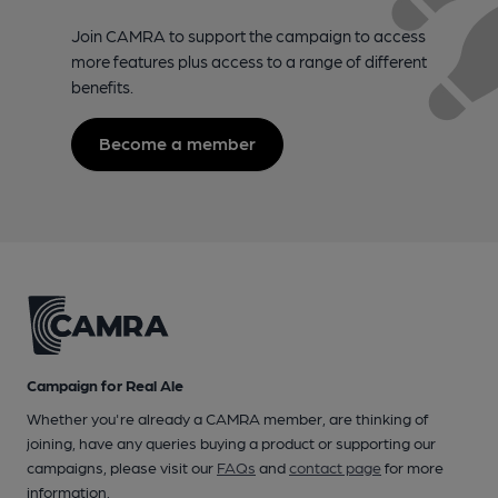
Join CAMRA to support the campaign to access
more features plus access to a range of different
benefits.
Become a member
Campaign for Real Ale
Whether you're already a CAMRA member, are thinking of
joining, have any queries buying a product or supporting our
campaigns, please visit our
FAQs
and
contact page
for more
information.