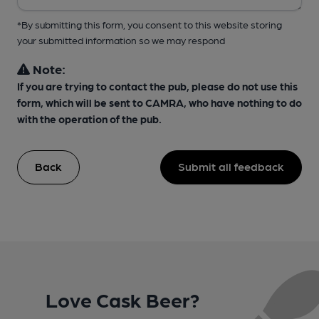
*By submitting this form, you consent to this website storing
your submitted information so we may respond
Note:
If you are trying to contact the pub, please do not use this
form, which will be sent to CAMRA, who have nothing to do
with the operation of the pub.
Back
Submit all feedback
Love Cask Beer?