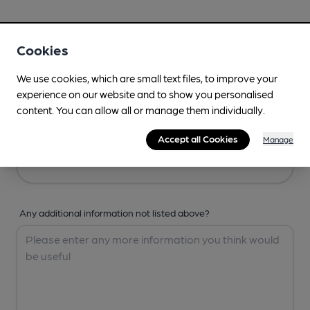
Your Details
Cookies
Your Name
We use cookies, which are small text files, to improve your
experience on our website and to show you personalised
content. You can allow all or manage them individually.
Your Email
Accept all Cookies
Manage
Any additional information not listed above?