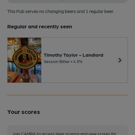
This Pub serves no changing beers
and 1 regular beer.
Regular and recently seen
Timothy Taylor - Landlord
Session Bitter • 4.3%
Your scores
Join CAMRA to access beer scoring and view scores for