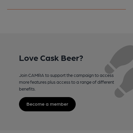
Love Cask Beer?
Join CAMRA to support the campaign to access
more features plus access to a range of different
benefits.
Become a member