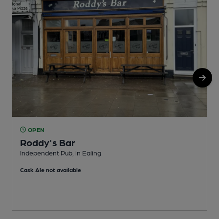
OPEN
Roddy's Bar
Independent Pub, in Ealing
F
Cask Ale not available