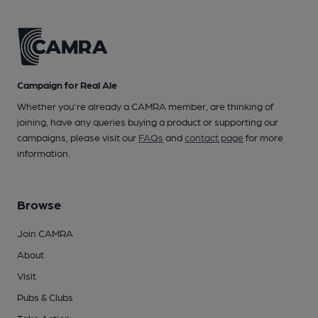
Campaign for Real Ale
Whether you're already a CAMRA member, are thinking of
joining, have any queries buying a product or supporting our
campaigns, please visit our
FAQs
and
contact page
for more
information.
Browse
Join CAMRA
About
Visit
Pubs & Clubs