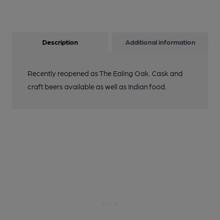
Description
Additional information
Recently reopened as The Ealing Oak. Cask and
craft beers available as well as Indian food.