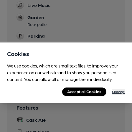
Live Music
Garden
Rear patio
Parking
Games
Cookies
Pool
We use cookies, which are small text files, to improve your
Smoking
experience on our website and to show you personalised
Wi Fi
content. You can allow all or manage them individually.
Accept all Cookies
Manage
Features
Cask Ale
Real Cider