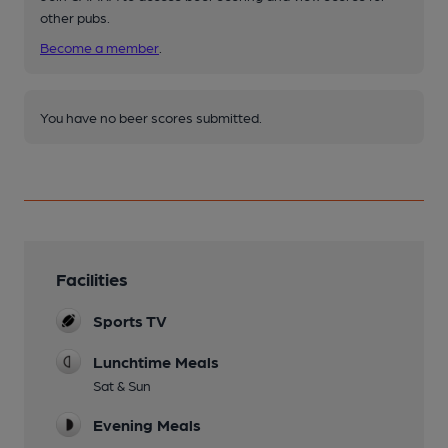
other pubs.
Become a member
.
You have no beer scores submitted.
Facilities
Sports TV
Lunchtime Meals
Sat & Sun
Evening Meals