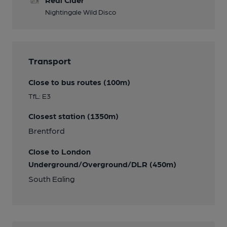
Nightingale Wild Disco
Transport
Close to bus routes (100m)
TfL: E3
Closest station (1350m)
Brentford
Close to London
Underground/Overground/DLR (450m)
South Ealing