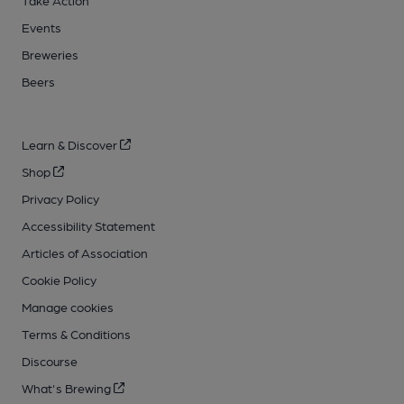
Take Action
Events
Breweries
Beers
Learn & Discover
Shop
Privacy Policy
Accessibility Statement
Articles of Association
Cookie Policy
Manage cookies
Terms & Conditions
Discourse
What's Brewing