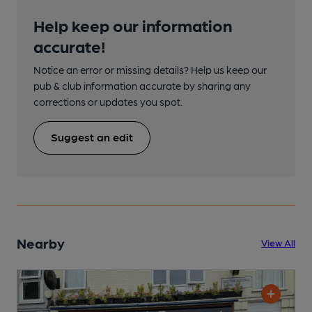
Help keep our information
accurate!
Notice an error or missing details? Help us keep our
pub & club information accurate by sharing any
corrections or updates you spot.
Suggest an edit
Nearby
View All