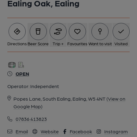
Ealing Oak, Ealing
Directions
Beer Score
Trip +
Favourites
Want to visit
Visited
OPEN
Operator:
Independent
Popes Lane, South Ealing, Ealing, W5 4NT
(View on
Google Map)
07836 413823
Email
Website
Facebook
Instagram