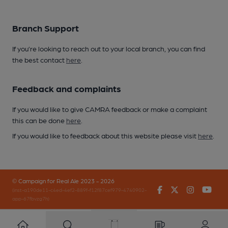
Branch Support
If you’re looking to reach out to your local branch, you can find
the best contact
here
.
Feedback and complaints
If you would like to give CAMRA feedback or make a complaint
this can be done
here
.
If you would like to feedback about this website please visit
here
.
© Campaign for Real Ale 2023 - 2026
Facebook
Twitter
Instagr
You
(inst-a190de11-c4ed-4ef2-889f-f12f87cef979-4740902-
app-67fbvzg7h)