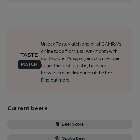
Unlock TasteMatch and all of CAMRA’s
online tools from just 99p/month with
our Explorer Pass, or join as a member
to get the best of pubs, beer and
breweries plus discounts at the bar.
Find out more
Current beers
Beer Score
Spot a Beer