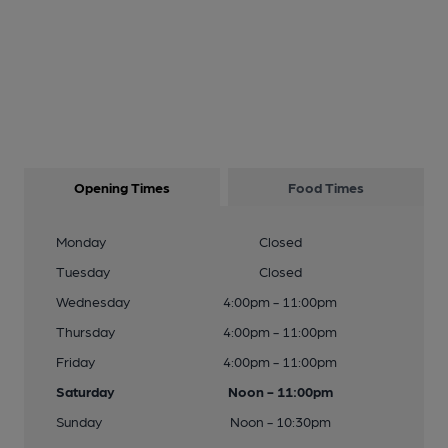
Opening Times
Food Times
Monday
Closed
Tuesday
Closed
Wednesday
4:00pm - 11:00pm
Thursday
4:00pm - 11:00pm
Friday
4:00pm - 11:00pm
Saturday
Noon - 11:00pm
Sunday
Noon - 10:30pm