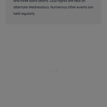
and three darts teams. Quiz nights are held on
alternate Wednesdays. Numerous other events are
held regularly.