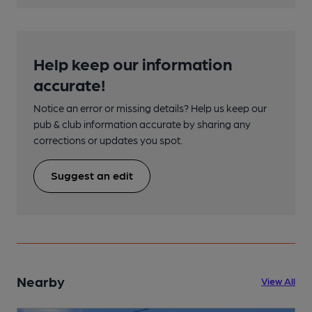
Help keep our information
accurate!
Notice an error or missing details? Help us keep our
pub & club information accurate by sharing any
corrections or updates you spot.
Suggest an edit
Nearby
View All