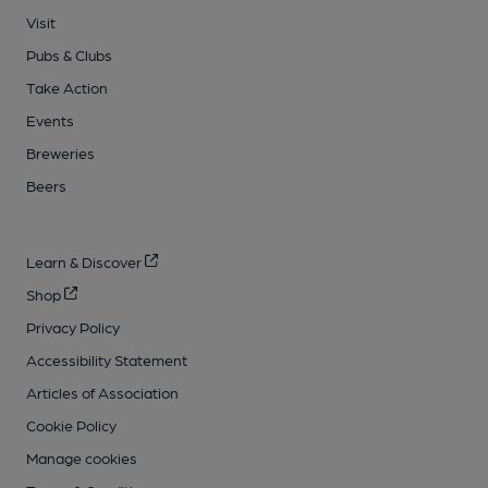
Visit
Pubs & Clubs
Take Action
Events
Breweries
Beers
Learn & Discover
Shop
Privacy Policy
Accessibility Statement
Articles of Association
Cookie Policy
Manage cookies