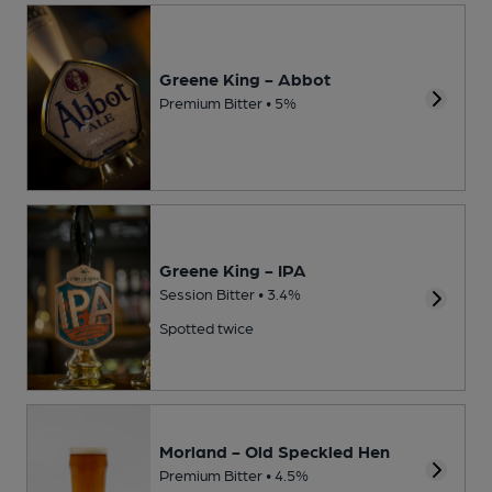
Greene King - Abbot
Premium Bitter • 5%
Greene King - IPA
Session Bitter • 3.4%
Spotted twice
Morland - Old Speckled Hen
Premium Bitter • 4.5%