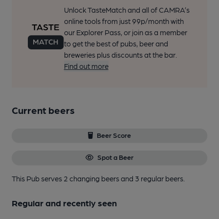
Unlock TasteMatch and all of CAMRA’s
online tools from just 99p/month with
our Explorer Pass, or join as a member
to get the best of pubs, beer and
breweries plus discounts at the bar.
Find out more
Current beers
Beer Score
Spot a Beer
This Pub serves 2 changing beers
and 3 regular beers.
Regular and recently seen