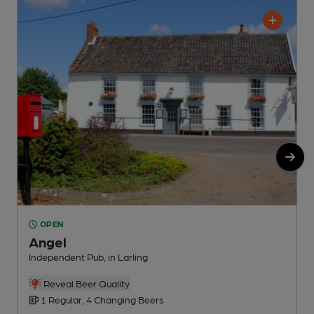
OPEN
Angel
Independent Pub, in Larling
P
Reveal Beer Quality
1 Regular, 4 Changing Beers