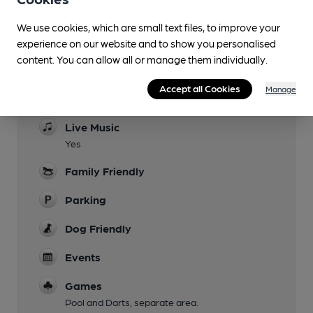
We use cookies, which are small text files, to improve your
experience on our website and to show you personalised
content. You can allow all or manage them individually.
Facilities
Accept all Cookies
Manage
Evening Meals
Live Music
Yes
Family Friendly
Parking
Dog Friendly
Events
Games
Pool and Darts, separate area.