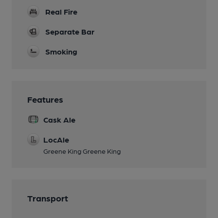
Real Fire
Separate Bar
Smoking
Features
Cask Ale
LocAle
Greene King Greene King
Transport