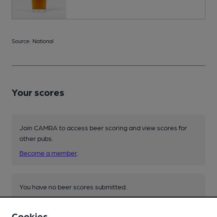
Source: National
Your scores
Join CAMRA to access beer scoring and view scores for
other pubs.
Become a member
.
You have no beer scores submitted.
Cookies