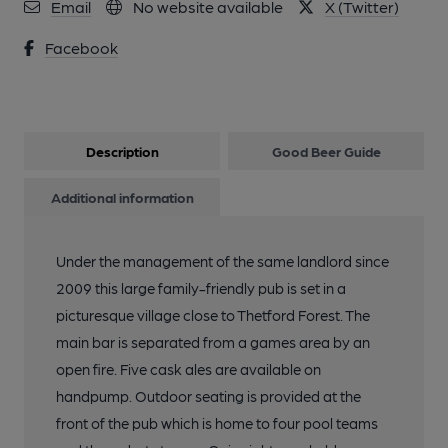
Email
No website available
X (Twitter)
Facebook
Description
Good Beer Guide
Additional information
Under the management of the same landlord since
2009 this large family-friendly pub is set in a
picturesque village close to Thetford Forest. The
main bar is separated from a games area by an
open fire. Five cask ales are available on
handpump. Outdoor seating is provided at the
front of the pub which is home to four pool teams