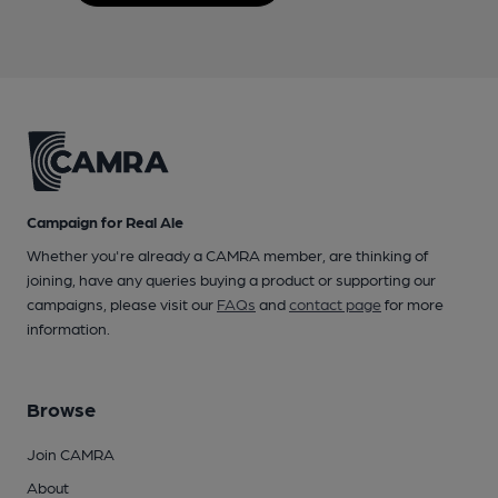
Campaign for Real Ale
Whether you're already a CAMRA member, are thinking of
joining, have any queries buying a product or supporting our
campaigns, please visit our
FAQs
and
contact page
for more
information.
Browse
Join CAMRA
About