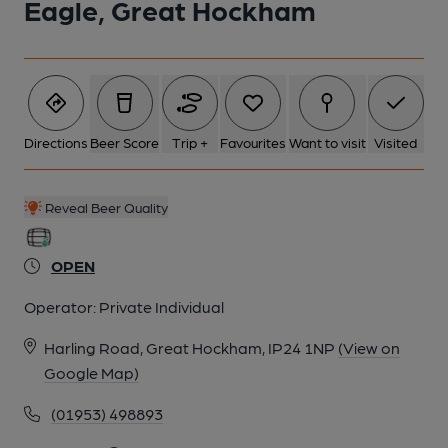
Eagle, Great Hockham
Directions
Beer Score
Trip +
Favourites
Want to visit
Visited
Reveal Beer Quality
OPEN
Operator:
Private Individual
Harling Road, Great Hockham, IP24 1NP
(View on
Google Map)
(01953) 498893