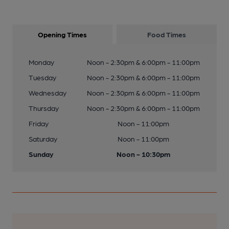
Opening Times
Food Times
Monday
Noon - 2:30pm & 6:00pm - 11:00pm
Tuesday
Noon - 2:30pm & 6:00pm - 11:00pm
Wednesday
Noon - 2:30pm & 6:00pm - 11:00pm
Thursday
Noon - 2:30pm & 6:00pm - 11:00pm
Friday
Noon - 11:00pm
Saturday
Noon - 11:00pm
Sunday
Noon - 10:30pm