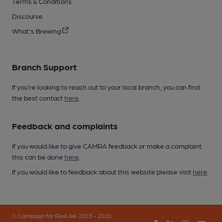
Terms & Conditions
Discourse
What's Brewing
Branch Support
If you’re looking to reach out to your local branch, you can find
the best contact
here
.
Feedback and complaints
If you would like to give CAMRA feedback or make a complaint
this can be done
here
.
If you would like to feedback about this website please visit
here
.
© Campaign for Real Ale 2023 - 2026