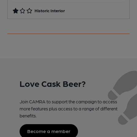
Historic Interior
Love Cask Beer?
Join CAMRA to support the campaign to access
more features plus access to a range of different
benefits.
Become a member