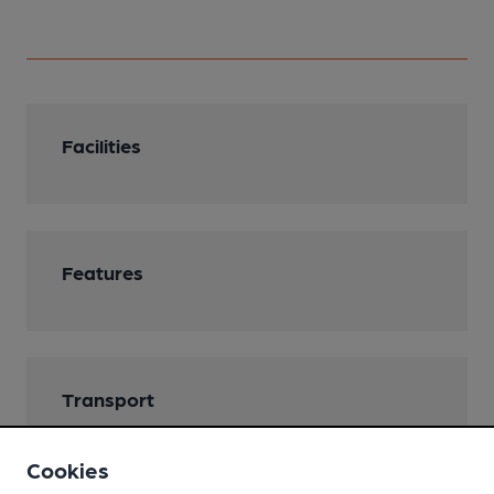
Facilities
Features
Transport
Nearby Station (450m)
Cookies
Troed-y-rhiw