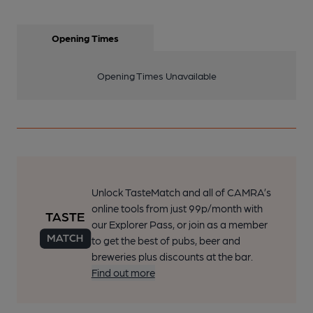
Opening Times
Opening Times Unavailable
Unlock TasteMatch and all of CAMRA’s
online tools from just 99p/month with
our Explorer Pass, or join as a member
to get the best of pubs, beer and
breweries plus discounts at the bar.
Find out more