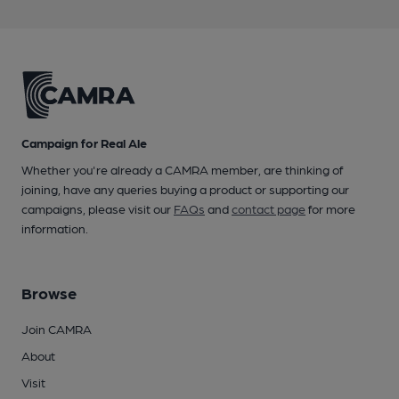
Campaign for Real Ale
Whether you're already a CAMRA member, are thinking of
joining, have any queries buying a product or supporting our
campaigns, please visit our
FAQs
and
contact page
for more
information.
Browse
Join CAMRA
About
Visit