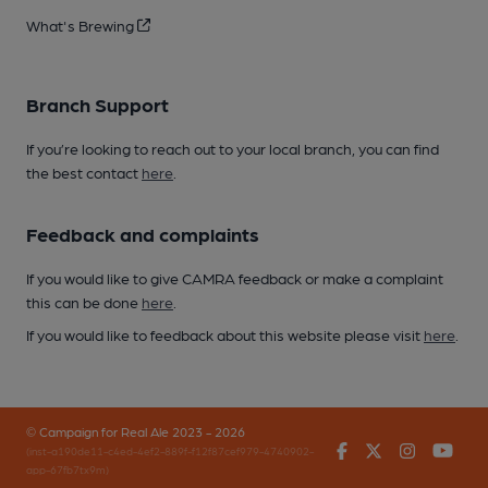
What's Brewing
Branch Support
If you’re looking to reach out to your local branch, you can find
the best contact
here
.
Feedback and complaints
If you would like to give CAMRA feedback or make a complaint
this can be done
here
.
If you would like to feedback about this website please visit
here
.
© Campaign for Real Ale 2023 - 2026
Facebook
Twitter
Instagr
You
(inst-a190de11-c4ed-4ef2-889f-f12f87cef979-4740902-
app-67fb7tx9m)