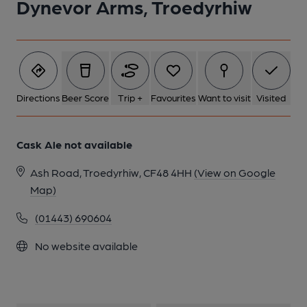
Dynevor Arms, Troedyrhiw
1 of 1:
Directions
Beer Score
Trip +
Favourites
Want to visit
Visited
Cask Ale not available
Ash Road, Troedyrhiw, CF48 4HH
(View on Google
Map)
(01443) 690604
No website available