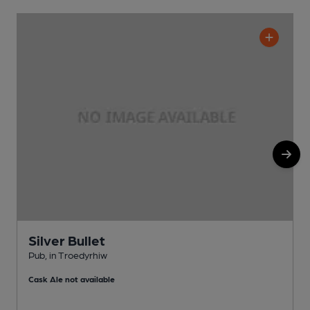
Silver Bullet
Pub, in Troedyrhiw
P
Cask Ale not available
C