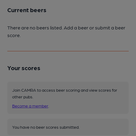
Current beers
There are no beers listed. Add a beer or submit a beer
score.
Your scores
Join CAMRA to access beer scoring and view scores for
other pubs.
Become a member
.
You have no beer scores submitted.