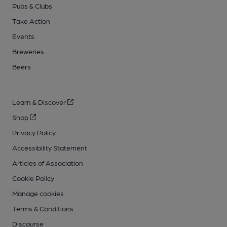
Pubs & Clubs
Take Action
Events
Breweries
Beers
Learn & Discover
Shop
Privacy Policy
Accessibility Statement
Articles of Association
Cookie Policy
Manage cookies
Terms & Conditions
Discourse