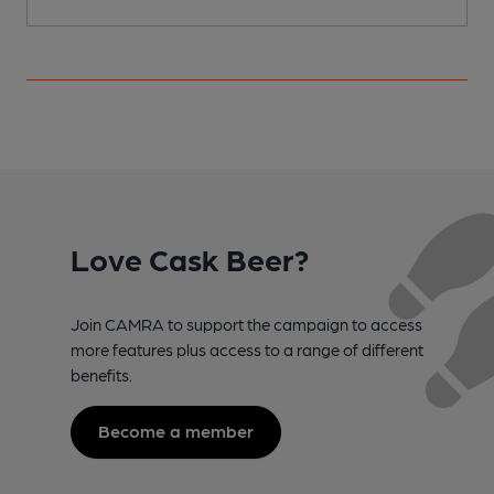
Love Cask Beer?
Join CAMRA to support the campaign to access
more features plus access to a range of different
benefits.
Become a member