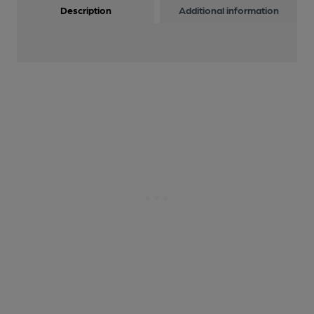
Description
Additional information