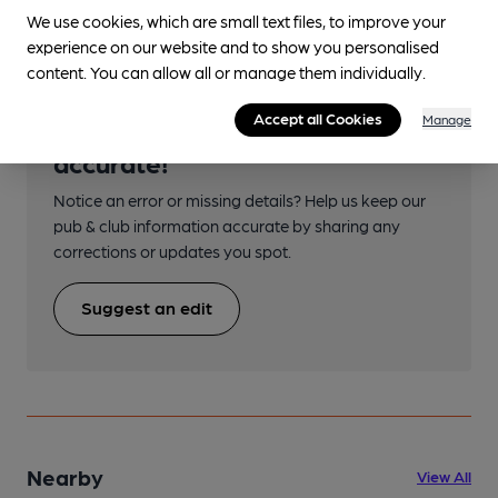
We use cookies, which are small text files, to improve your
experience on our website and to show you personalised
content. You can allow all or manage them individually.
Accept all Cookies
Manage
Help keep our information
accurate!
Notice an error or missing details? Help us keep our
pub & club information accurate by sharing any
corrections or updates you spot.
Suggest an edit
Nearby
View All