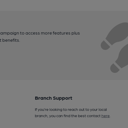
campaign to access more features plus
t benefits.
Branch Support
If you’re looking to reach out to your local
branch, you can find the best contact
here
.