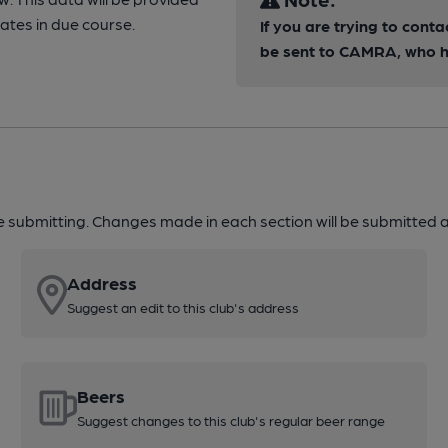
tes in due course.
If you are trying to conta
be sent to CAMRA, who ha
re submitting. Changes made in each section will be submitted al
Address
Suggest an edit to this club's address
Beers
Suggest changes to this club's regular beer range