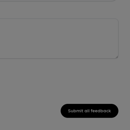
Submit all feedback