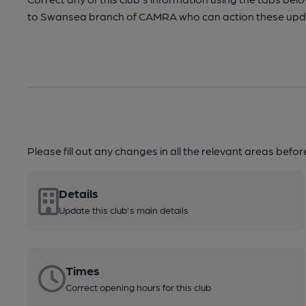
to Swansea branch of CAMRA who can action these upda
Please fill out any changes in all the relevant areas befo
Details
Update this club's main details
Times
Correct opening hours for this club