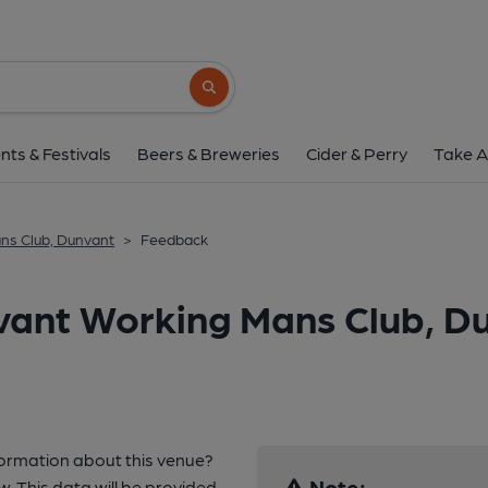
Search button
nts & Festivals
Beers & Breweries
Cider & Perry
Take A
ns Club, Dunvant
>
Feedback
vant Working Mans Club, D
formation about this venue?
Note:
w. This data will be provided