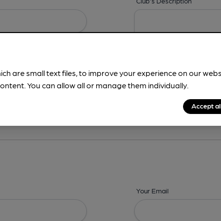
Club's Description
ich are small text files, to improve your experience on our web
ontent. You can allow all or manage them individually.
ing? -
Details,
Address,
Images,
Times,
Beers,
Features & Facilities
Accept al
Your Email