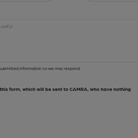
ur submitted information so we may respond
e this form, which will be sent to CAMRA, who have nothing