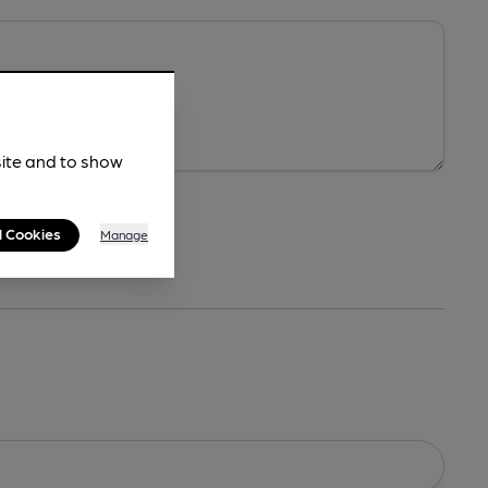
site and to show
l Cookies
Manage