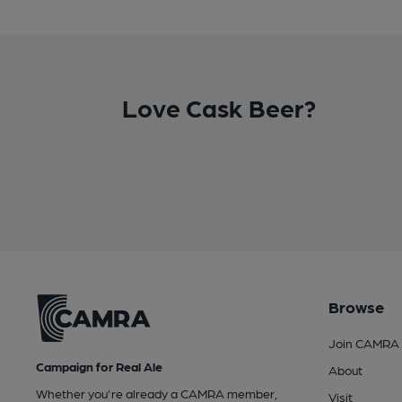
Love Cask Beer?
Browse
Join CAMRA
Campaign for Real Ale
About
Whether you're already a CAMRA member,
Visit