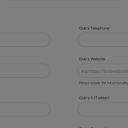
Club's Telephone
Club's Website
Please include the full url includin
Club's X (Twitter)