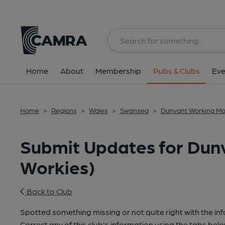
Home
About
Membership
Pubs & Clubs
Eve
Home
>
Regions
>
Wales
>
Swansea
>
Dunvant Working Ma
Submit Updates for Dun
Workies)
Back to Club
Spotted something missing or not quite right with the in
Correct any of this club's information using the tabs belo