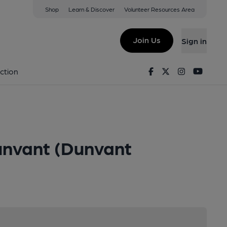
Shop
Learn & Discover
Volunteer Resources Area
Join Us
Sign in
Facebook
Twitter
Instagram
Youtu
ction
unvant (Dunvant