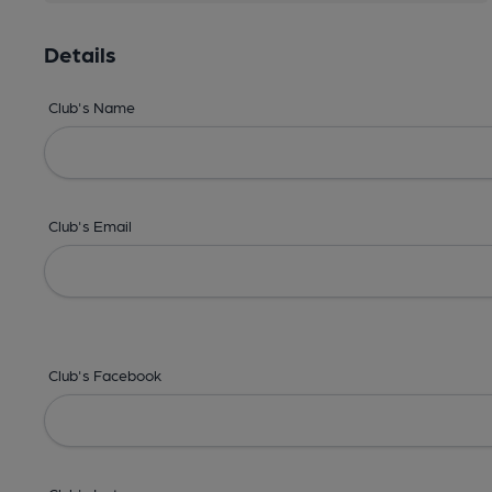
Details
Club's Name
Club's Email
Club's Facebook