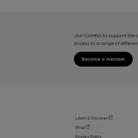
Join CAMRA to support the 
access to a range of differen
Become a member
Learn & Discover
Shop
Privacy Policy