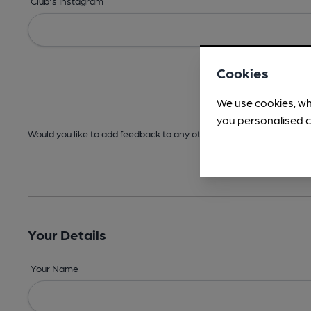
Club's Instagram
Cookies
We use cookies, wh
you personalised c
Would you like to add feedback to any other areas before submitt
Your Details
Your Name