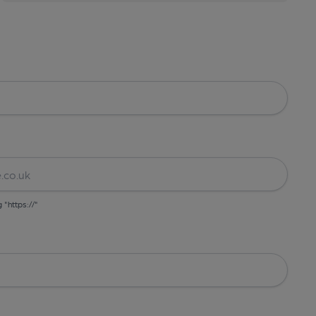
g "https://"