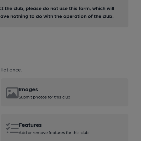
ct the club, please do not use this form, which will
ve nothing to do with the operation of the club.
l at once.
Images
Submit photos for this club
Features
Add or remove features for this club