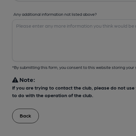
Any additional information not listed above?
*By submitting this form, you consent to this website storing yo
Note:
If you are trying to contact the club, please do not us
to do with the operation of the club.
Back