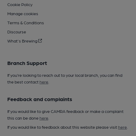
Cookie Policy
Manage cookies
Terms & Conditions
Discourse
What's Brewing
Branch Support
If you’re looking to reach out to your local branch, you can find
the best contact
here
.
Feedback and complaints
If you would like to give CAMRA feedback or make a complaint
this can be done
here
.
If you would like to feedback about this website please visit
here
.