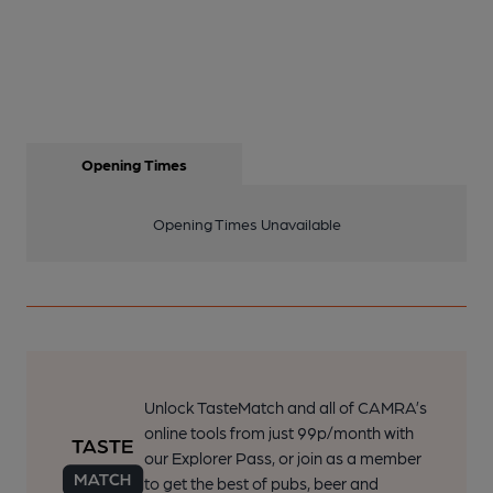
Opening Times
Opening Times Unavailable
Unlock TasteMatch and all of CAMRA’s
online tools from just 99p/month with
our Explorer Pass, or join as a member
to get the best of pubs, beer and