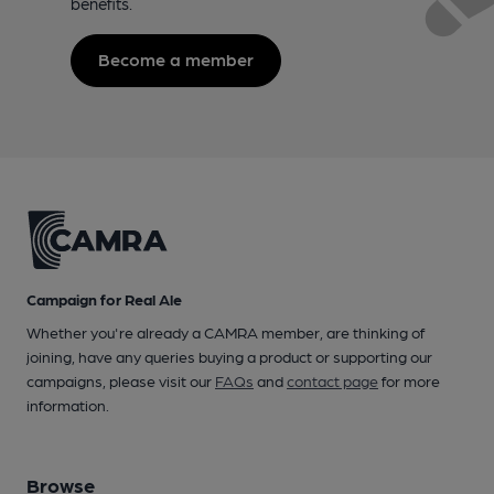
benefits.
Become a member
Campaign for Real Ale
Whether you're already a CAMRA member, are thinking of
joining, have any queries buying a product or supporting our
campaigns, please visit our
FAQs
and
contact page
for more
information.
Browse