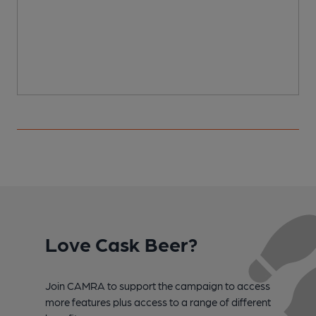
Love Cask Beer?
Join CAMRA to support the campaign to access
more features plus access to a range of different