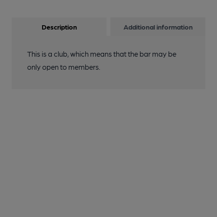
Description
Additional information
This is a club, which means that the bar may be
only open to members.