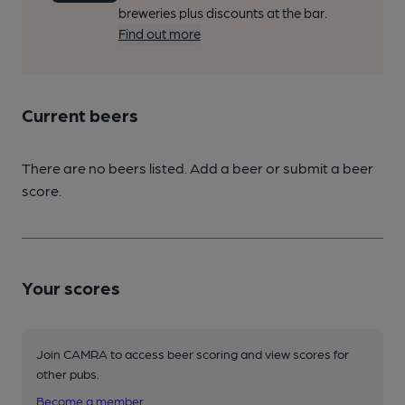
breweries plus discounts at the bar.
Find out more
Current beers
There are no beers listed. Add a beer or submit a beer
score.
Your scores
Join CAMRA to access beer scoring and view scores for
other pubs.
Become a member
.