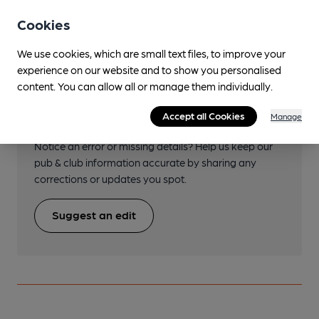
Transport
Cookies
We use cookies, which are small text files, to improve your
experience on our website and to show you personalised
content. You can allow all or manage them individually.
Help keep our information
Accept all Cookies
Manage
accurate!
Notice an error or missing details? Help us keep our
pub & club information accurate by sharing any
corrections or updates you spot.
Suggest an edit