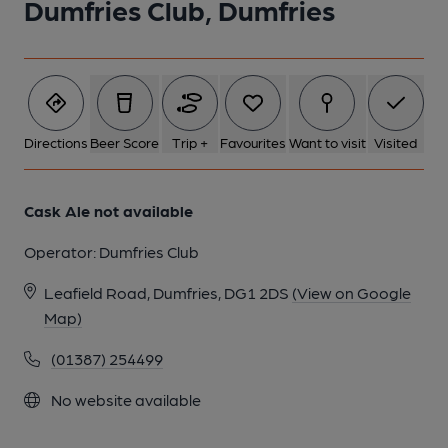
Dumfries Club, Dumfries
1 of 1:
Directions
Beer Score
Trip +
Favourites
Want to visit
Visited
Cask Ale not available
Operator:
Dumfries Club
Leafield Road, Dumfries, DG1 2DS
(View on Google
Map)
(01387) 254499
No website available