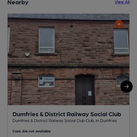
Nearby
View All
Dumfries & District Railway Social Club
Dumfries & District Railway Social Club Club, in Dumfries
D
Cask Ale not available
C