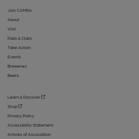
Join CAMRA
About
Visit
Pubs & Clubs
Take Action
Events
Breweries
Beers
Learn & Discover
Shop
Privacy Policy
Accessibility Statement
Articles of Association