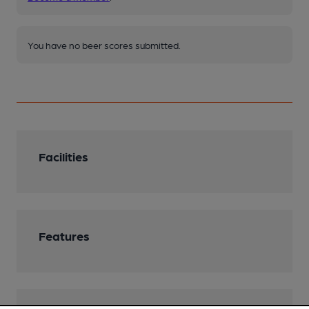
You have no beer scores submitted.
Facilities
Features