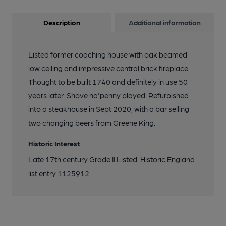
Description
Additional information
Listed former coaching house with oak beamed
low ceiling and impressive central brick fireplace.
Thought to be built 1740 and definitely in use 50
years later. Shove ha'penny played. Refurbished
into a steakhouse in Sept 2020, with a bar selling
two changing beers from Greene King.
Historic Interest
Late 17th century Grade II Listed. Historic England
list entry 1125912