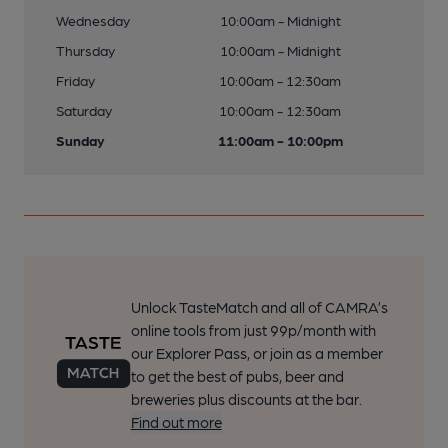
Wednesday
10:00am - Midnight
Thursday
10:00am - Midnight
Friday
10:00am - 12:30am
Saturday
10:00am - 12:30am
Sunday
11:00am - 10:00pm
Unlock TasteMatch and all of CAMRA’s
online tools from just 99p/month with
our Explorer Pass, or join as a member
to get the best of pubs, beer and
breweries plus discounts at the bar.
Find out more