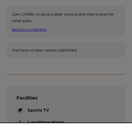
Join CAMRA to access beer scoring and view scores for
other pubs.
Become a member
.
You have no beer scores submitted.
Facilities
Sports TV
Lunchtime Meals