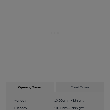
Opening Times
Food Times
Monday
10:00am - Midnight
Tuesday
10:00am - Midnight