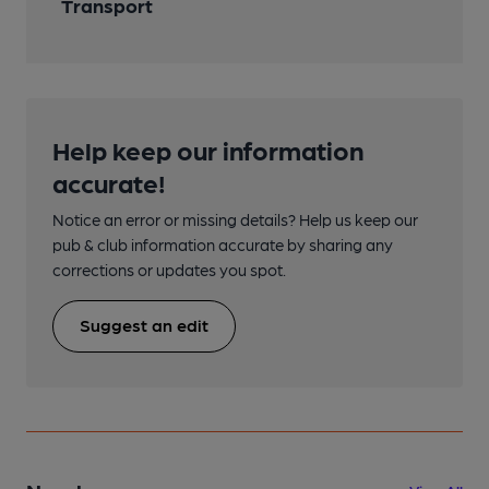
Transport
Help keep our information
accurate!
Notice an error or missing details? Help us keep our
pub & club information accurate by sharing any
corrections or updates you spot.
Suggest an edit