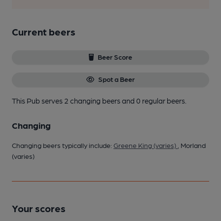
Current beers
Beer Score
Spot a Beer
This Pub serves 2 changing beers
and 0 regular beers.
Changing
Changing beers typically include:
Greene King (varies)
, Morland
(varies)
Your scores