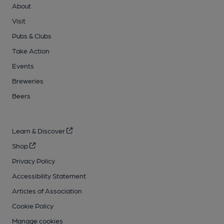
About
Visit
Pubs & Clubs
Take Action
Events
Breweries
Beers
Learn & Discover
Shop
Privacy Policy
Accessibility Statement
Articles of Association
Cookie Policy
Manage cookies