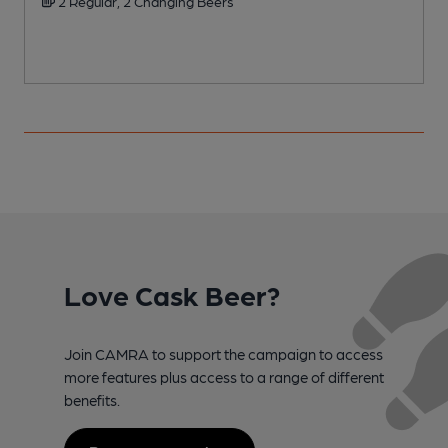
2 Regular, 2 Changing Beers
Love Cask Beer?
Join CAMRA to support the campaign to access
more features plus access to a range of different
benefits.