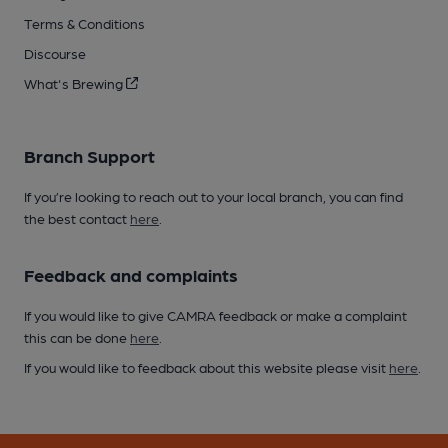
Terms & Conditions
Discourse
What's Brewing
Branch Support
If you’re looking to reach out to your local branch, you can find
the best contact
here
.
Feedback and complaints
If you would like to give CAMRA feedback or make a complaint
this can be done
here
.
If you would like to feedback about this website please visit
here
.