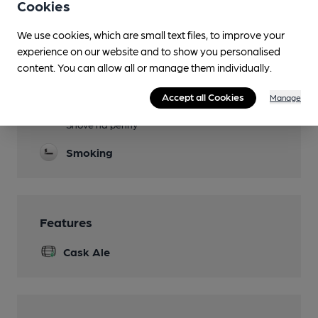
Cookies
Evening Meals
Live Music
We use cookies, which are small text files, to improve your
experience on our website and to show you personalised
Events
content. You can allow all or manage them individually.
Disco or Karaoke most weekend evenings
Accept all Cookies
Manage
Games
Shove ha'penny
Smoking
Features
Cask Ale