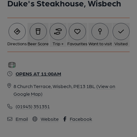
Duke's Steakhouse, Wisbech
Directions
Beer Score
Trip +
Favourites
Want to visit
Visited
OPENS AT 11:00AM
8 Church Terrace, Wisbech, PE13 1BL
(View on
Google Map)
(01945) 351351
Email
Website
Facebook