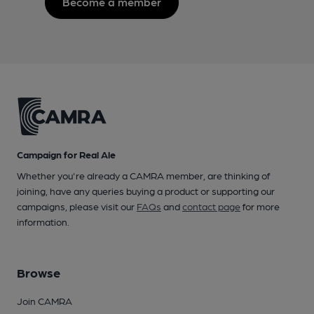
Become a member
Campaign for Real Ale
Whether you're already a CAMRA member, are thinking of
joining, have any queries buying a product or supporting our
campaigns, please visit our
FAQs
and
contact page
for more
information.
Browse
Join CAMRA