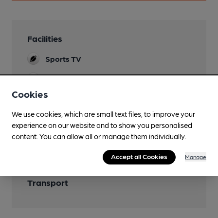
Facilities
Sports TV
Newspapers
Cookies
We use cookies, which are small text files, to improve your
experience on our website and to show you personalised
Features
content. You can allow all or manage them individually.
Accept all Cookies
Manage
Transport