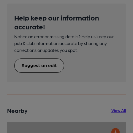
Help keep our information
accurate!
Notice an error or missing details? Help us keep our
pub & club information accurate by sharing any
corrections or updates you spot.
Suggest an edit
Nearby
View All