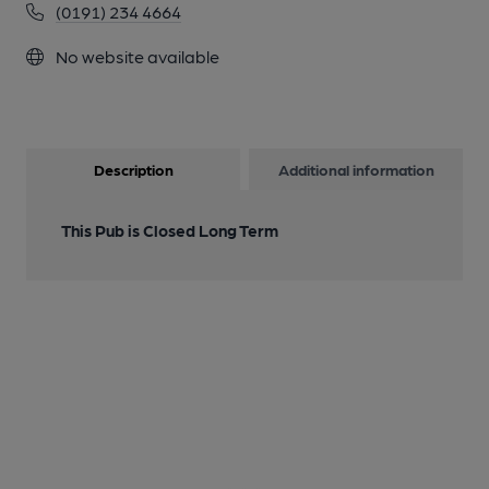
(0191) 234 4664
No website available
Description
Additional information
This Pub is Closed Long Term