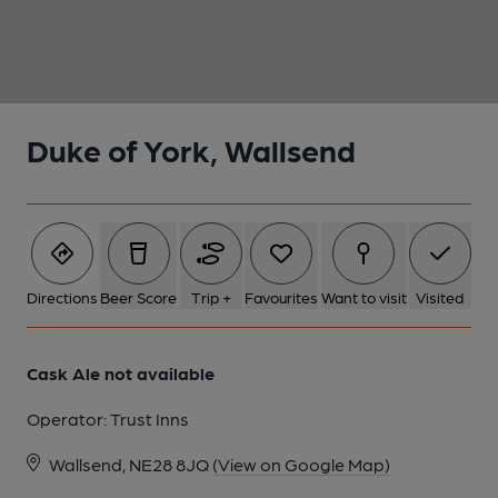
1 of 1:
Duke of York, Wallsend
Directions
Beer Score
Trip +
Favourites
Want to visit
Visited
Cask Ale not available
Operator:
Trust Inns
Wallsend, NE28 8JQ
(View on Google Map)