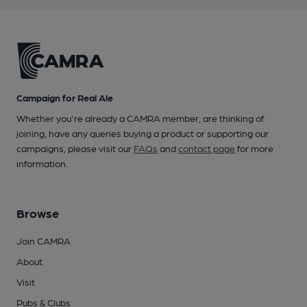
Campaign for Real Ale
Whether you're already a CAMRA member, are thinking of
joining, have any queries buying a product or supporting our
campaigns, please visit our
FAQs
and
contact page
for more
information.
Browse
Join CAMRA
About
Visit
Pubs & Clubs