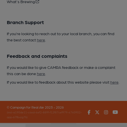
What's Brewing
Branch Support
If you’re looking to reach out to your local branch, you can find
the best contact
here
.
Feedback and complaints
If you would like to give CAMRA feedback or make a complaint
this can be done
here
.
If you would like to feedback about this website please visit
here
.
© Campaign for Real Ale 2023 - 2026
Facebook
Twitter
Instagr
You
(inst-a190de11-c4ed-4ef2-889f-f12f87cef979-4740902-
app-67fbvzg7h)