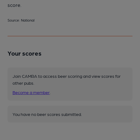
score.
Source: National
Your scores
Join CAMRA to access beer scoring and view scores for
other pubs.
Become a member
.
You have no beer scores submitted.