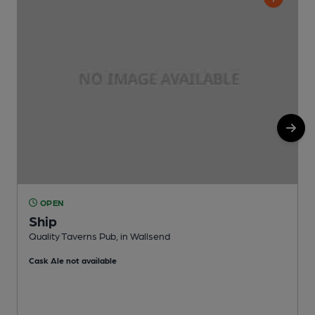
OPEN
Ship
P
Quality Taverns Pub, in Wallsend
C
Cask Ale not available