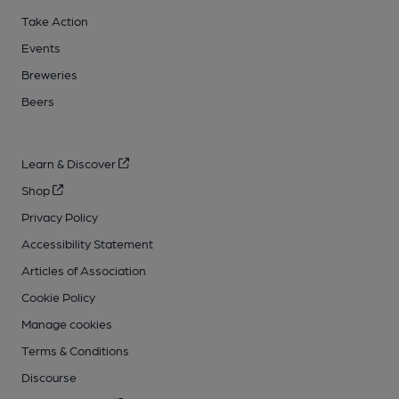
Take Action
Events
Breweries
Beers
Learn & Discover
Shop
Privacy Policy
Accessibility Statement
Articles of Association
Cookie Policy
Manage cookies
Terms & Conditions
Discourse