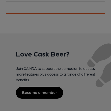
Love Cask Beer?
Join CAMRA to support the campaign to access
more features plus access to a range of different
benefits.
Become a member