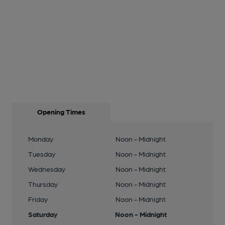
Opening Times
Monday
Noon - Midnight
Tuesday
Noon - Midnight
Wednesday
Noon - Midnight
Thursday
Noon - Midnight
Friday
Noon - Midnight
Saturday
Noon - Midnight