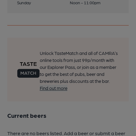
Sunday
Noon - 11:00pm
Unlock TasteMatch and all of CAMRA’s
online tools from just 99p/month with
our Explorer Pass, or join as a member
to get the best of pubs, beer and
breweries plus discounts at the bar.
Find out more
Current beers
There are no beers listed. Add a beer or submit a beer