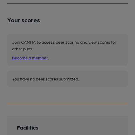
Your scores
Join CAMRA to access beer scoring and view scores for
other pubs.
Become a member
.
You have no beer scores submitted.
Facilities