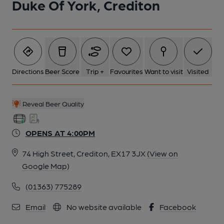
Duke Of York, Crediton
Directions
Beer Score
Trip +
Favourites
Want to visit
Visited
Reveal Beer Quality
OPENS AT 4:00PM
74 High Street, Crediton, EX17 3JX
(View on
Google Map)
(01363) 775289
Email
No website available
Facebook