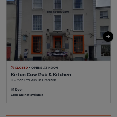
CLOSED
• OPENS AT NOON
Kirton Cow Pub & Kitchen
H - Man Ltd Pub, in Crediton
C
Beer
C
Cask Ale not available