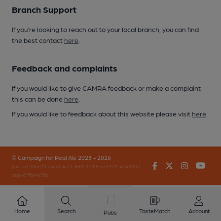
Branch Support
If you’re looking to reach out to your local branch, you can find
the best contact
here
.
Feedback and complaints
If you would like to give CAMRA feedback or make a complaint
this can be done
here
.
If you would like to feedback about this website please visit
here
.
© Campaign for Real Ale 2023 - 2026
Facebook
Twitter
Instagr
You
(inst-a190de11-c4ed-4ef2-889f-f12f87cef979-4740902-
app-67fbx4z7b)
Home
Search
TasteMatch
Account
Pubs