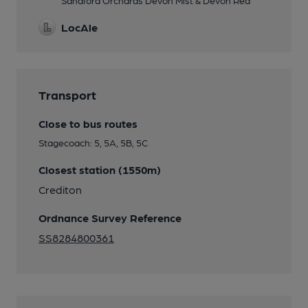
Sandford Orchards Devon Mist & Devon Red
LocAle
Transport
Close to bus routes
Stagecoach: 5, 5A, 5B, 5C
Closest station (1550m)
Crediton
Ordnance Survey Reference
SS8284800361