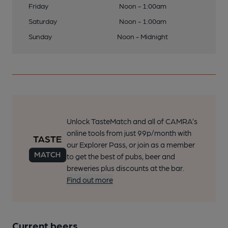
Friday
Noon - 1:00am
Saturday
Noon - 1:00am
Sunday
Noon - Midnight
Unlock TasteMatch and all of CAMRA’s
online tools from just 99p/month with
our Explorer Pass, or join as a member
to get the best of pubs, beer and
breweries plus discounts at the bar.
Find out more
Current beers