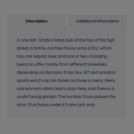
Description
Additional information
A one bar, Grade II listed pub at the top of the high
street, a family-run free house since 2002, which
has one regular beer and one or two changing
beers on offer mainly from different breweries,
depending on demand. It has Sky, BT and Amazon
sports which can be shown on three screens. Mens
and womens darts teams play here, and there is a
south facing garden. The number 5 bus passes the
door. Purchases under £5 are cash only.