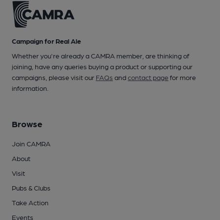
Campaign for Real Ale
Whether you're already a CAMRA member, are thinking of
joining, have any queries buying a product or supporting our
campaigns, please visit our
FAQs
and
contact page
for more
information.
Browse
Join CAMRA
About
Visit
Pubs & Clubs
Take Action
Events