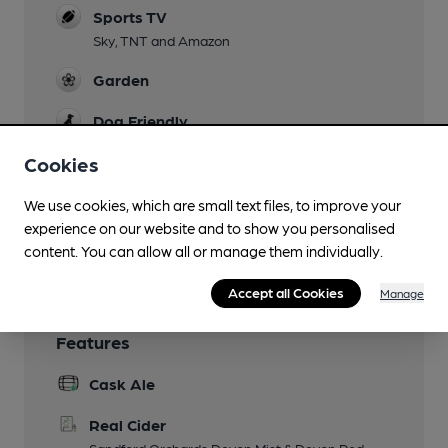
Sports TV
Sky, TNT and Amazon
Garden
Dog Friendly
Cookies
Games
Smoking
We use cookies, which are small text files, to improve your
experience on our website and to show you personalised
Wi Fi
content. You can allow all or manage them individually.
Accept all Cookies
Manage
Features
Cask Ale
Real Cider