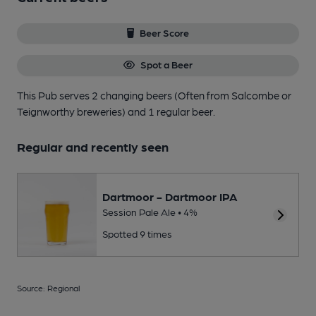
Beer Score
Spot a Beer
This Pub serves 2 changing beers
(Often from Salcombe or
Teignworthy breweries)
and 1 regular beer.
Regular and recently seen
Dartmoor - Dartmoor IPA
Session Pale Ale • 4%
Spotted 9 times
Source: Regional