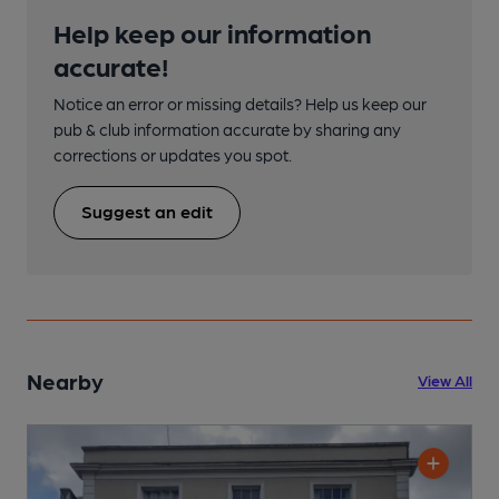
Help keep our information
accurate!
Notice an error or missing details? Help us keep our
pub & club information accurate by sharing any
corrections or updates you spot.
Suggest an edit
Nearby
View All