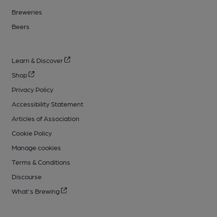
Breweries
Beers
Learn & Discover
Shop
Privacy Policy
Accessibility Statement
Articles of Association
Cookie Policy
Manage cookies
Terms & Conditions
Discourse
What's Brewing