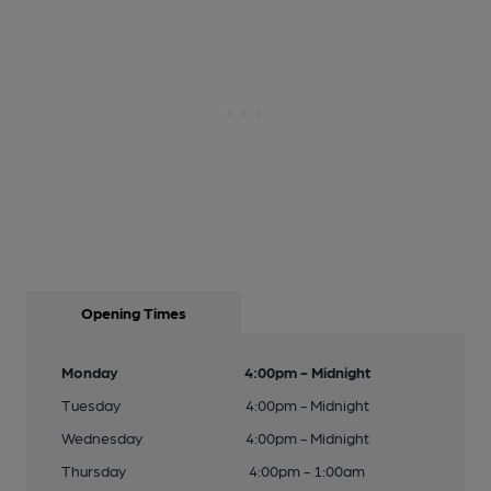
Opening Times
Monday
4:00pm - Midnight
Tuesday
4:00pm - Midnight
Wednesday
4:00pm - Midnight
Thursday
4:00pm - 1:00am