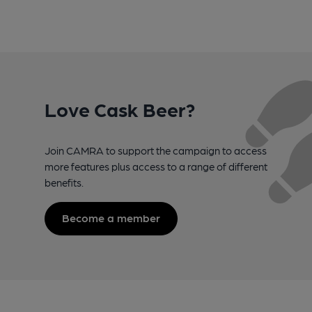
Love Cask Beer?
Join CAMRA to support the campaign to access
more features plus access to a range of different
benefits.
Become a member