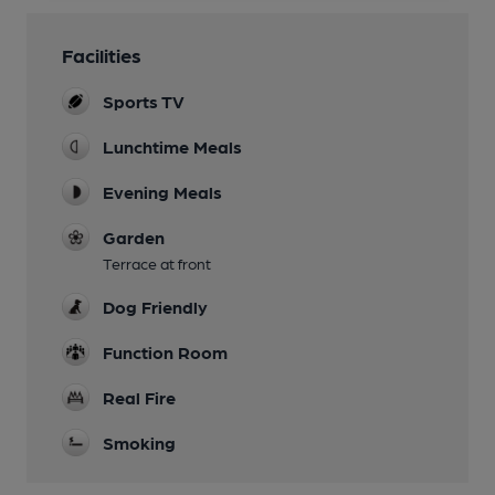
Facilities
Sports TV
Lunchtime Meals
Evening Meals
Garden
Terrace at front
Dog Friendly
Function Room
Real Fire
Smoking