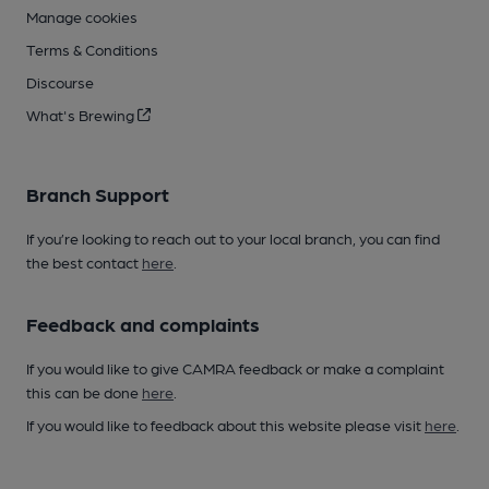
Manage cookies
Terms & Conditions
Discourse
What's Brewing
Branch Support
If you’re looking to reach out to your local branch, you can find
the best contact
here
.
Feedback and complaints
If you would like to give CAMRA feedback or make a complaint
this can be done
here
.
If you would like to feedback about this website please visit
here
.