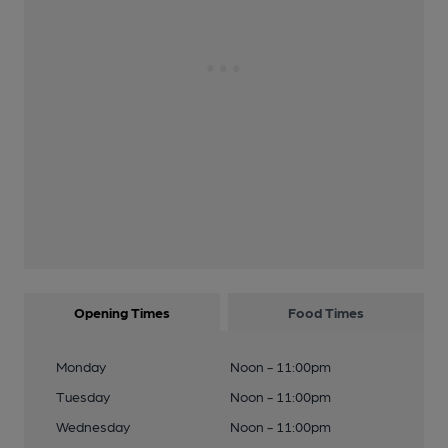
Opening Times
Food Times
Monday
Noon - 11:00pm
Tuesday
Noon - 11:00pm
Wednesday
Noon - 11:00pm