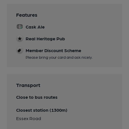
Features
Cask Ale
Real Heritage Pub
Member Discount Scheme
Please bring your card and ask nicely.
Transport
Close to bus routes
Closest station (1300m)
Essex Road