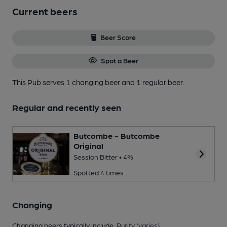
Current beers
Beer Score
Spot a Beer
This Pub serves 1 changing beer
and 1 regular beer.
Regular and recently seen
Butcombe - Butcombe
Original
Session Bitter • 4%
Spotted 4 times
Changing
Changing beers typically include:
Purity (varies)