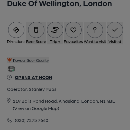
Duke Of Wellington, London
5 of 5: Published on 25-10-2014
Directions
Beer Score
Trip +
Favourites
Want to visit
Visited
Reveal Beer Quality
OPENS AT NOON
Operator:
Stanley Pubs
119 Balls Pond Road, Kingsland, London, N1 4BL
(View on Google Map)
(020) 7275 7640