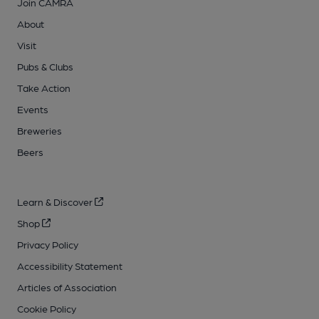
Join CAMRA
About
Visit
Pubs & Clubs
Take Action
Events
Breweries
Beers
Learn & Discover
Shop
Privacy Policy
Accessibility Statement
Articles of Association
Cookie Policy