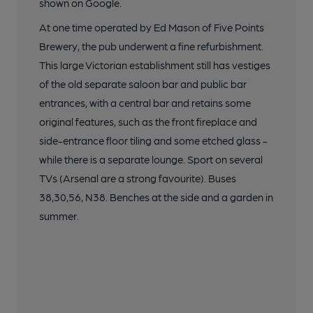
shown on Google.
At one time operated by Ed Mason of Five Points
Brewery, the pub underwent a fine refurbishment.
This large Victorian establishment still has vestiges
of the old separate saloon bar and public bar
entrances, with a central bar and retains some
original features, such as the front fireplace and
side-entrance floor tiling and some etched glass -
while there is a separate lounge. Sport on several
TVs (Arsenal are a strong favourite). Buses
38,30,56, N38. Benches at the side and a garden in
summer.