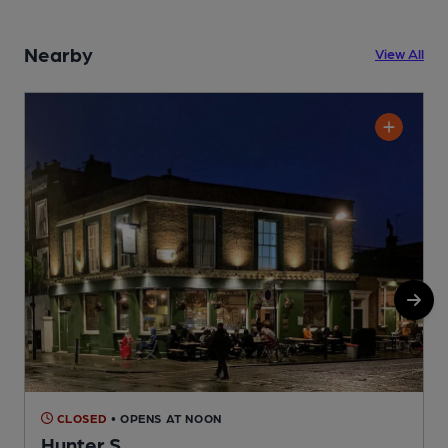
Nearby
View All
CLOSED
• OPENS AT NOON
Hunter S