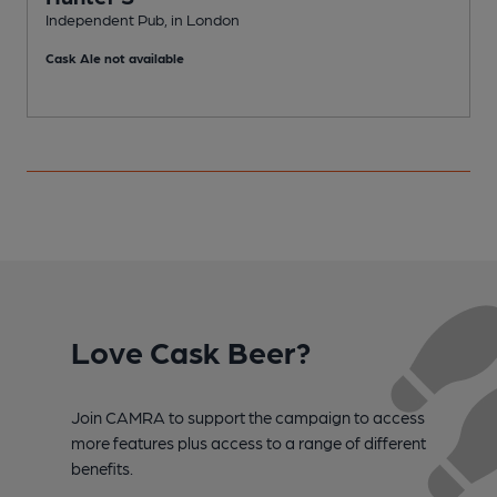
Independent Pub, in London
I
Cask Ale not available
C
Love Cask Beer?
Join CAMRA to support the campaign to access
more features plus access to a range of different
benefits.