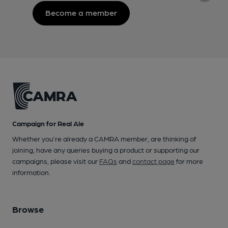
Become a member
Campaign for Real Ale
Whether you're already a CAMRA member, are thinking of
joining, have any queries buying a product or supporting our
campaigns, please visit our
FAQs
and
contact page
for more
information.
Browse