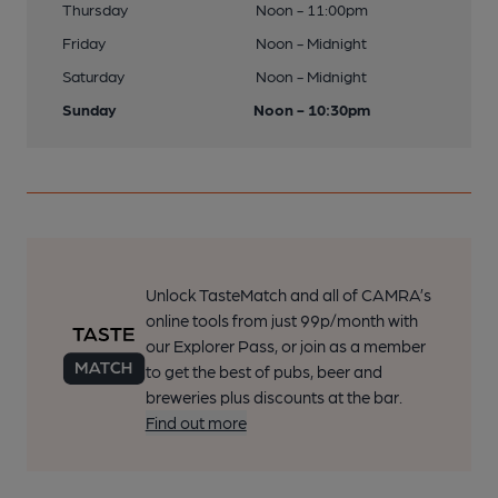
Thursday
Noon - 11:00pm
Friday
Noon - Midnight
Saturday
Noon - Midnight
Sunday
Noon - 10:30pm
Unlock TasteMatch and all of CAMRA’s
online tools from just 99p/month with
our Explorer Pass, or join as a member
to get the best of pubs, beer and
breweries plus discounts at the bar.
Find out more