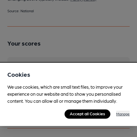
Source: National
Your scores
Join CAMRA to access beer scoring and view scores for
other pubs.
Cookies
Become a member
.
We use cookies, which are small text files, to improve your
experience on our website and to show you personalised
content. You can allow all or manage them individually.
You have no beer scores submitted.
Accept all Cookies
Manage