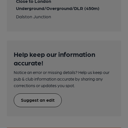
Close to London
Underground/Overground/DLR (450m)
Dalston Junction
Help keep our information
accurate!
Notice an error or missing details? Help us keep our
pub & club information accurate by sharing any
corrections or updates you spot.
Suggest an edit