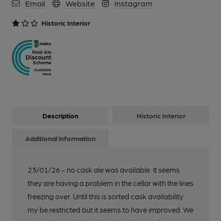
Email
Website
Instagram
Historic Interior
Description
Historic Interior
Additional information
23/01/26 - no cask ale was available. It seems
they are having a problem in the cellar with the lines
freezing over. Until this is sorted cask availability
my be restricted but it seems to have improved. We