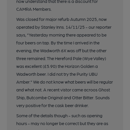
now understand that there is a discount for
CAMRA Members.
Was closed for major refurb Autumn 2025, now
operated by Stanley Inns. 14/11/25 - our reporter
says, "Yesterday morning there appeared to be
four beers on tap. By the time I arrived in the
evening, the Wadworth 6X was off but the other
three remained. The Hereford Pale (Wye Valley)
was excellent (£5.90) the Horizon Golden a
Wadworth beer. I did not try the Purity UBU
Amber." We do not know what beers will be regular
and what not. A recent vistor came acroos Ghost
Ship, Butcombe Original and Otter Bitter. Sounds
very positive for the cask beer drinker.
Some of the details though - such as opening
hours - may no longer be correct but they are as