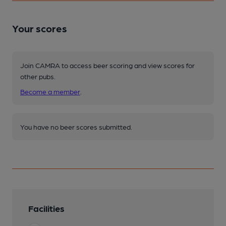
Your scores
Join CAMRA to access beer scoring and view scores for
other pubs.
Become a member
.
You have no beer scores submitted.
Facilities