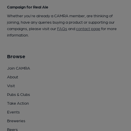
Campaign for Real Ale
Whether you're already a CAMRA member, are thinking of
joining, have any queries buying a product or supporting our
campaigns, please visit our
FAQs
and
contact page
for more
information.
Browse
Join CAMRA
About
Visit
Pubs & Clubs
Take Action
Events
Breweries
Beers