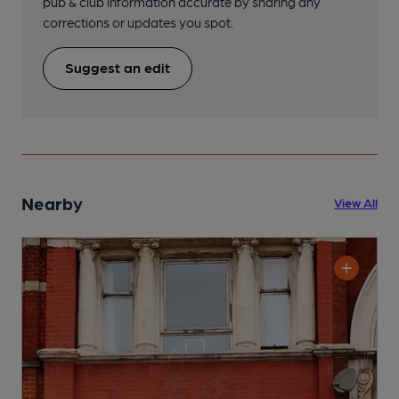
pub & club information accurate by sharing any
corrections or updates you spot.
Suggest an edit
Nearby
View All