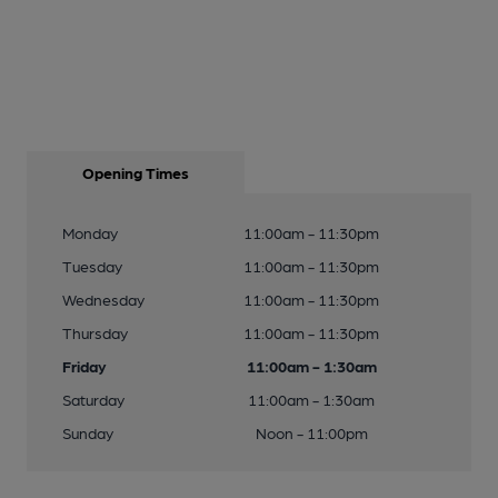
Opening Times
Monday
11:00am - 11:30pm
Tuesday
11:00am - 11:30pm
Wednesday
11:00am - 11:30pm
Thursday
11:00am - 11:30pm
Friday
11:00am - 1:30am
Saturday
11:00am - 1:30am
Sunday
Noon - 11:00pm