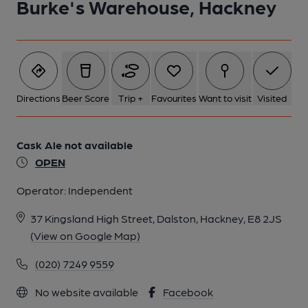
Burke's Warehouse, Hackney
5 of 6: Taken 28 October 2025. Published on 29-10-2025
6 of 6: Taken 28 October 2025. (Sign). Published on 29-10-
2025
Directions
Beer Score
Trip +
Favourites
Want to visit
Visited
Cask Ale not available
OPEN
Operator:
Independent
37 Kingsland High Street, Dalston, Hackney, E8 2JS
(View on Google Map)
(020) 7249 9559
No website available
Facebook