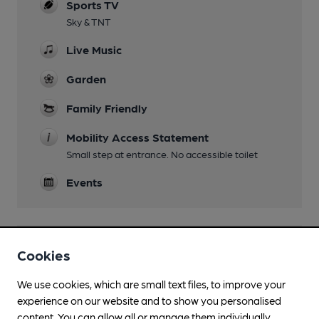
Sports TV
Sky & TNT
Live Music
Garden
Family Friendly
Mobility Access Statement
Small step at entrance. No accessible toilet
Events
Features
Cookies
We use cookies, which are small text files, to improve your
experience on our website and to show you personalised
content. You can allow all or manage them individually.