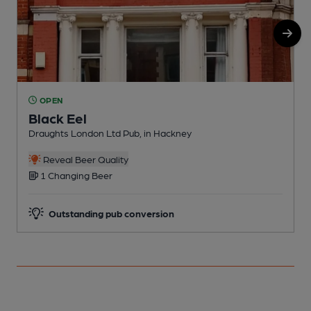
OPEN
Black Eel
Draughts London Ltd Pub, in Hackney
I
C
Reveal Beer Quality
1 Changing Beer
Outstanding pub conversion