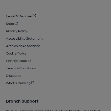
Learn & Discover
Shop
Privacy Policy
Accessibility Statement
Articles of Association
Cookie Policy
Manage cookies
Terms & Conditions
Discourse
What's Brewing
Branch Support
If you’re looking to reach out to your local branch, you can find