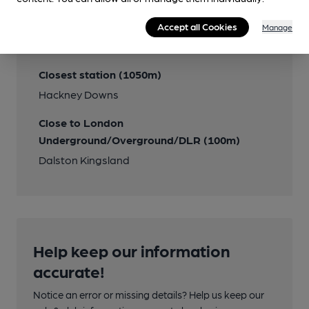
Transport
Accept all Cookies
Manage
Close to bus routes
Closest station (1050m)
Hackney Downs
Close to London
Underground/Overground/DLR (100m)
Dalston Kingsland
Help keep our information
accurate!
Notice an error or missing details? Help us keep our