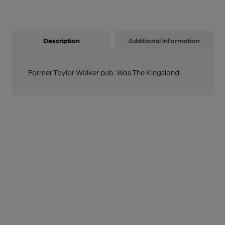
Description
Additional information
Former Taylor Walker pub. Was The Kingsland.