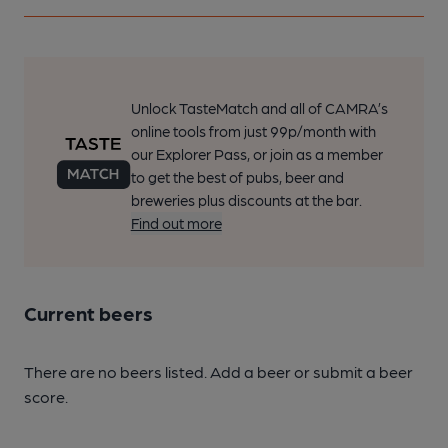
Unlock TasteMatch and all of CAMRA’s
online tools from just 99p/month with
our Explorer Pass, or join as a member
to get the best of pubs, beer and
breweries plus discounts at the bar.
Find out more
Current beers
There are no beers listed. Add a beer or submit a beer
score.