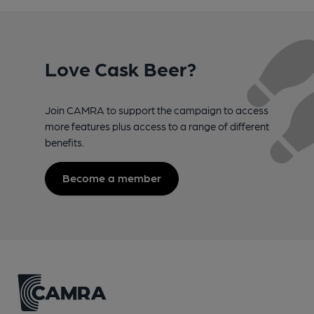
Love Cask Beer?
Join CAMRA to support the campaign to access
more features plus access to a range of different
benefits.
Become a member