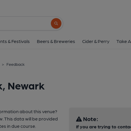
Search button
nts & Festivals
Beers & Breweries
Cider & Perry
Take A
>
Feedback
k, Newark
formation about this venue?
Note:
w. This data will be provided
s in due course.
If you are trying to conta