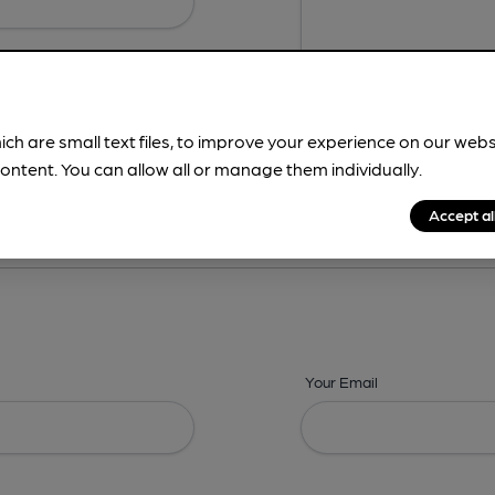
ich are small text files, to improve your experience on our web
ontent. You can allow all or manage them individually.
ing? -
Details,
Address,
Images,
Times,
Beers,
Features & Facilities
Accept al
Your Email