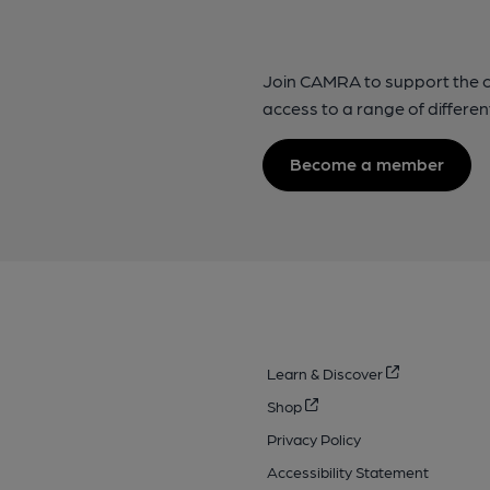
Join CAMRA to support the 
access to a range of differen
Become a member
Learn & Discover
Shop
Privacy Policy
Accessibility Statement