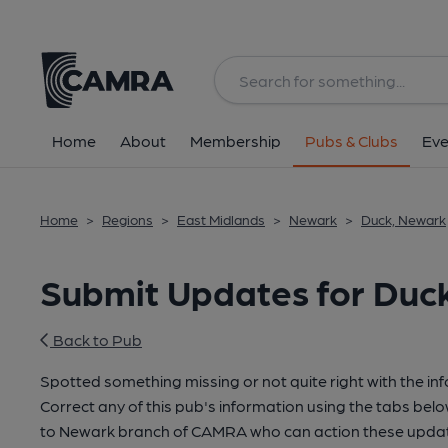
Home
About
Membership
Pubs & Clubs
Eve
Home
>
Regions
>
East Midlands
>
Newark
>
Duck, Newark
Submit Updates for Duc
Back to Pub
Spotted something missing or not quite right with the in
Correct any of this pub's information using the tabs belo
to Newark branch of CAMRA who can action these update