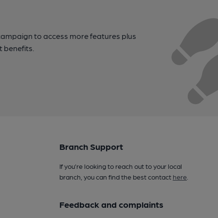
campaign to access more features plus
t benefits.
Branch Support
If you’re looking to reach out to your local
branch, you can find the best contact
here
.
Feedback and complaints