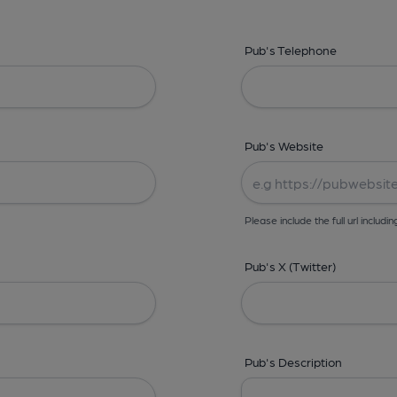
Pub's Telephone
Pub's Website
Please include the full url includin
Pub's X (Twitter)
Pub's Description