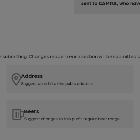
sent to CAMRA, who have 
re submitting. Changes made in each section will be submitted al
Address
Suggest an edit to this pub's address
Beers
Suggest changes to this pub's regular beer range