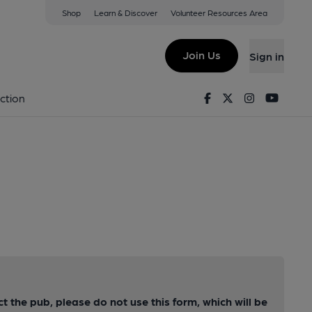
Shop
Learn & Discover
Volunteer Resources Area
Join Us
Sign in
Facebook
Twitter
Instagram
Youtu
ction
ct the pub, please do not use this form, which will be