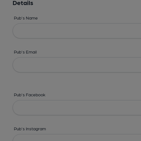
Details
Pub's Name
Pub's Email
Pub's Facebook
Pub's Instagram