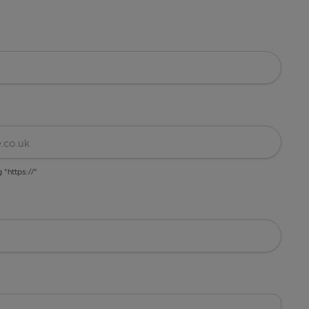
g "https://"