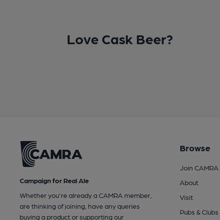
Love Cask Beer?
Browse
Join CAMRA
Campaign for Real Ale
About
Whether you're already a CAMRA member,
Visit
are thinking of joining, have any queries
Pubs & Clubs
buying a product or supporting our