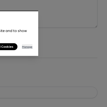
site and to show
l Cookies
Manage