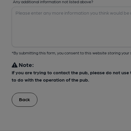
Any additional information not listed above?
*By submitting this form, you consent to this website storing yo
Note:
If you are trying to contact the pub, please do not us
to do with the operation of the pub.
Back