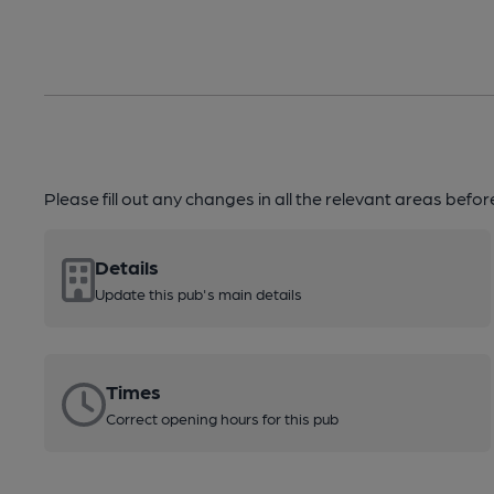
Please fill out any changes in all the relevant areas befo
Details
Update this pub's main details
Times
Correct opening hours for this pub