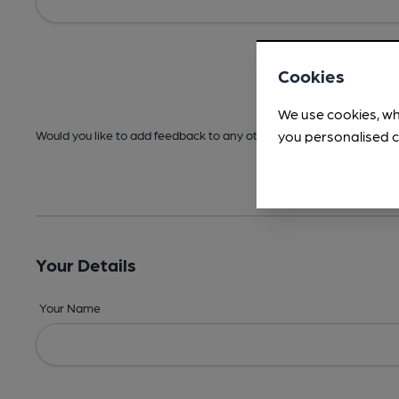
Cookies
We use cookies, wh
you personalised c
Would you like to add feedback to any other areas before submitt
Your Details
Your Name