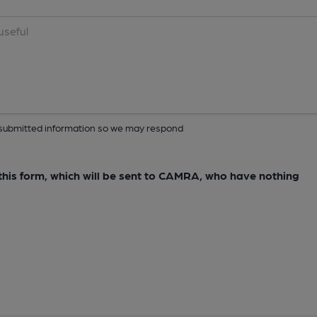
ur submitted information so we may respond
e this form, which will be sent to CAMRA, who have nothing