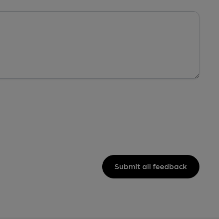
Submit all feedback