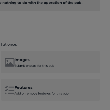
nothing to do with the operation of the pub.
l at once.
Images
Submit photos for this pub
Features
Add or remove features for this pub