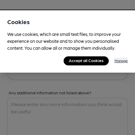
Your Details
Cookies
Your Name
We use cookies, which are small text files, to improve your
experience on our website and to show you personalised
content. You can allow all or manage them individually.
Your Email
Accept all Cookies
Manage
Any additional information not listed above?