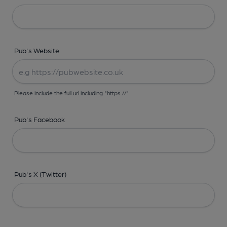
Pub's Website
Please include the full url including "https://"
Pub's Facebook
Pub's X (Twitter)