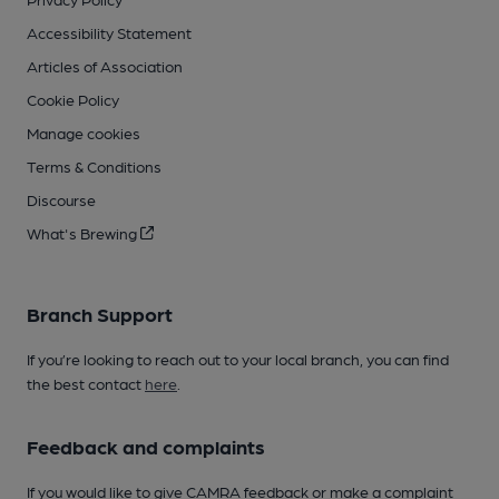
Accessibility Statement
Articles of Association
Cookie Policy
Manage cookies
Terms & Conditions
Discourse
What's Brewing
Branch Support
If you’re looking to reach out to your local branch, you can find
the best contact
here
.
Feedback and complaints
If you would like to give CAMRA feedback or make a complaint