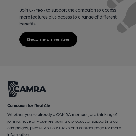
Join CAMRA to support the campaign to access
more features plus access to a range of different
benefits.
Become a member
Campaign for Real Ale
Whether you're already a CAMRA member, are thinking of
joining, have any queries buying a product or supporting our
campaigns, please visit our
FAQs
and
contact page
for more
information.