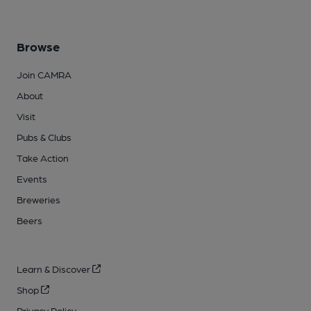
Browse
Join CAMRA
About
Visit
Pubs & Clubs
Take Action
Events
Breweries
Beers
Learn & Discover
Shop
Privacy Policy