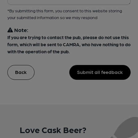
*By submitting this form, you consent to this website storing
your submitted information so we may respond
Note:
If you are trying to contact the pub, please do not use this
form, which will be sent to CAMRA, who have nothing to do
with the operation of the pub.
Back
Submit all feedback
Love Cask Beer?