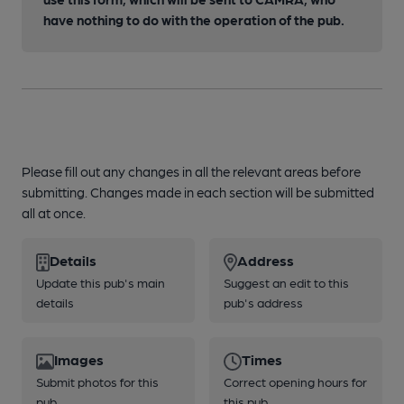
have nothing to do with the operation of the pub.
Please fill out any changes in all the relevant areas before
submitting. Changes made in each section will be submitted
all at once.
Details
Address
Update this pub's main
Suggest an edit to this
details
pub's address
Images
Times
Submit photos for this
Correct opening hours for
pub
this pub