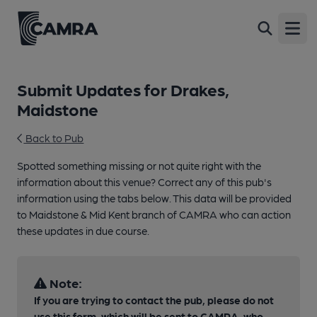
Open
Submit Updates for Drakes,
Maidstone
Back to Pub
Spotted something missing or not quite right with the
information about this venue? Correct any of this pub's
information using the tabs below. This data will be provided
to Maidstone & Mid Kent branch of CAMRA who can action
these updates in due course.
Note:
If you are trying to contact the pub, please do not
use this form, which will be sent to CAMRA, who