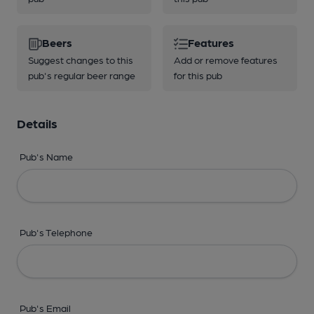
Beers
Features
Suggest changes to this
Add or remove features
pub's regular beer range
for this pub
Details
Pub's Name
Pub's Telephone
Pub's Email