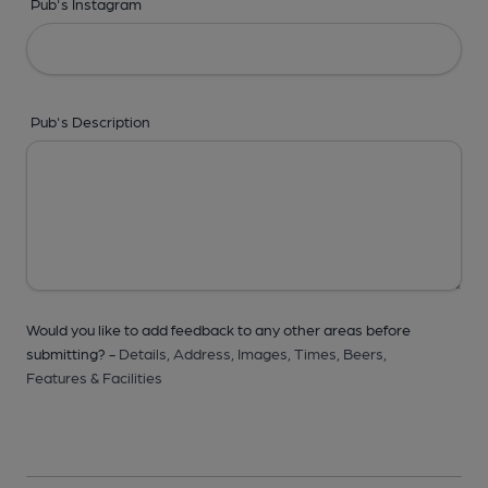
Pub's Instagram
Pub's Description
Would you like to add feedback to any other areas before
submitting? -
Details,
Address,
Images,
Times,
Beers,
Features & Facilities