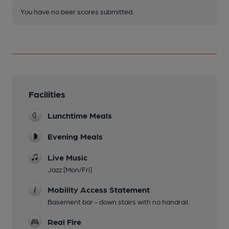
You have no beer scores submitted.
Facilities
Lunchtime Meals
Evening Meals
Live Music
Jazz [Mon/Fri]
Mobility Access Statement
Basement bar - down stairs with no handrail.
Real Fire