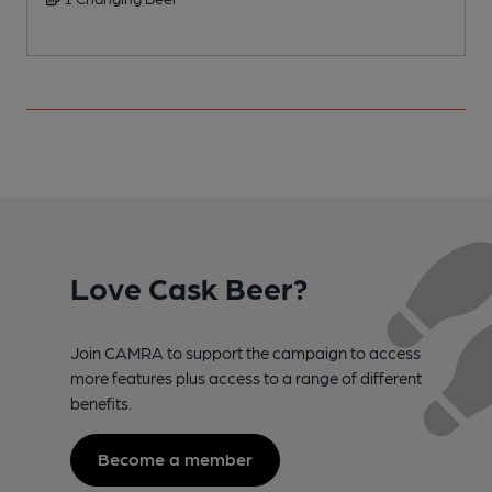
C
Love Cask Beer?
Join CAMRA to support the campaign to access
more features plus access to a range of different
benefits.
Become a member