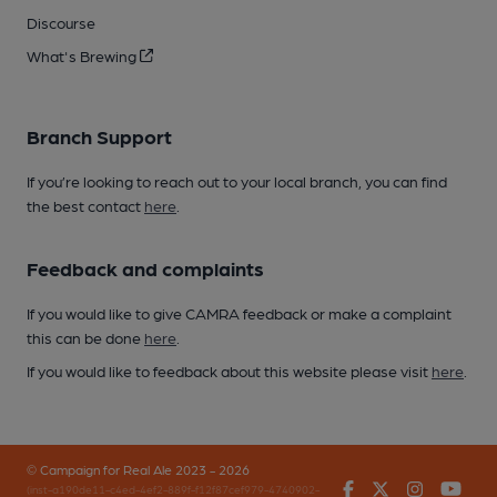
Discourse
What's Brewing
Branch Support
If you’re looking to reach out to your local branch, you can find
the best contact
here
.
Feedback and complaints
If you would like to give CAMRA feedback or make a complaint
this can be done
here
.
If you would like to feedback about this website please visit
here
.
© Campaign for Real Ale 2023 - 2026
Facebook
Twitter
Instagr
You
(inst-a190de11-c4ed-4ef2-889f-f12f87cef979-4740902-