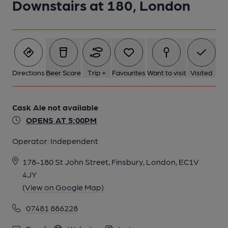
Downstairs at 180, London
Directions
Beer Score
Trip +
Favourites
Want to visit
Visited
Cask Ale not available
OPENS AT 5:00PM
Operator:
Independent
178-180 St John Street, Finsbury, London, EC1V
4JY
(View on Google Map)
07481 886228