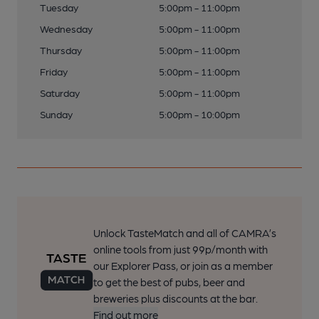
Tuesday
5:00pm - 11:00pm
Wednesday
5:00pm - 11:00pm
Thursday
5:00pm - 11:00pm
Friday
5:00pm - 11:00pm
Saturday
5:00pm - 11:00pm
Sunday
5:00pm - 10:00pm
Unlock TasteMatch and all of CAMRA’s
online tools from just 99p/month with
our Explorer Pass, or join as a member
to get the best of pubs, beer and
breweries plus discounts at the bar.
Find out more