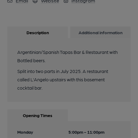
Email
Website
Instagram
Description
Additional information
Argentinian/Spanish Tapas Bar & Restaurant with
Bottled beers.
Split into two parts in July 2025. A restaurant
called L'Angelo upstairs with this basement
cocktail bar.
Opening Times
Monday
5:00pm - 11:00pm