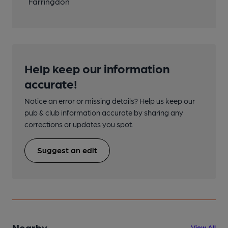
Farringdon
Help keep our information
accurate!
Notice an error or missing details? Help us keep our
pub & club information accurate by sharing any
corrections or updates you spot.
Suggest an edit
Nearby
View All