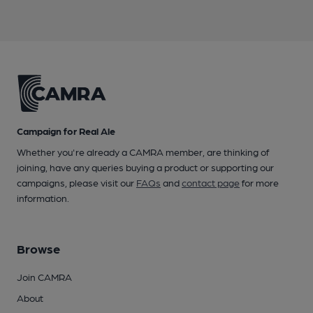
Campaign for Real Ale
Whether you're already a CAMRA member, are thinking of
joining, have any queries buying a product or supporting our
campaigns, please visit our
FAQs
and
contact page
for more
information.
Browse
Join CAMRA
About