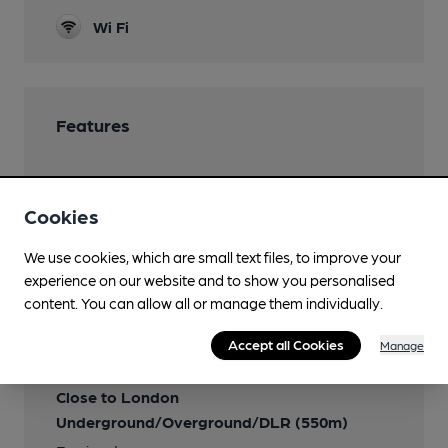
Wi Fi
Features
Cookies
Transport
We use cookies, which are small text files, to improve your
experience on our website and to show you personalised
Close to bus routes
content. You can allow all or manage them individually.
Nearby Station (550m)
Accept all Cookies
Manage
Farringdon
Close to London
Underground/Overground/DLR (550m)