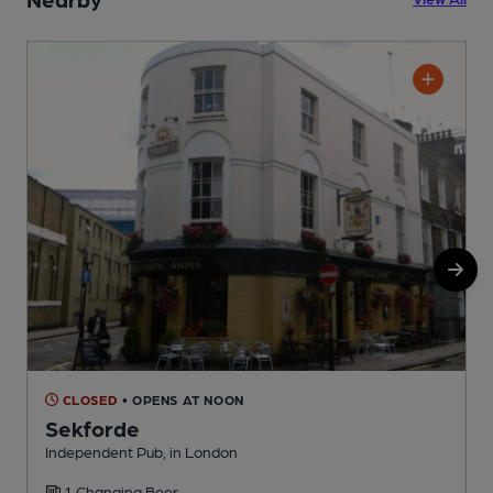
CLOSED
• OPENS AT NOON
Sekforde
Independent Pub, in London
I
1 Changing Beer