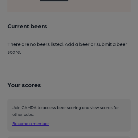
Current beers
There are no beers listed. Add a beer or submit a beer
score.
Your scores
Join CAMRA to access beer scoring and view scores for
other pubs.
Become a member
.