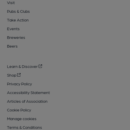
Visit
Pubs & Clubs
Take Action
Events
Breweries
Beers
Learn & Discover
Shop
Privacy Policy
Accessibility Statement
Articles of Association
Cookie Policy
Manage cookies
Terms & Conditions