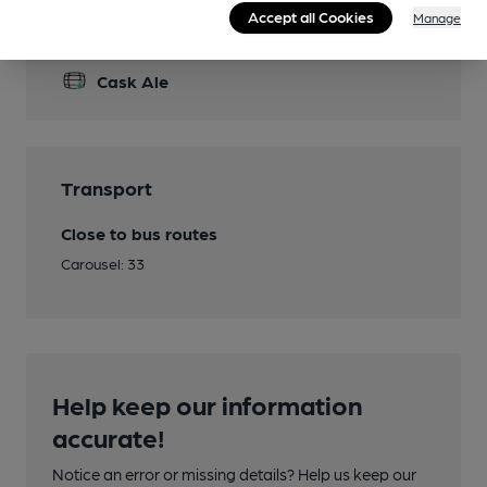
Accept all Cookies
Manage
Features
Cask Ale
Transport
Close to bus routes
Carousel: 33
Help keep our information
accurate!
Notice an error or missing details? Help us keep our