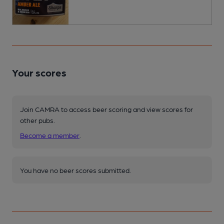
Your scores
Join CAMRA to access beer scoring and view scores for
other pubs.
Become a member
.
You have no beer scores submitted.