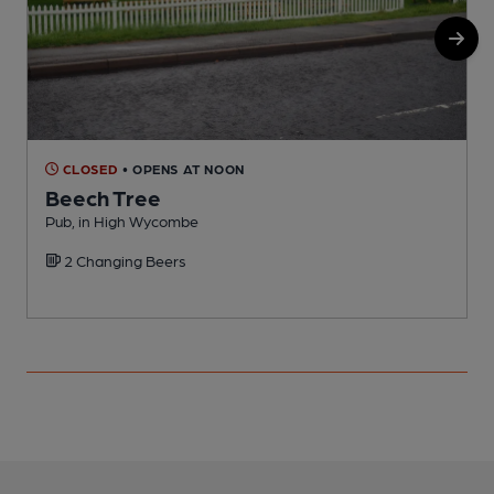
CLOSED
• OPENS AT NOON
Beech Tree
Pub, in High Wycombe
H
2 Changing Beers