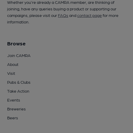
Whether you're already a CAMRA member, are thinking of
joining, have any queries buying a product or supporting our
campaigns, please visit our
FAQs
and
contact page
for more
information.
Browse
Join CAMRA
About
Visit
Pubs & Clubs
Take Action
Events
Breweries
Beers