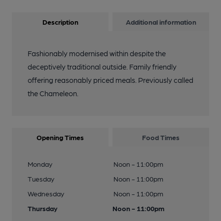
Description
Additional information
Fashionably modernised within despite the
deceptively traditional outside. Family friendly
offering reasonably priced meals. Previously called
the Chameleon.
Opening Times
Food Times
Monday
Noon - 11:00pm
Tuesday
Noon - 11:00pm
Wednesday
Noon - 11:00pm
Thursday
Noon - 11:00pm