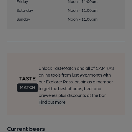
Friday
Noon - 11:00pm
Saturday
Noon - 11:00pm
Sunday
Noon - 11:00pm
Unlock TasteMatch and all of CAMRA’s
online tools from just 99p/month with
our Explorer Pass, or join as a member
to get the best of pubs, beer and
breweries plus discounts at the bar.
Find out more
Current beers