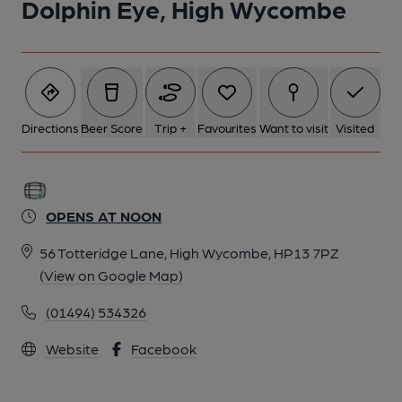
Dolphin Eye, High Wycombe
Directions
Beer Score
Trip +
Favourites
Want to visit
Visited
OPENS AT NOON
56 Totteridge Lane, High Wycombe, HP13 7PZ
(View on Google Map)
(01494) 534326
Website
Facebook