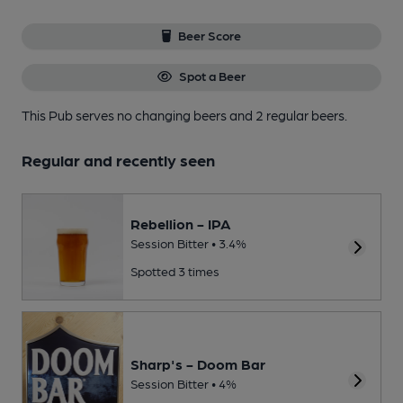
Beer Score
Spot a Beer
This Pub serves no changing beers
and 2 regular beers.
Regular and recently seen
Rebellion - IPA
Session Bitter • 3.4%
Spotted 3 times
Sharp's - Doom Bar
Session Bitter • 4%