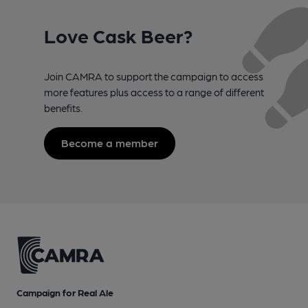
Love Cask Beer?
Join CAMRA to support the campaign to access
more features plus access to a range of different
benefits.
Become a member
Campaign for Real Ale