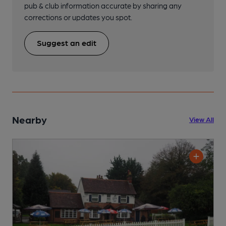
pub & club information accurate by sharing any
corrections or updates you spot.
Suggest an edit
Nearby
View All