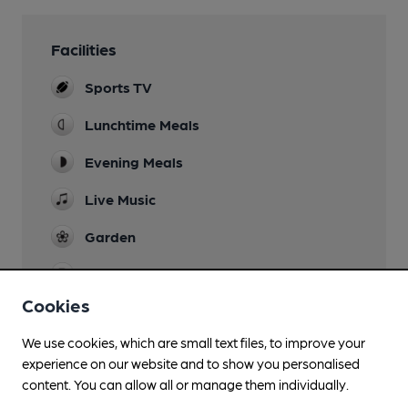
Facilities
Sports TV
Lunchtime Meals
Evening Meals
Live Music
Garden
Parking
Cookies
Restaurant
We use cookies, which are small text files, to improve your
Wi Fi
experience on our website and to show you personalised
content. You can allow all or manage them individually.