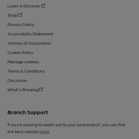
Learn & Discover
Shop
Privacy Policy
Accessibility Statement
Articles of Association
Cookie Policy
Manage cookies
Terms & Conditions
Discourse
What's Brewing
Branch Support
If you’re looking to reach out to your local branch, you can find
the best contact
here
.