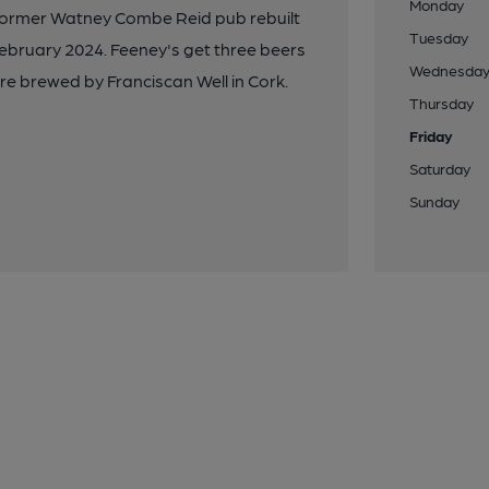
Monday
 former Watney Combe Reid pub rebuilt
Tuesday
February 2024. Feeney's get three beers
Wednesda
re brewed by Franciscan Well in Cork.
Thursday
Friday
Saturday
Sunday