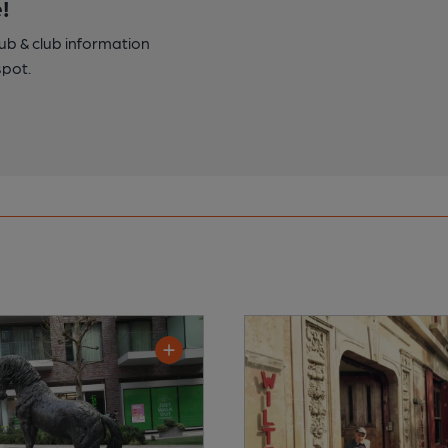
!
pub & club information
spot.