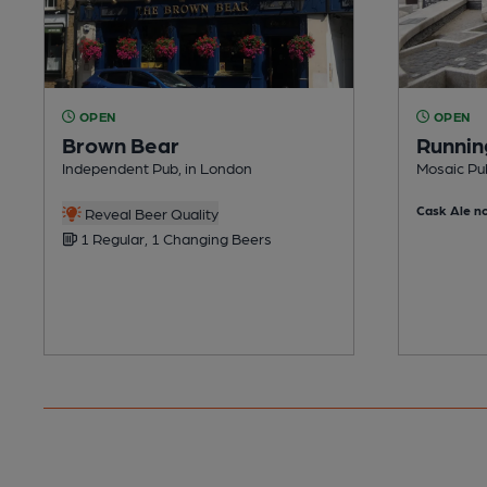
OPEN
OPEN
Brown Bear
Runnin
Independent Pub, in London
Mosaic Pub
Cask Ale no
Reveal Beer Quality
1 Regular, 1 Changing Beers