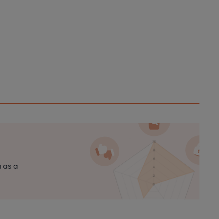
n as a