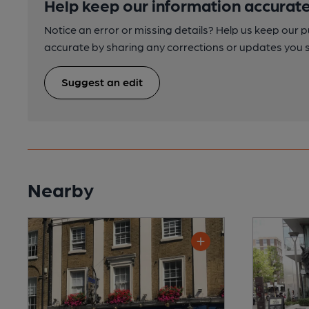
Help keep our information accurate
Notice an error or missing details? Help us keep our 
accurate by sharing any corrections or updates you 
Suggest an edit
Nearby