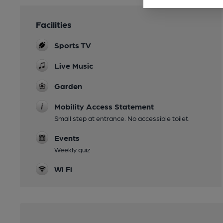
Facilities
Sports TV
Live Music
Garden
Mobility Access Statement
Small step at entrance. No accessible toilet.
Events
Weekly quiz
Wi Fi