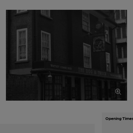
Opening Time