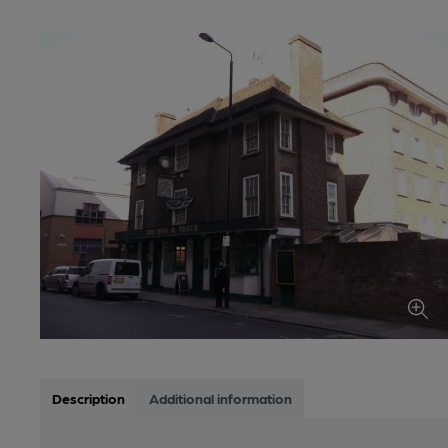
Description
Additional information