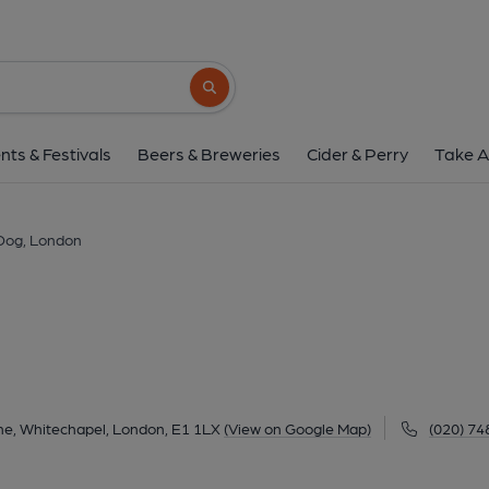
Dog, London
72 Back Church Lane, Whitechapel, London, E1
Search button
1 of 3: Dog & Truck London E1 taken April 2014. (Pub,
nts & Festivals
Beers & Breweries
Cider & Perry
Take A
Dog, London
ne, Whitechapel, London, E1 1LX
(View on Google Map)
(020) 74