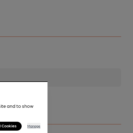
site and to show
l Cookies
Manage