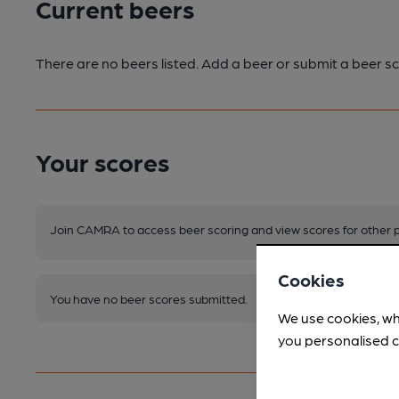
Current beers
There are no beers listed. Add a beer or submit a beer sc
Your scores
Join CAMRA to access beer scoring and view scores for other 
Cookies
You have no beer scores submitted.
We use cookies, wh
you personalised c