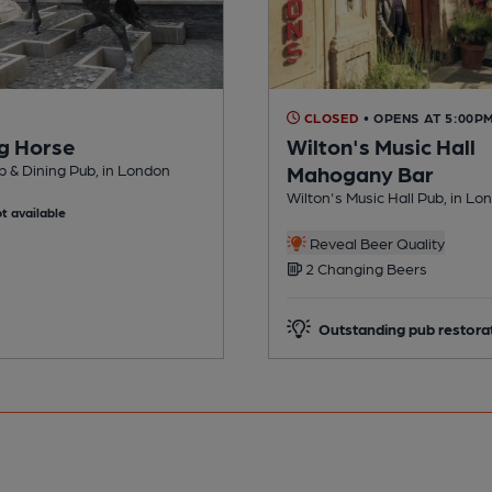
CLOSED
• OPENS AT 5:00P
g Horse
Wilton's Music Hall
 & Dining Pub, in London
Mahogany Bar
Wilton's Music Hall Pub, in Lo
t available
Reveal Beer Quality
2 Changing Beers
Outstanding pub restora