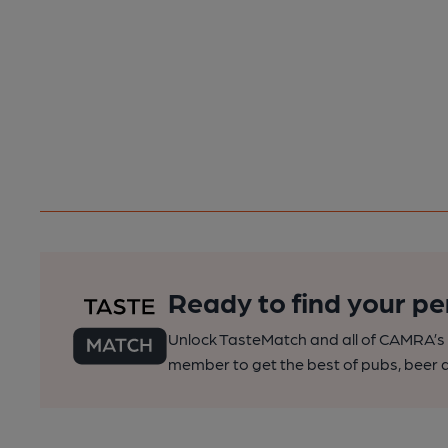
Ready to find your pe
Unlock TasteMatch and all of CAMRA’s o
member to get the best of pubs, beer a