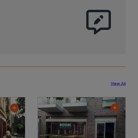
View All