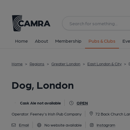
Back
All
Home
About
Membership
Pubs & Clubs
Eve
Home
>
Regions
>
Greater London
>
East London & City
>
Dog, London
Cask Ale not available
OPEN
Operator:
Feeney's Irish Pub Company
72 Back Church La
Email
No website available
Instagram