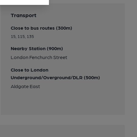
Transport
Close to bus routes (300m)
15, 115, 135
Nearby Station (900m)
London Fenchurch Street
Close to London
Underground/Overground/DLR (500m)
Aldgate East