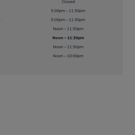
Closed
5:00pm - 11:30pm
y
5:00pm - 11:30pm
Noon - 11:30pm
Noon - 11:30pm
Noon - 11:30pm
Noon - 10:00pm