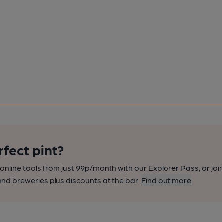
rfect pint?
nline tools from just 99p/month with our Explorer Pass, or joi
nd breweries plus discounts at the bar.
Find out more