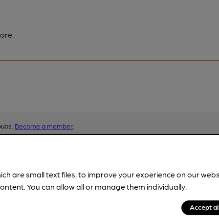
ore.
pubs.
Become a member
.
ich are small text files, to improve your experience on our web
ontent. You can allow all or manage them individually.
Accept al