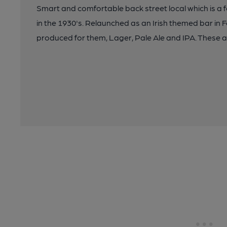
Smart and comfortable back street local which is a
in the 1930's. Relaunched as an Irish themed bar in 
produced for them, Lager, Pale Ale and IPA. These a