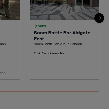
M
OPEN
Boom Battle Bar Aldgate
East
ndon
Boom Battle Bar Pub, in London
Cask Ale not available
tion