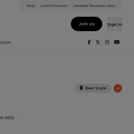
Shop
Learn & Discover
Volunteer Resources Area
 1LX
(View on Google Map)
Join Us
Sign in
 External, Key). Published on 20-04-2014
Facebook
Twitter
Instagram
Youtu
ction
Beer Score
88 6850