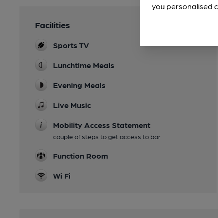
you personalised c
Facilities
Sports TV
Lunchtime Meals
Evening Meals
Live Music
Mobility Access Statement
couple of steps to get access to bar
Function Room
Wi Fi