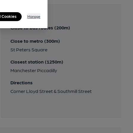
Transport
l Cookies
Manage
Close to bus routes (200m)
Close to metro (300m)
St Peters Square
Closest station (1250m)
Manchester Piccadilly
Directions
Corner Lloyd Street & Southmill Street