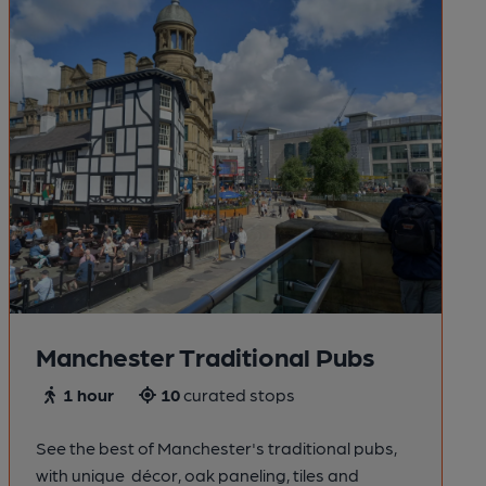
Manchester Traditional Pubs
1 hour
10
curated stops
See the best of Manchester's traditional pubs,
with unique décor, oak paneling, tiles and