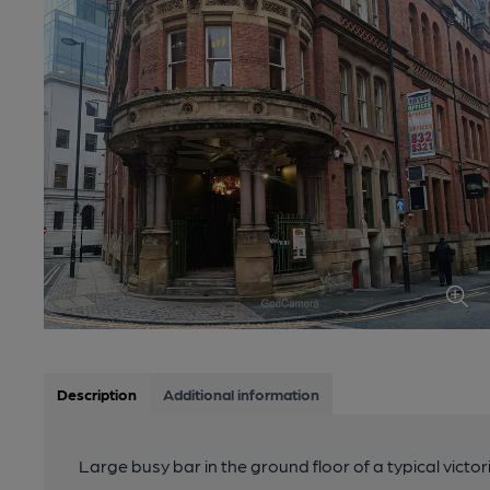
Description
Additional information
Large busy bar in the ground floor of a typical victor