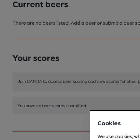
Current beers
There are no beers listed. Add a beer or submit a beer sc
Your scores
Join CAMRA to access beer scoring and view scores for other 
You have no beer scores submitted.
Cookies
We use cookies, wh