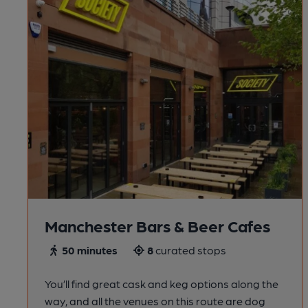
Manchester Bars & Beer Cafes
50 minutes
8
curated stops
You’ll find great cask and keg options along the
way, and all the venues on this route are dog