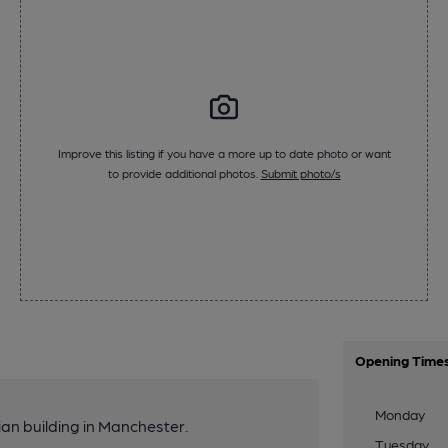
Improve this listing if you have a more up to date photo or want
to provide additional photos.
Submit photo/s
Opening Time
Monday
ian building in Manchester.
Tuesday