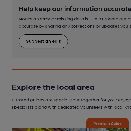
Help keep our information accurate
Notice an error or missing details? Help us keep our 
accurate by sharing any corrections or updates you 
Suggest an edit
Explore the local area
Curated guides are specially put together for your enjoy
specialists along with dedicated volunteers with local k
Premium Guide