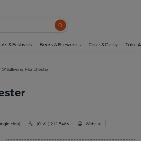
Dirty O'Sullivans, Ma
22 Lloyd Street, Manchester, Manchester, M2
Search button
1 of 1: (Key). Published 
nts & Festivals
Beers & Breweries
Cider & Perry
Take A
y O'Sullivans, Manchester
ester
oogle Map)
(0161) 211 5466
Website