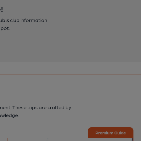
!
pub & club information
spot.
ment! These trips are crafted by
nowledge.
Premium Guide