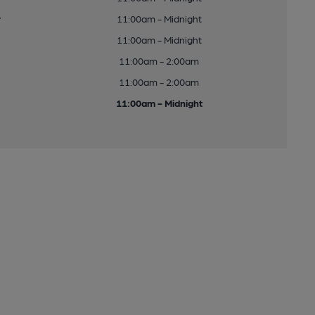
y
11:00am - Midnight
11:00am - Midnight
11:00am - 2:00am
11:00am - 2:00am
11:00am - Midnight