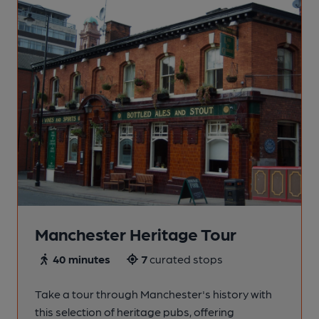
Manchester Heritage Tour
40 minutes
7
curated stops
Take a tour through Manchester's history with
this selection of heritage pubs, offering