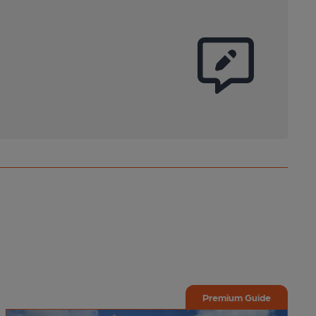
Premium Guide