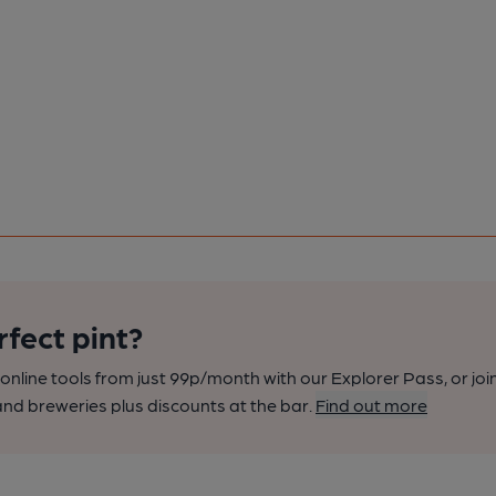
rfect pint?
nline tools from just 99p/month with our Explorer Pass, or joi
nd breweries plus discounts at the bar.
Find out more