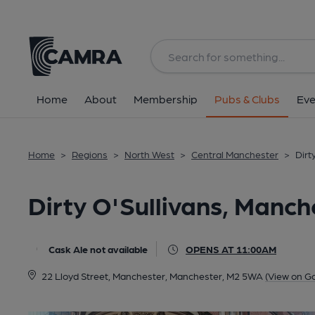
Back
All
Home
About
Membership
Pubs & Clubs
Eve
Home
>
Regions
>
North West
>
Central Manchester
>
Dirt
Dirty O'Sullivans, Manch
Cask Ale not available
OPENS AT 11:00AM
22 Lloyd Street, Manchester, Manchester, M2 5WA
(View on G