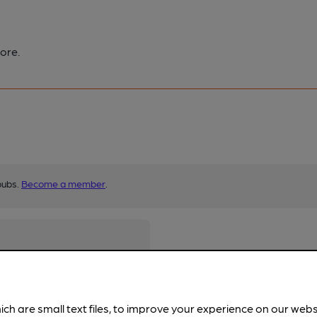
ore.
pubs.
Become a member
.
ich are small text files, to improve your experience on our web