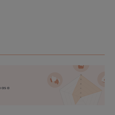
n as a