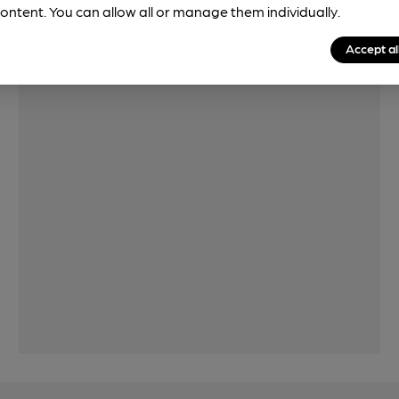
ontent. You can allow all or manage them individually.
Features
Accept al