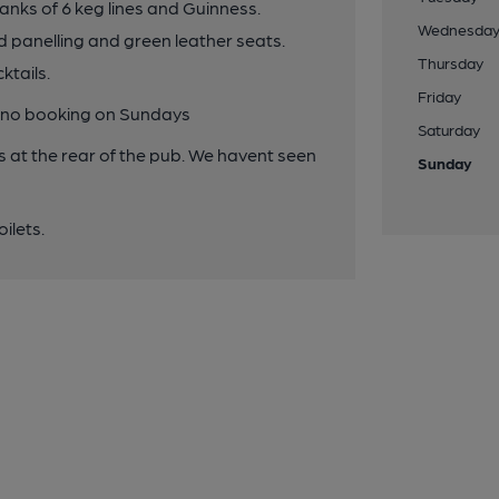
anks of 6 keg lines and Guinness.
Wednesda
d panelling and green leather seats.
Thursday
ktails.
Friday
, no booking on Sundays
Saturday
at the rear of the pub. We havent seen
Sunday
ilets.