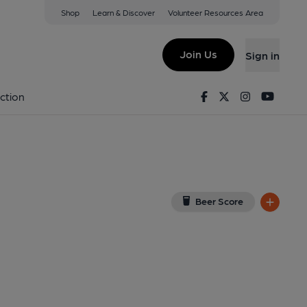
Shop
Learn & Discover
Volunteer Resources Area
nchester
 5WA
(View on Google Map)
Join Us
Sign in
on 08-12-2025
Facebook
Twitter
Instagram
Youtu
ction
Beer Score