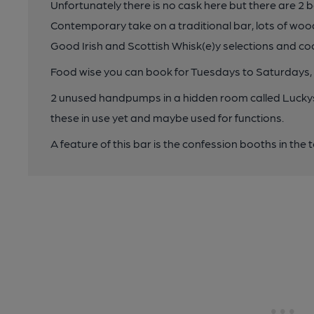
Unfortunately there is no cask here but there are 2 b
Contemporary take on a traditional bar, lots of woo
Good Irish and Scottish Whisk(e)y selections and coc
Food wise you can book for Tuesdays to Saturdays
2 unused handpumps in a hidden room called Luckys 
these in use yet and maybe used for functions.
A feature of this bar is the confession booths in the to