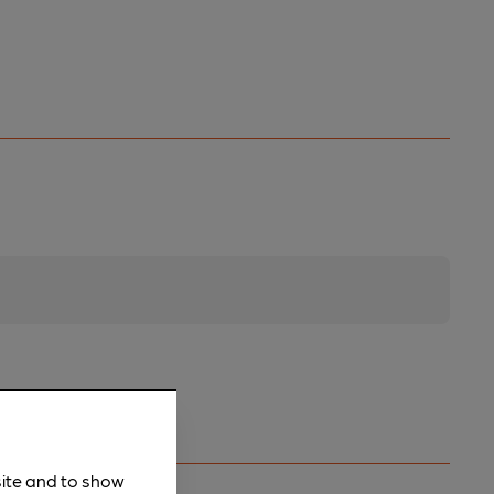
site and to show