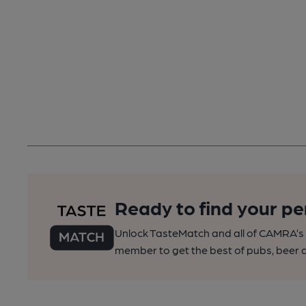
Ready to find your pe
Unlock TasteMatch and all of CAMRA’s o
member to get the best of pubs, beer a