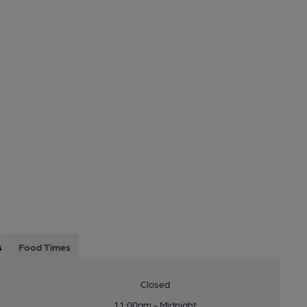
s
Food Times
Closed
11:00am - Midnight