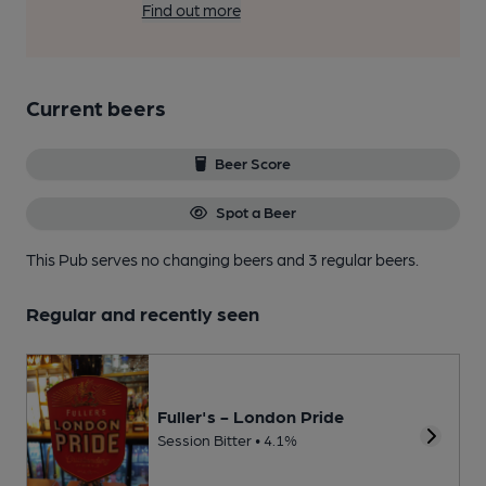
Find out more
Current beers
Beer Score
Spot a Beer
This Pub serves no changing beers
and 3 regular beers.
Regular and recently seen
Fuller's - London Pride
Session Bitter • 4.1%