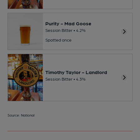
Purity - Mad Goose
Session Bitter • 4.2%
Spotted once
Timothy Taylor - Landlord
Session Bitter • 4.3%
Source: National