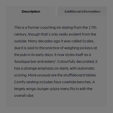
Description
Additional information
This is a former coaching inn dating from the 17th
century, though that's only really evident from the
outside. Many decades ago it was called Scales,
due it is said to the practice of weighing jockeys at
the pub in its early days. It now styles itself as a
‘boutique bar and eatery’. Colourfully decorated, it
has a strange emphasis on darts, with automatic
scoring. More unusual are the shuffleboard tables.
Comfy seating includes faux cowhide benches. A
largely wings-burger-pizza menu fits in with the
overall vibe.