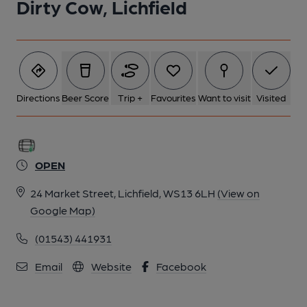
Dirty Cow, Lichfield
Directions
Beer Score
Trip +
Favourites
Want to visit
Visited
OPEN
24 Market Street, Lichfield, WS13 6LH
(View on
Google Map)
(01543) 441931
Email
Website
Facebook