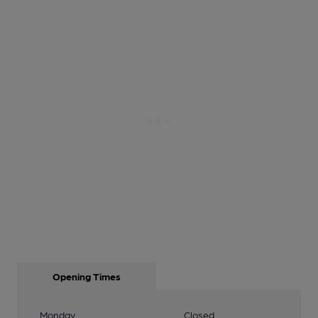
Opening Times
Monday
Closed