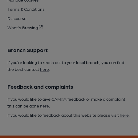
Terms & Conditions
Discourse
What's Brewing
Branch Support
If you’re looking to reach out to your local branch, you can find
the best contact
here
.
Feedback and complaints
If you would like to give CAMRA feedback or make a complaint
this can be done
here
.
If you would like to feedback about this website please visit
here
.