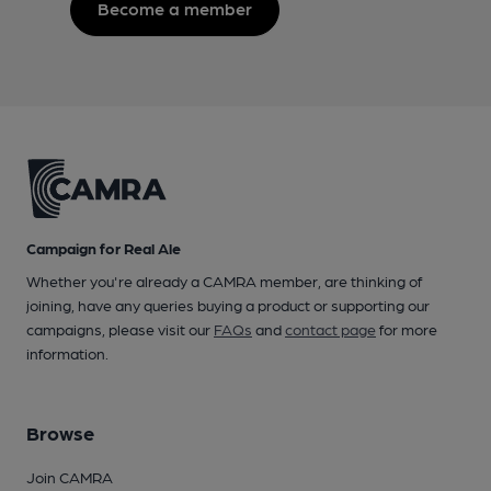
Become a member
Campaign for Real Ale
Whether you're already a CAMRA member, are thinking of
joining, have any queries buying a product or supporting our
campaigns, please visit our
FAQs
and
contact page
for more
information.
Browse
Join CAMRA