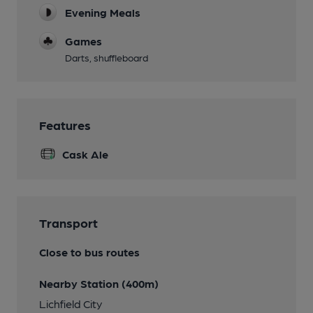
Evening Meals
Games
Darts, shuffleboard
Features
Cask Ale
Transport
Close to bus routes
Nearby Station (400m)
Lichfield City