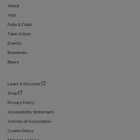
About
Visit
Pubs & Clubs
Take Action
Events
Breweries
Beers
Learn & Discover
Shop
Privacy Policy
Accessibility Statement
Articles of Association
Cookie Policy
Manage cookies