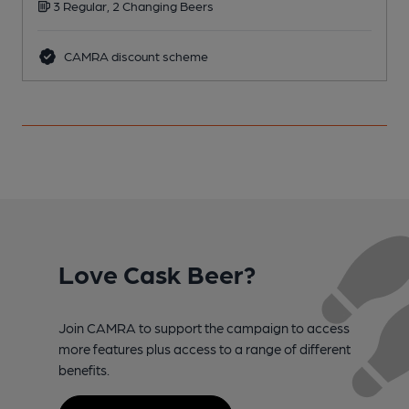
3 Regular, 2 Changing Beers
CAMRA discount scheme
Love Cask Beer?
Join CAMRA to support the campaign to access
more features plus access to a range of different
benefits.