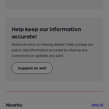
Help keep our information
accurate!
Notice an error or missing details? Help us keep our
pub & club information accurate by sharing any
corrections or updates you spot.
Suggest an edit
Nearby
View All