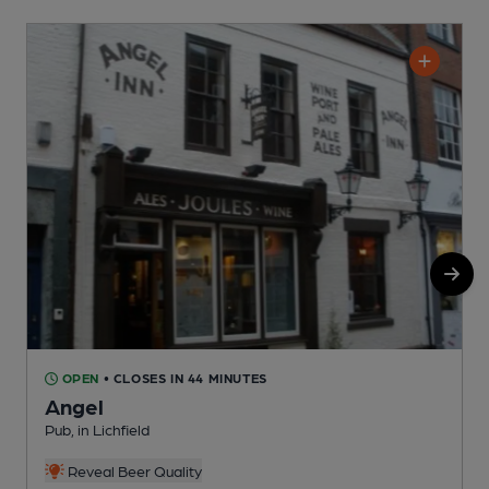
OPEN
• CLOSES IN 44 MINUTES
Angel
Pub, in Lichfield
C
Reveal Beer Quality