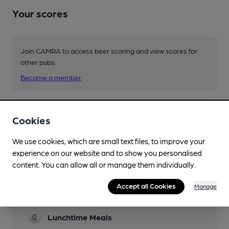
Your scores
Join CAMRA to access beer scoring and view scores for
other pubs.
Become a member
.
You have no beer scores submitted.
Cookies
We use cookies, which are small text files, to improve your
experience on our website and to show you personalised
content. You can allow all or manage them individually.
Accept all Cookies
Manage
Facilities
Lunchtime Meals