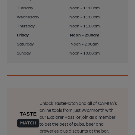
Tuesday
Noon - 11:00pm
Wednesday
Noon - 11:00pm
Thursday
Noon - 11:00pm
Friday
Noon - 2:00am
Saturday
Noon - 2:00am
Sunday
Noon - 10:00pm
Unlock TasteMatch and all of CAMRA’s
online tools from just 99p/month with
our Explorer Pass, or join as a member
to get the best of pubs, beer and
breweries plus discounts at the bar.