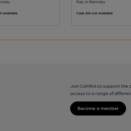
rnsley
Pub, in Barnsley
t available
Cask Ale not available
Join CAMRA to support the 
access to a range of differen
Become a member