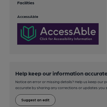
Facilities
AccessAble
Help keep our information accurate
Notice an error or missing details? Help us keep our 
accurate by sharing any corrections or updates you 
Suggest an edit