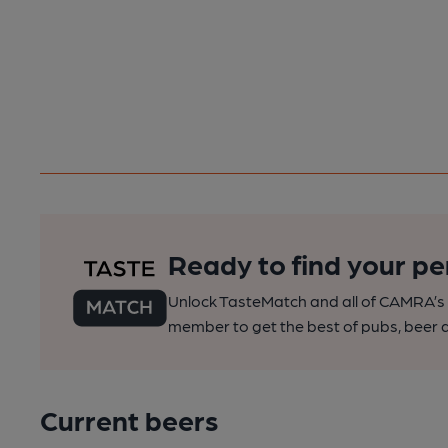
Ready to find your pe
Unlock TasteMatch and all of CAMRA’s o
member to get the best of pubs, beer a
Current beers