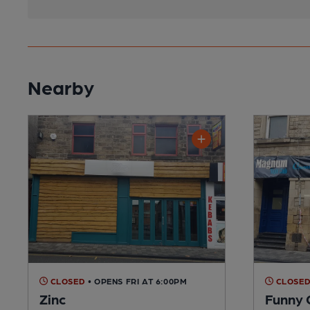
Nearby
CLOSED
• OPENS FRI AT 6:00PM
CLOSE
Zinc
Funny 