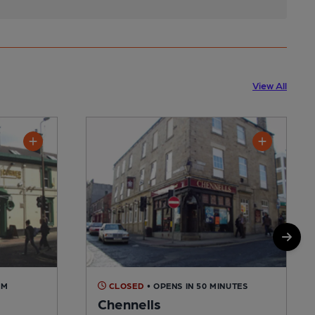
View All
AM
CLOSED
• OPENS IN 50 MINUTES
Chennells