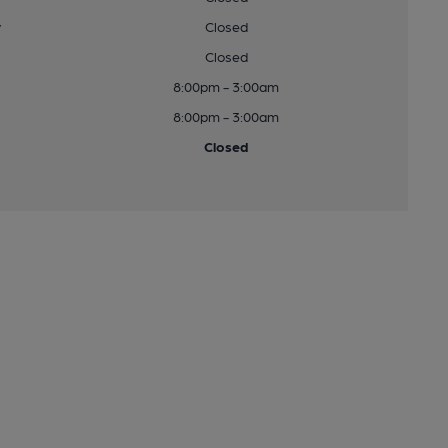
y
Closed
Closed
8:00pm - 3:00am
8:00pm - 3:00am
Closed