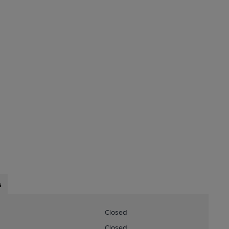
s
Closed
Closed