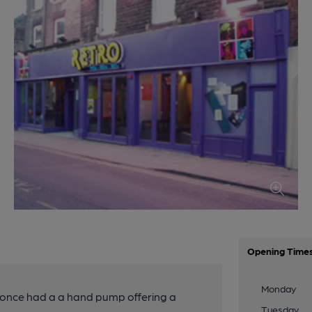
Opening Time
Monday
 once had a a hand pump offering a
Tuesday