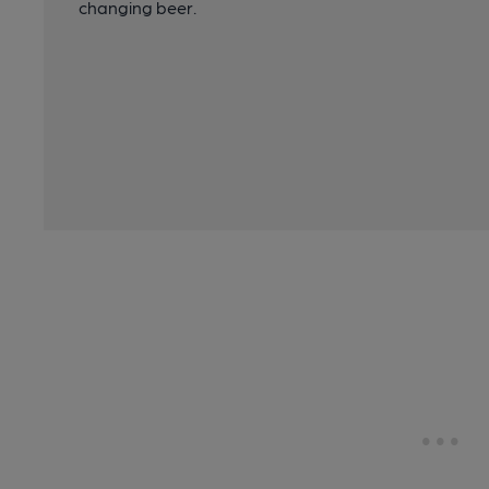
changing beer.