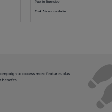
Pub, in Barnsley
Cask Ale not available
campaign to access more features plus
t benefits.