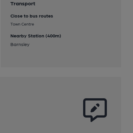
Transport
Close to bus routes
Town Centre
Nearby Station (400m)
Barnsley