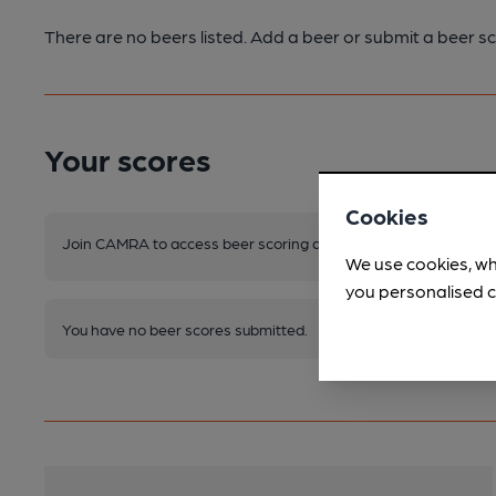
There are no beers listed. Add a beer or submit a beer sc
Your scores
Cookies
Join CAMRA to access beer scoring and view scores for other 
We use cookies, wh
you personalised c
You have no beer scores submitted.