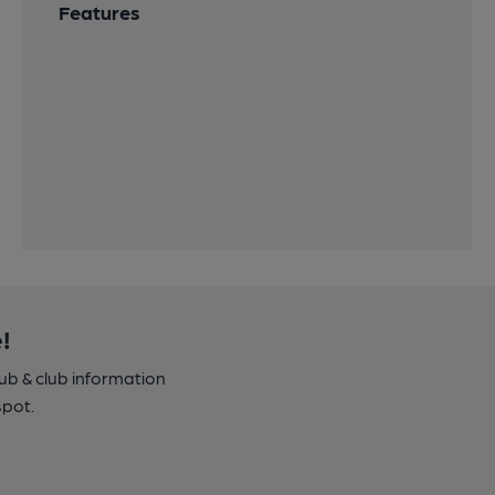
Features
!
pub & club information
spot.