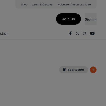
Shop
Learn & Discover
Volunteer Resources Area
y
View on Google Map)
Join Us
Sign in
lished on 14-02-2016
Facebook
Twitter
Instagram
Youtu
ction
Beer Score