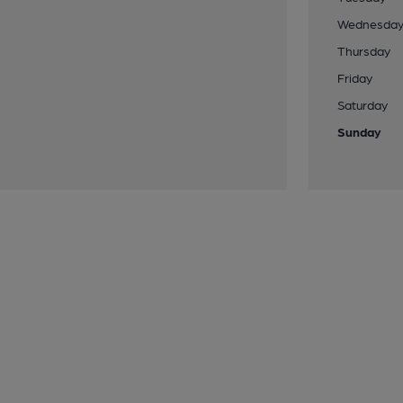
Wednesda
Thursday
Friday
Saturday
Sunday