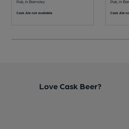
Pub, in Barnsley
Pub, in Ba
Cask Ale not available
Cask Ale no
Love Cask Beer?