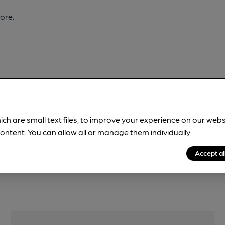
ore.
pubs.
Become a member
.
ich are small text files, to improve your experience on our web
ontent. You can allow all or manage them individually.
Accept al