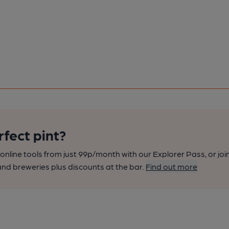
rfect pint?
nline tools from just 99p/month with our Explorer Pass, or joi
nd breweries plus discounts at the bar.
Find out more