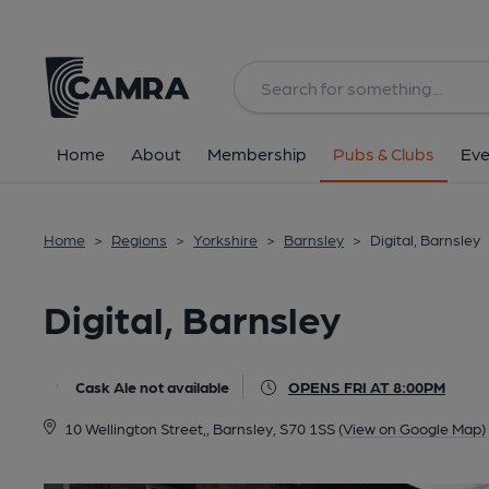
Back
All
Home
About
Membership
Pubs & Clubs
Eve
Home
>
Regions
>
Yorkshire
>
Barnsley
>
Digital, Barnsley
Digital, Barnsley
Cask Ale not available
OPENS FRI AT 8:00PM
10 Wellington Street,, Barnsley, S70 1SS
(View on Google Map)