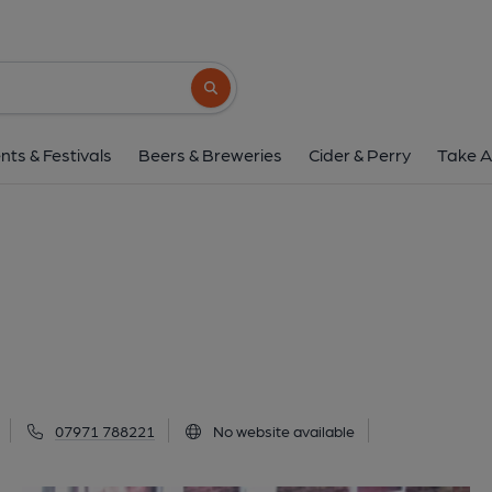
Digital, Barnsle
10 Wellington Street,, Barnsley, S70 1SS
(
Search button
1 of 2: (Pub, External, Key). Pub
nts & Festivals
Beers & Breweries
Cider & Perry
Take A
07971 788221
No website available