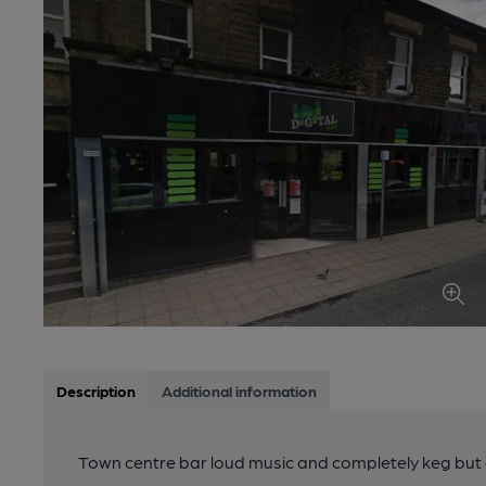
Description
Additional information
Town centre bar loud music and completely keg but