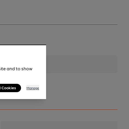
site and to show
l Cookies
Manage