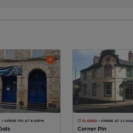
D
• OPENS FRI AT 8:00PM
CLOSED
• OPENS AT 11:00
Gals
Corner Pin