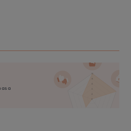
n as a