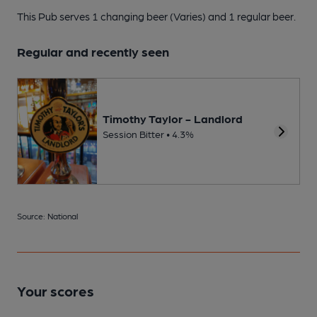
This Pub serves 1 changing beer
(Varies)
and 1 regular beer.
Regular and recently seen
Timothy Taylor - Landlord
Session Bitter • 4.3%
Source: National
Your scores