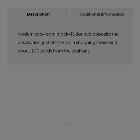
Description
Additional information
Modern one-room mock-Tudor pub opposite the
bus station, just off the main shopping street and
about 100 yards from the seafront.