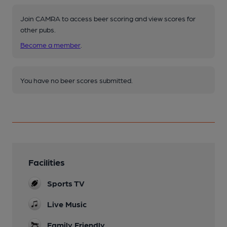
Join CAMRA to access beer scoring and view scores for
other pubs.
Become a member
.
You have no beer scores submitted.
Facilities
Sports TV
Live Music
Family Friendly