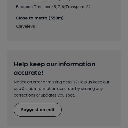
Blackpool Transport: 5, 7, 8; Transpora: 24
Close to metro (350m)
Cleveleys
Help keep our information
accurate!
Notice an error or missing details? Help us keep our
pub & club information accurate by sharing any
corrections or updates you spot.
Suggest an edit