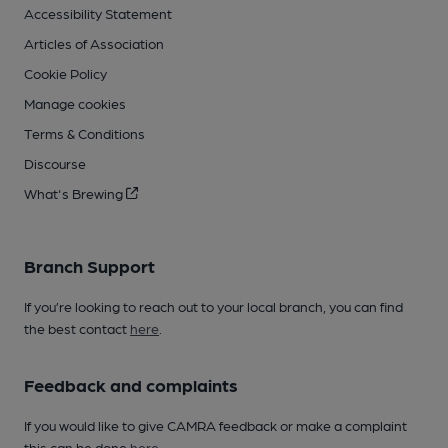
Accessibility Statement
Articles of Association
Cookie Policy
Manage cookies
Terms & Conditions
Discourse
What's Brewing
Branch Support
If you’re looking to reach out to your local branch, you can find
the best contact
here
.
Feedback and complaints
If you would like to give CAMRA feedback or make a complaint
this can be done
here
.