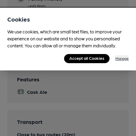
until 8pm
Games
Cookies
Pool
We use cookies, which are small text files, to improve your
Smoking
experience on our website and to show you personalised
content. You can allow all or manage them individually.
Wi Fi
Accept all Cookies
Manage
Features
Cask Ale
Transport
Close to bus routes (20m)