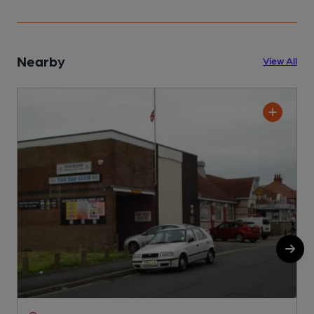
Nearby
View All