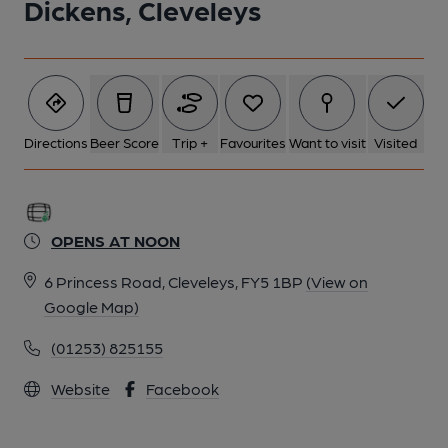
Dickens, Cleveleys
Directions
Beer Score
Trip +
Favourites
Want to visit
Visited
OPENS AT NOON
6 Princess Road, Cleveleys, FY5 1BP
(View on
Google Map)
(01253) 825155
Website
Facebook