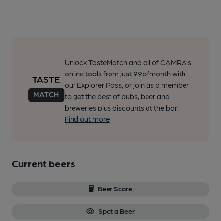
Unlock TasteMatch and all of CAMRA’s
online tools from just 99p/month with
our Explorer Pass, or join as a member
to get the best of pubs, beer and
breweries plus discounts at the bar.
Find out more
Current beers
Beer Score
Spot a Beer