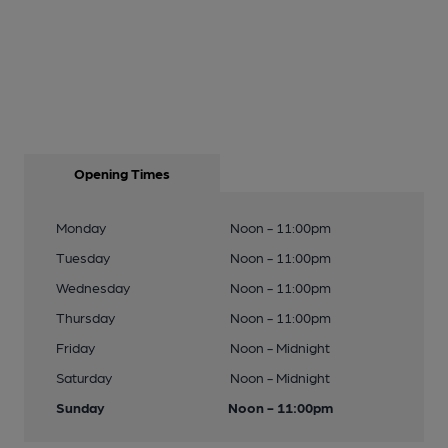
Opening Times
Monday
Noon - 11:00pm
Tuesday
Noon - 11:00pm
Wednesday
Noon - 11:00pm
Thursday
Noon - 11:00pm
Friday
Noon - Midnight
Saturday
Noon - Midnight
Sunday
Noon - 11:00pm