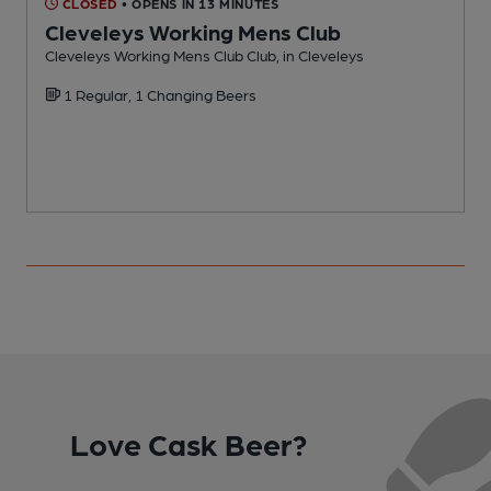
CLOSED
• OPENS IN 13 MINUTES
Cleveleys Working Mens Club
C
Cleveleys Working Mens Club Club, in Cleveleys
C
1 Regular, 1 Changing Beers
Love Cask Beer?