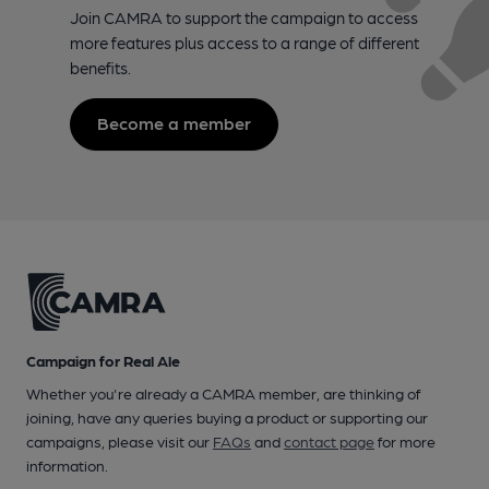
Join CAMRA to support the campaign to access
more features plus access to a range of different
benefits.
Become a member
Campaign for Real Ale
Whether you're already a CAMRA member, are thinking of
joining, have any queries buying a product or supporting our
campaigns, please visit our
FAQs
and
contact page
for more
information.