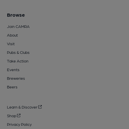
Browse
Join CAMRA
About
Visit
Pubs & Clubs
Take Action
Events
Breweries
Beers
Learn & Discover
Shop
Privacy Policy