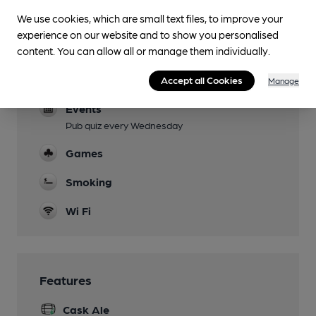
Family Friendly
We use cookies, which are small text files, to improve your
experience on our website and to show you personalised
Mobility Access Statement
content. You can allow all or manage them individually.
Side door entry and disabled toilet downstairs
Dog Friendly
Accept all Cookies
Manage
Events
Pub quiz every Wednesday
Games
Smoking
Wi Fi
Features
Cask Ale