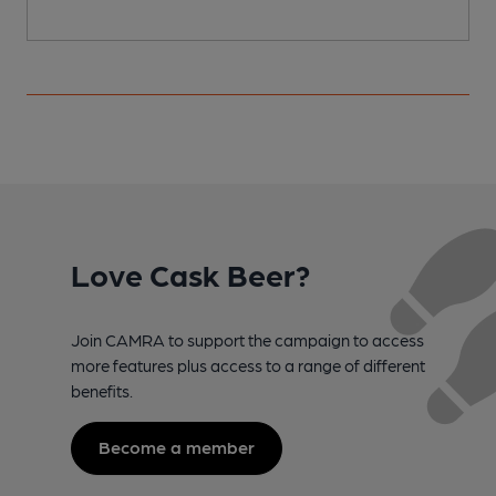
Love Cask Beer?
Join CAMRA to support the campaign to access
more features plus access to a range of different
benefits.
Become a member