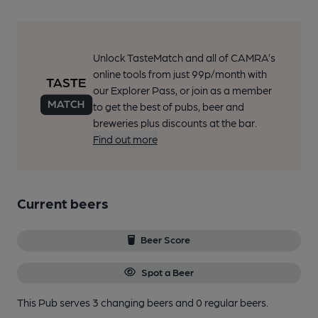
Unlock TasteMatch and all of CAMRA’s
online tools from just 99p/month with
our Explorer Pass, or join as a member
to get the best of pubs, beer and
breweries plus discounts at the bar.
Find out more
Current beers
Beer Score
Spot a Beer
This Pub serves 3 changing beers
and 0 regular beers.