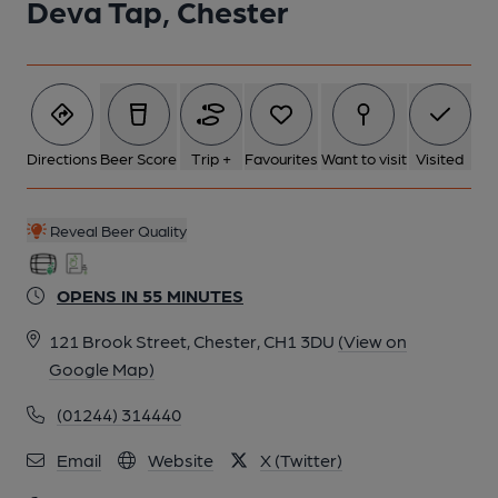
Deva Tap, Chester
Directions
Beer Score
Trip +
Favourites
Want to visit
Visited
Reveal Beer Quality
OPENS IN 55 MINUTES
121 Brook Street, Chester, CH1 3DU
(View on
Google Map)
(01244) 314440
Email
Website
X (Twitter)