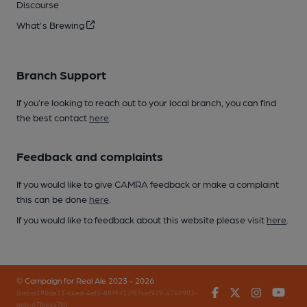
Discourse
What's Brewing
Branch Support
If you’re looking to reach out to your local branch, you can find
the best contact
here
.
Feedback and complaints
If you would like to give CAMRA feedback or make a complaint
this can be done
here
.
If you would like to feedback about this website please visit
here
.
© Campaign for Real Ale 2023 - 2026
Facebook
Twitter
Instagr
You
(inst-a190de11-c4ed-4ef2-889f-f12f87cef979-4740902-
app-67fbx4z7b)