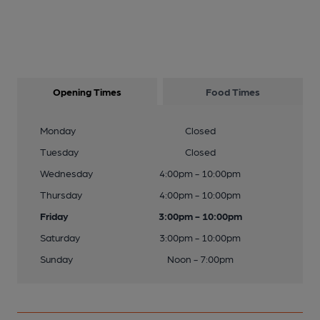
Opening Times
Food Times
Monday
Closed
Tuesday
Closed
Wednesday
4:00pm - 10:00pm
Thursday
4:00pm - 10:00pm
Friday
3:00pm - 10:00pm
Saturday
3:00pm - 10:00pm
Sunday
Noon - 7:00pm