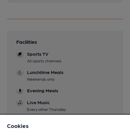
Facilities
Sports TV
All sports channels
Lunchtime Meals
Weekends only
Evening Meals
Live Music
Every other Thursday
Garden
Cookies