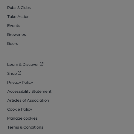
Pubs & Clubs
Take Action
Events
Breweries
Beers
Learn & Discover
Shop
Privacy Policy
Accessibility Statement
Articles of Association
Cookie Policy
Manage cookies
Terms & Conditions