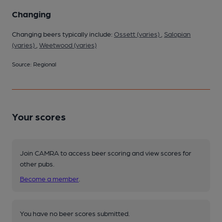
Changing
Changing beers typically include:
Ossett (varies)
,
Salopian
(varies)
,
Weetwood (varies)
Source: Regional
Your scores
Join CAMRA to access beer scoring and view scores for
other pubs.
Become a member
.
You have no beer scores submitted.