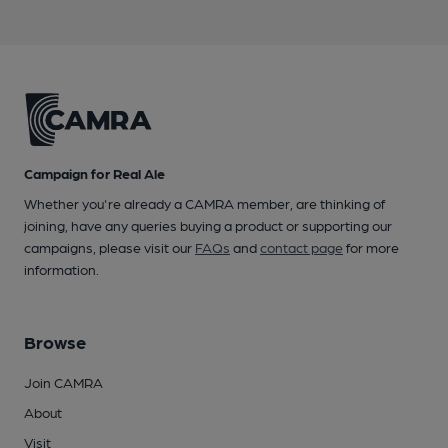
Campaign for Real Ale
Whether you're already a CAMRA member, are thinking of
joining, have any queries buying a product or supporting our
campaigns, please visit our
FAQs
and
contact page
for more
information.
Browse
Join CAMRA
About
Visit