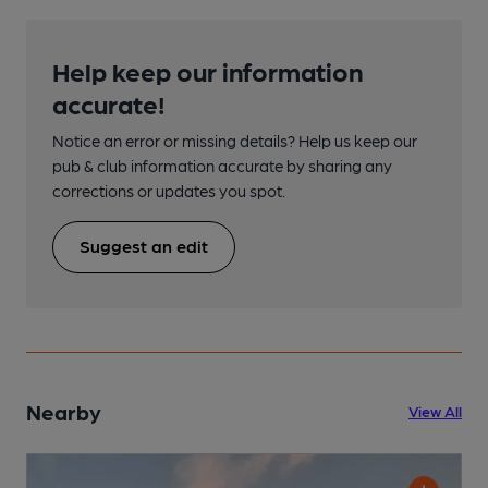
Help keep our information
accurate!
Notice an error or missing details? Help us keep our
pub & club information accurate by sharing any
corrections or updates you spot.
Suggest an edit
Nearby
View All