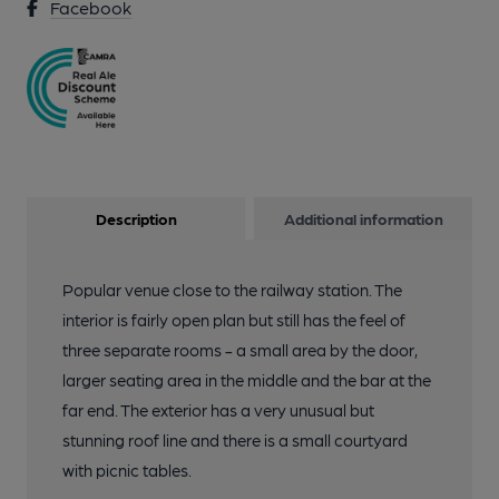
Facebook
Description
Additional information
Popular venue close to the railway station. The
interior is fairly open plan but still has the feel of
three separate rooms - a small area by the door,
larger seating area in the middle and the bar at the
far end. The exterior has a very unusual but
stunning roof line and there is a small courtyard
with picnic tables.