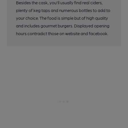
Besides the cask, you'll usually find real ciders,
plenty of keg taps and numerous bottles to add to
your choice. The food is simple but of high quality
and includes gourmet burgers. Displayed opening
hours contradict those on website and facebook.