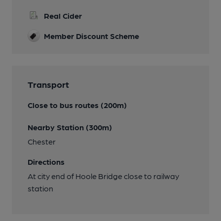
Real Cider
Member Discount Scheme
Transport
Close to bus routes (200m)
Nearby Station (300m)
Chester
Directions
At city end of Hoole Bridge close to railway
station