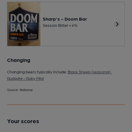
Sharp's - Doom Bar
Session Bitter • 4%
Changing
Changing beers typically include:
Black Sheep (seasonal)
,
Rudgate - Ruby Mild
Source: National
Your scores