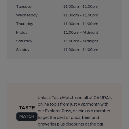
Tuesday
11:00am - 11:00pm
Wednesday
11:00am - 11:00pm
Thursday
11:00am - 11:00pm
Friday
11:00am - Midnight
Saturday
11:00am - Midnight
Sunday
11:00am - 11:00pm
Unlock TasteMatch and all of CAMRA’s
online tools from just 99p/month with
our Explorer Pass, or join as a member
to get the best of pubs, beer and
breweries plus discounts at the bar.