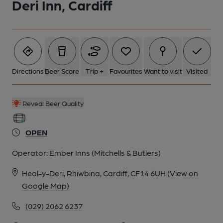
Deri Inn, Cardiff
Directions
Beer Score
Trip +
Favourites
Want to visit
Visited
Reveal Beer Quality
OPEN
Operator:
Ember Inns (Mitchells & Butlers)
Heol-y-Deri, Rhiwbina, Cardiff, CF14 6UH
(View on
Google Map)
(029) 2062 6237