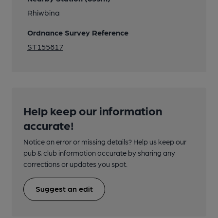
Rhiwbina
Ordnance Survey Reference
ST155817
Help keep our information
accurate!
Notice an error or missing details? Help us keep our
pub & club information accurate by sharing any
corrections or updates you spot.
Suggest an edit