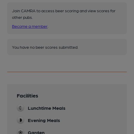
Join CAMRA to access beer scoring and view scores for
other pubs.
Become a member
.
You have no beer scores submitted.
Facilities
Lunchtime Meals
Evening Meals
Garden