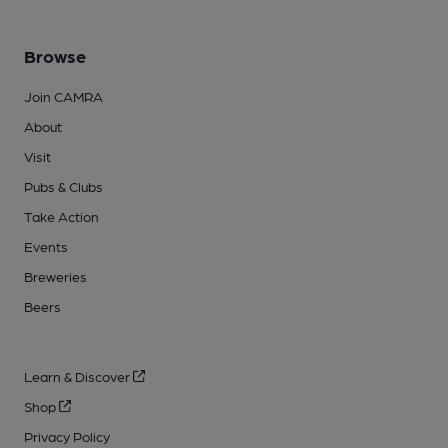
Browse
Join CAMRA
About
Visit
Pubs & Clubs
Take Action
Events
Breweries
Beers
Learn & Discover
Shop
Privacy Policy