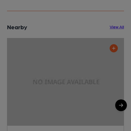
Nearby
View All