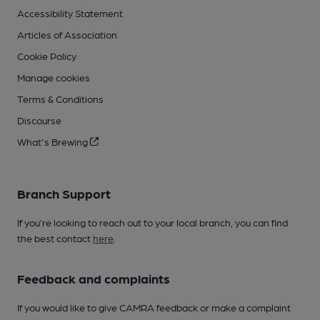
Accessibility Statement
Articles of Association
Cookie Policy
Manage cookies
Terms & Conditions
Discourse
What's Brewing
Branch Support
If you’re looking to reach out to your local branch, you can find
the best contact
here
.
Feedback and complaints
If you would like to give CAMRA feedback or make a complaint