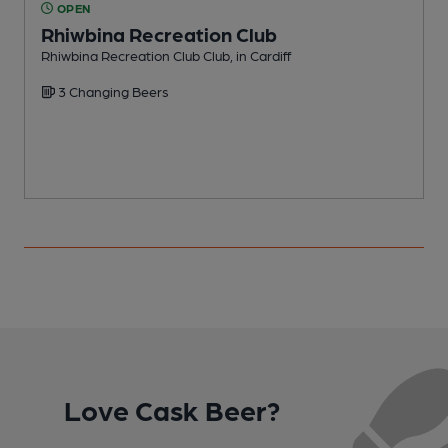
OPEN
Rhiwbina Recreation Club
Rhiwbina Recreation Club Club, in Cardiff
I
3 Changing Beers
Love Cask Beer?