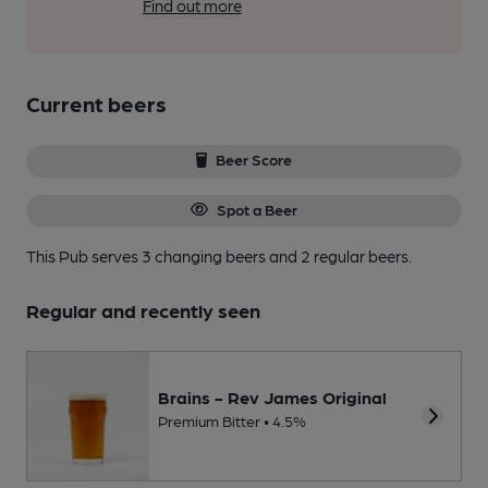
Find out more
Current beers
Beer Score
Spot a Beer
This Pub serves 3 changing beers
and 2 regular beers.
Regular and recently seen
Brains - Rev James Original
Premium Bitter • 4.5%