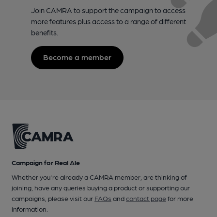
Join CAMRA to support the campaign to access
more features plus access to a range of different
benefits.
Become a member
Campaign for Real Ale
Whether you're already a CAMRA member, are thinking of
joining, have any queries buying a product or supporting our
campaigns, please visit our
FAQs
and
contact page
for more
information.