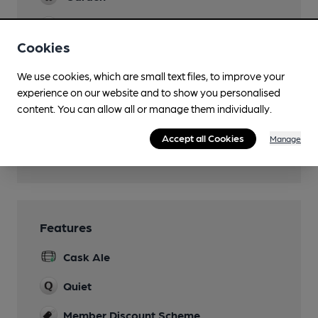
Family Friendly
Cookies
Parking
We use cookies, which are small text files, to improve your
Dog Friendly
experience on our website and to show you personalised
A section for dogs/owners
content. You can allow all or manage them individually.
Function Room
Accept all Cookies
Manage
Wi Fi
Features
Cask Ale
Quiet
Member Discount Scheme