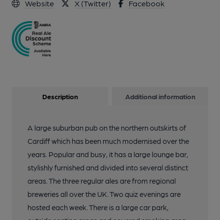
Website
X (Twitter)
Facebook
Description
Additional information
A large suburban pub on the northern outskirts of
Cardiff which has been much modernised over the
years. Popular and busy, it has a large lounge bar,
stylishly furnished and divided into several distinct
areas. The three regular ales are from regional
breweries all over the UK. Two quiz evenings are
hosted each week. There is a large car park,