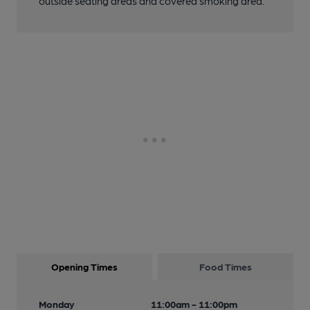
outside seating areas and covered smoking area.
Opening Times
Food Times
Monday
11:00am - 11:00pm