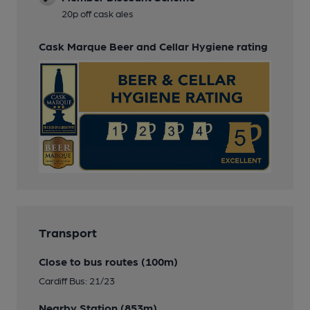
20p off cask ales
Cask Marque Beer and Cellar Hygiene rating
Transport
Close to bus routes (100m)
Cardiff Bus: 21/23
Nearby Station (853m)