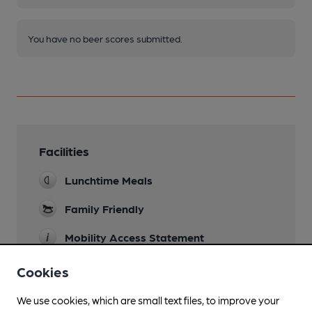
You have no beer scores submitted.
Facilities
Lunchtime Meals
Family Friendly
Mobility Access Statement
Level access and WC.
Cookies
Parking
We use cookies, which are small text files, to improve your
Dog Friendly