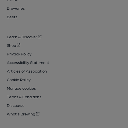
Breweries
Beers
Learn & Discover
Shop
Privacy Policy
Accessibility Statement
Articles of Association
Cookie Policy
Manage cookies
Terms & Conditions
Discourse
What's Brewing