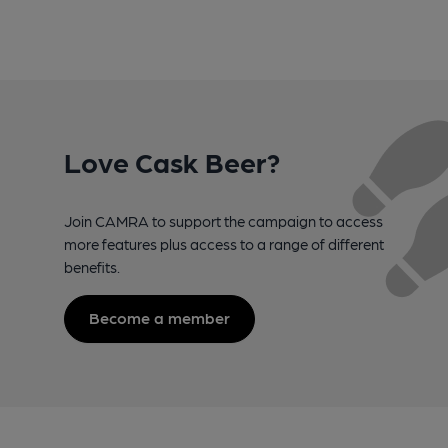
Love Cask Beer?
Join CAMRA to support the campaign to access
more features plus access to a range of different
benefits.
Become a member