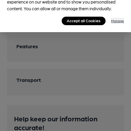
experience on our website and to show you personalised
Dogs have a special area.
content. You can allow all or manage them individually.
Smoking
Accept all Cookies
Manage
Features
Transport
Help keep our information
accurate!