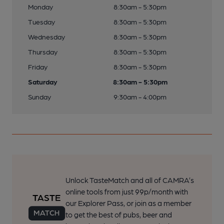
Monday
8:30am - 5:30pm
Tuesday
8:30am - 5:30pm
Wednesday
8:30am - 5:30pm
Thursday
8:30am - 5:30pm
Friday
8:30am - 5:30pm
Saturday
8:30am - 5:30pm
Sunday
9:30am - 4:00pm
Unlock TasteMatch and all of CAMRA’s
online tools from just 99p/month with
our Explorer Pass, or join as a member
to get the best of pubs, beer and