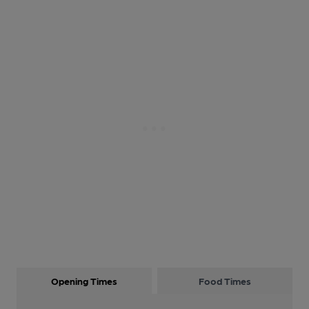
Opening Times
Food Times