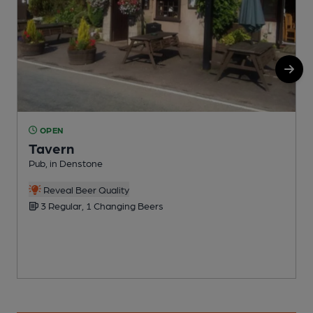
OPEN
Tavern
Pub, in Denstone
C
Reveal Beer Quality
3 Regular, 1 Changing Beers