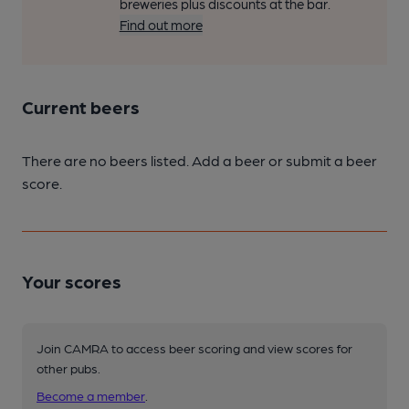
breweries plus discounts at the bar.
Find out more
Current beers
There are no beers listed. Add a beer or submit a beer
score.
Your scores
Join CAMRA to access beer scoring and view scores for
other pubs.
Become a member
.