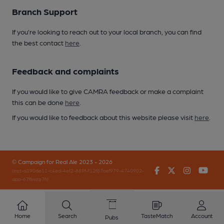
Branch Support
If you’re looking to reach out to your local branch, you can find
the best contact
here
.
Feedback and complaints
If you would like to give CAMRA feedback or make a complaint
this can be done
here
.
If you would like to feedback about this website please visit
here
.
© Campaign for Real Ale 2023 - 2026
Facebook
Twitter
Instagr
You
(inst-a190de11-c4ed-4ef2-889f-f12f87cef979-4740902-
app-67fbvzg7h)
Home
Search
TasteMatch
Account
Pubs