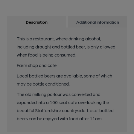
Description
Additional information
This is a restaurant, where drinking alcohol,
including draught and bottled beer, is only allowed
when food is being consumed.
Farm shop and cafe.
Local bottled beers are available, some of which
may be bottle conditioned.
The old milking parlour was converted and
expanded into a 100 seat cafe overlooking the
beautiful Staffordshire countryside. Local bottled
beers can be enjoyed with food after 11am.