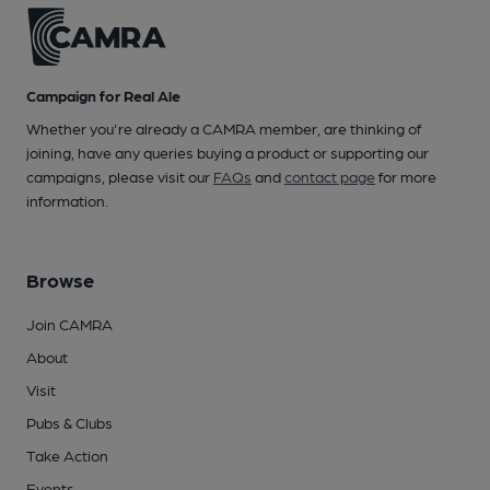
Campaign for Real Ale
Whether you're already a CAMRA member, are thinking of
joining, have any queries buying a product or supporting our
campaigns, please visit our
FAQs
and
contact page
for more
information.
Browse
Join CAMRA
About
Visit
Pubs & Clubs
Take Action
Events