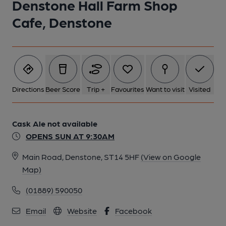
Denstone Hall Farm Shop
Cafe, Denstone
Directions
Beer Score
Trip +
Favourites
Want to visit
Visited
Cask Ale not available
OPENS SUN AT 9:30AM
Main Road, Denstone, ST14 5HF
(View on Google
Map)
(01889) 590050
Email
Website
Facebook