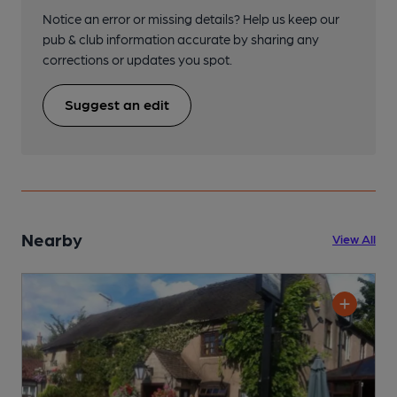
Notice an error or missing details? Help us keep our
pub & club information accurate by sharing any
corrections or updates you spot.
Suggest an edit
Nearby
View All