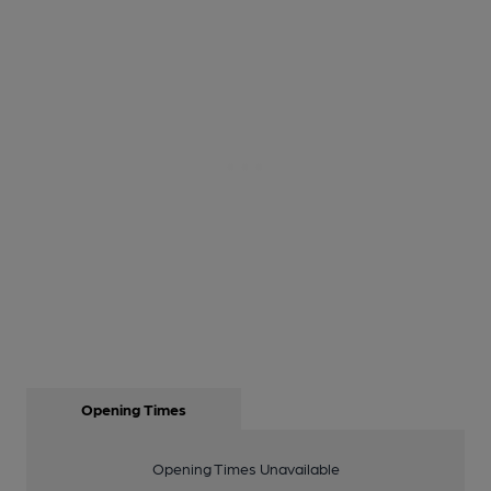
Opening Times
Opening Times Unavailable