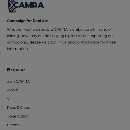
Campaign for Real Ale
Whether you're already a CAMRA member, are thinking of
joining, have any queries buying a product or supporting our
campaigns, please visit our
FAQs
and
contact page
for more
information.
Browse
Join CAMRA
About
Visit
Pubs & Clubs
Take Action
Events