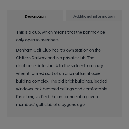
Description
Additional information
This is a club, which means that the bar may be
only open to members.
Denham Golf Club has it's own station on the
Chiltern Railway and is a private club. The
clubhouse dates back to the sixteenth century
when it formed part of an original farmhouse
building complex. The old brick buildings, leaded
windows, oak beamed ceilings and comfortable
furnishings reflect the ambiance of a private
members’ golf club of a bygone age.