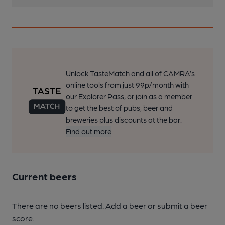
Unlock TasteMatch and all of CAMRA’s
online tools from just 99p/month with
our Explorer Pass, or join as a member
to get the best of pubs, beer and
breweries plus discounts at the bar.
Find out more
Current beers
There are no beers listed. Add a beer or submit a beer
score.