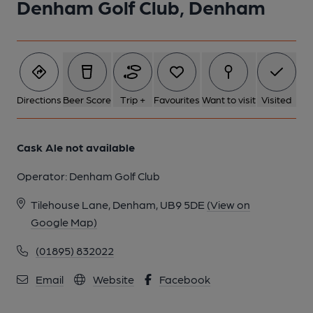
Denham Golf Club, Denham
Directions
Beer Score
Trip +
Favourites
Want to visit
Visited
Cask Ale not available
Operator:
Denham Golf Club
Tilehouse Lane, Denham, UB9 5DE
(View on
Google Map)
(01895) 832022
Email
Website
Facebook