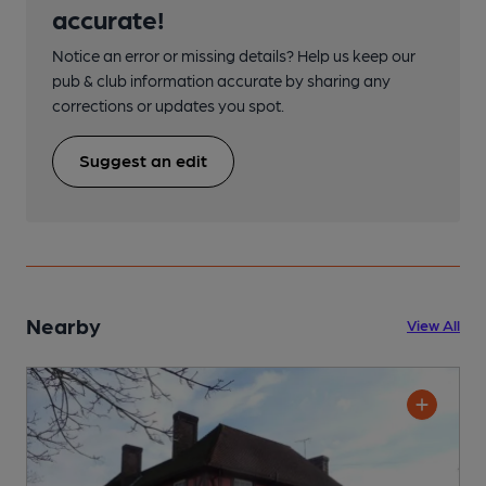
accurate!
Notice an error or missing details? Help us keep our
pub & club information accurate by sharing any
corrections or updates you spot.
Suggest an edit
Nearby
View All