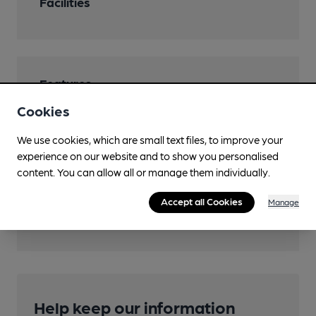
Facilities
Features
Cookies
We use cookies, which are small text files, to improve your
experience on our website and to show you personalised
Transport
content. You can allow all or manage them individually.
Nearby Station (850m)
Accept all Cookies
Manage
Denham Golf Club
Help keep our information