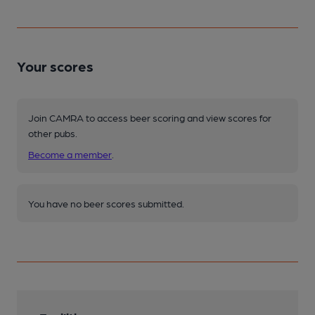
Your scores
Join CAMRA to access beer scoring and view scores for
other pubs.
Become a member
.
You have no beer scores submitted.