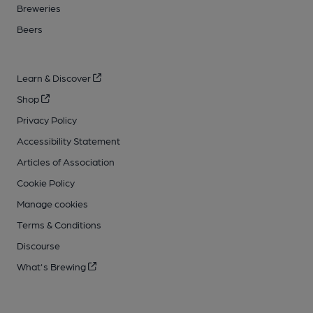
Breweries
Beers
Learn & Discover
Shop
Privacy Policy
Accessibility Statement
Articles of Association
Cookie Policy
Manage cookies
Terms & Conditions
Discourse
What's Brewing