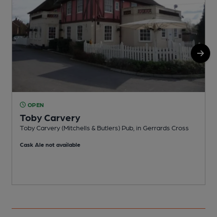
OPEN
Toby Carvery
Toby Carvery (Mitchells & Butlers) Pub, in Gerrards Cross
P
Cask Ale not available