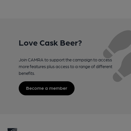
Love Cask Beer?
Join CAMRA to support the campaign to access
more features plus access to a range of different
benefits.
Become a member