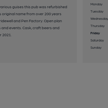
Monday
 various guises this pub was refurbished
Tuesday
 original name from over 200 years
Wednesda
ridewell and Pen Factory. Open plan
Thursday
 and events. Cask, craft beers and
Friday
r 2021.
Saturday
Sunday