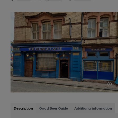
Description
Good Beer Guide
Additional information