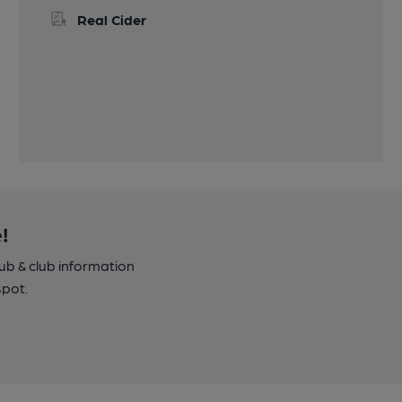
Real Cider
!
pub & club information
spot.