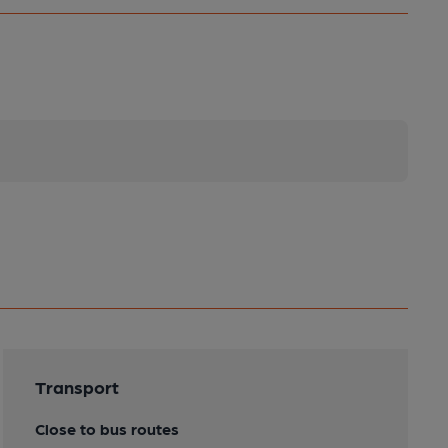
Transport
Close to bus routes