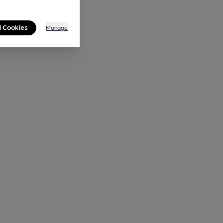
l Cookies
Manage