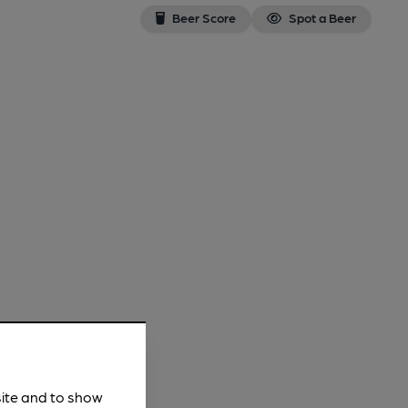
Beer Score
Spot a Beer
site and to show