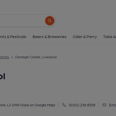
Denbigh Castle, Liv
10 Hackins Hey, City Centre, Liverpool, L2 2
Search button
1 of 2: (Pub, Key). Publishe
nts & Festivals
Beers & Breweries
Cider & Perry
Take A
tricts
>
Denbigh Castle, Liverpool
ol
pool, L2 2AW
(View on Google Map)
(0151) 236 8558
Ema