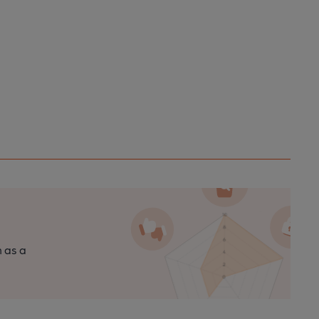
n as a