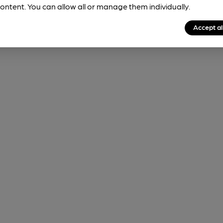
ontent. You can allow all or manage them individually.
Accept al