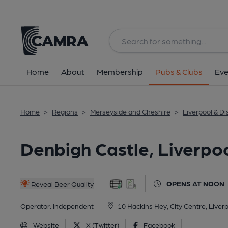
Back
All
Home
About
Membership
Pubs & Clubs
Eve
Home
>
Regions
>
Merseyside and Cheshire
>
Liverpool & Dis
Denbigh Castle, Liverpo
OPENS AT NOON
Reveal Beer Quality
Operator:
Independent
10 Hackins Hey, City Centre, Liver
Website
X (Twitter)
Facebook