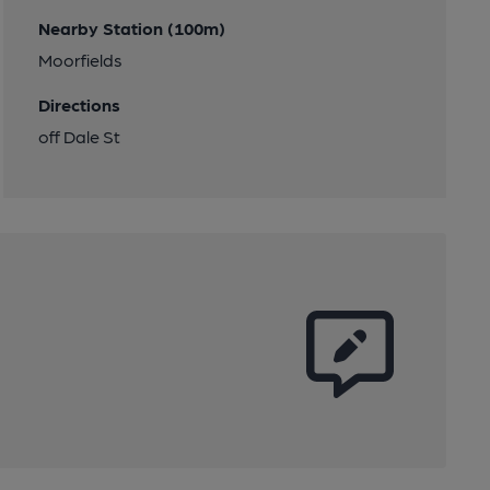
Nearby Station (100m)
Moorfields
Directions
off Dale St