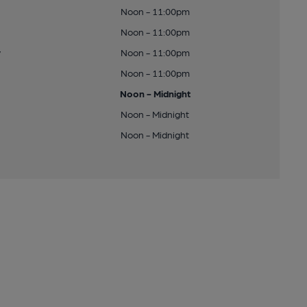
Noon - 11:00pm
Noon - 11:00pm
y
Noon - 11:00pm
Noon - 11:00pm
Noon - Midnight
Noon - Midnight
Noon - Midnight