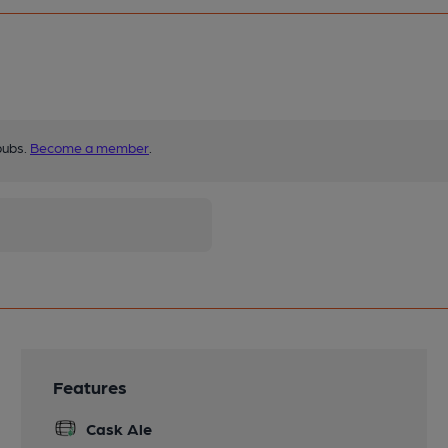
pubs.
Become a member
.
Features
Cask Ale