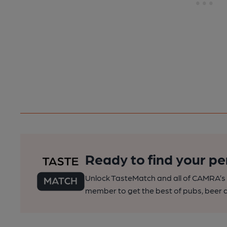
Ready to find your pe
Unlock TasteMatch and all of CAMRA’s o
member to get the best of pubs, beer a