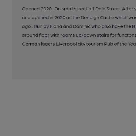
Opened 2020 . On small street off Dale Street. After
and opened in 2020 as the Denbigh Castle which was
ago . Run by Fiona and Dominic who also have the B
ground floor with rooms up/down stairs for functons
German lagers Liverpool city tourism Pub of the Yea