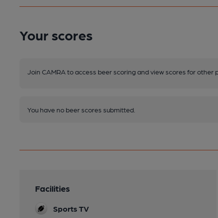
Your scores
Join CAMRA to access beer scoring and view scores for other 
You have no beer scores submitted.
Facilities
Sports TV