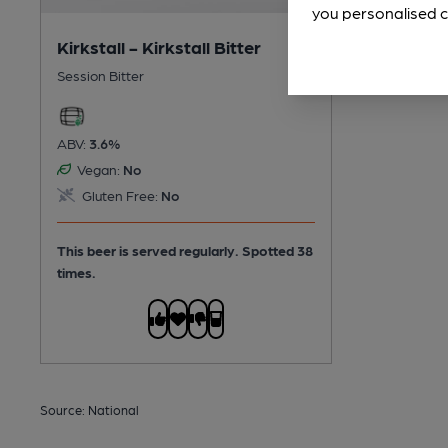
you personalised c
Kirkstall - Kirkstall Bitter
Session Bitter
ABV:
3.6%
Vegan:
No
Gluten Free:
No
This beer is served regularly.
Spotted 38
times.
Source: National