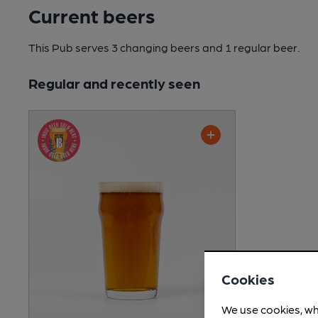
Current beers
This Pub serves 3 changing beers
and 1 regular beer.
Regular and recently seen
Cookies
We use cookies, wh