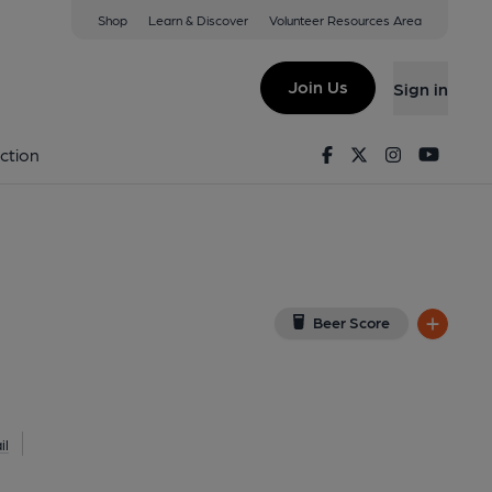
Shop
Learn & Discover
Volunteer Resources Area
erpool
AW
(View on Google Map)
Join Us
Sign in
d on 10-07-2025
Facebook
Twitter
Instagram
Youtu
ction
Beer Score
il