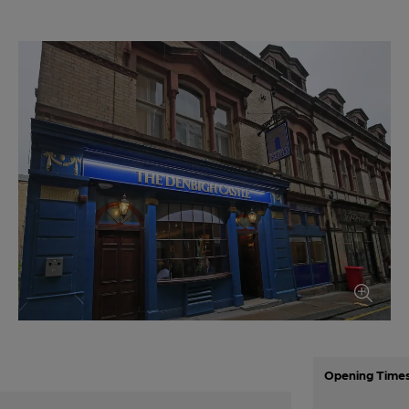
Opening Time