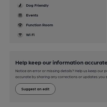
Dog Friendly
Events
Function Room
Wi Fi
Help keep our information accurate
Notice an error or missing details? Help us keep our 
accurate by sharing any corrections or updates you 
Suggest an edit