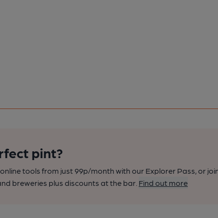
rfect pint?
nline tools from just 99p/month with our Explorer Pass, or joi
nd breweries plus discounts at the bar.
Find out more