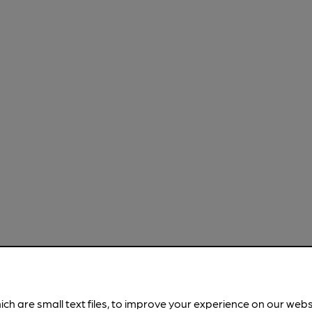
ich are small text files, to improve your experience on our web