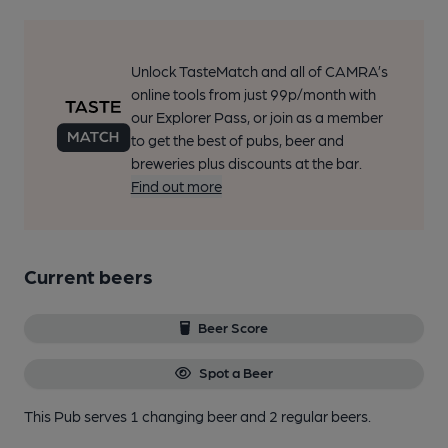
Unlock TasteMatch and all of CAMRA’s
online tools from just 99p/month with
our Explorer Pass, or join as a member
to get the best of pubs, beer and
breweries plus discounts at the bar.
Find out more
Current beers
Beer Score
Spot a Beer
This Pub serves 1 changing beer
and 2 regular beers.