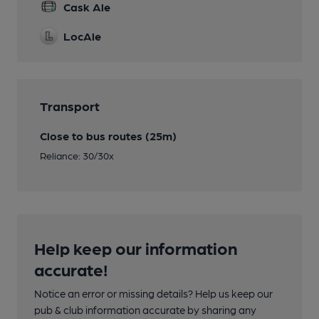
Cask Ale
LocAle
Transport
Close to bus routes (25m)
Reliance: 30/30x
Help keep our information
accurate!
Notice an error or missing details? Help us keep our
pub & club information accurate by sharing any