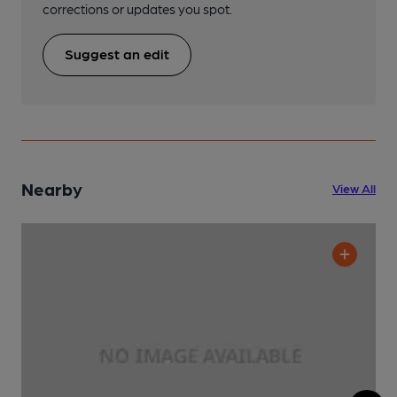
corrections or updates you spot.
Suggest an edit
Nearby
View All