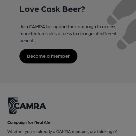
Love Cask Beer?
Join CAMRA to support the campaign to access
more features plus access to a range of different
benefits.
Become a member
Campaign for Real Ale
Whether you're already a CAMRA member, are thinking of