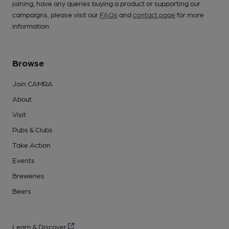
joining, have any queries buying a product or supporting our
campaigns, please visit our
FAQs
and
contact page
for more
information.
Browse
Join CAMRA
About
Visit
Pubs & Clubs
Take Action
Events
Breweries
Beers
Learn & Discover