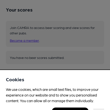
Your scores
Join CAMRA to access beer scoring and view scores for
other pubs.
Become a member
.
You have no beer scores submitted.
Cookies
We use cookies, which are small text files, to improve your
experience on our website and to show you personalised
Facilities
content. You can allow all or manage them individually.
Live Music