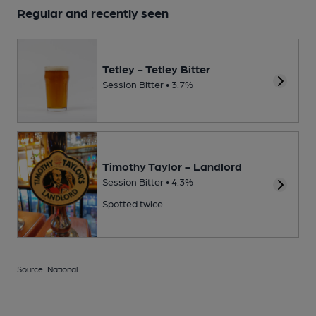
Regular and recently seen
Tetley - Tetley Bitter
Session Bitter • 3.7%
Timothy Taylor - Landlord
Session Bitter • 4.3%
Spotted twice
Source: National