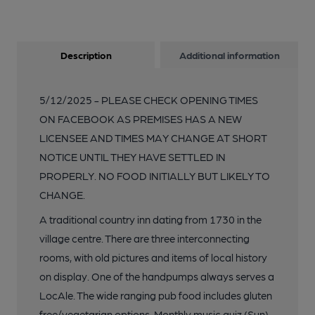
Description
Additional information
5/12/2025 - PLEASE CHECK OPENING TIMES
ON FACEBOOK AS PREMISES HAS A NEW
LICENSEE AND TIMES MAY CHANGE AT SHORT
NOTICE UNTIL THEY HAVE SETTLED IN
PROPERLY. NO FOOD INITIALLY BUT LIKELY TO
CHANGE.
A traditional country inn dating from 1730 in the
village centre. There are three interconnecting
rooms, with old pictures and items of local history
on display. One of the handpumps always serves a
LocAle. The wide ranging pub food includes gluten
free/vegetarian options. Monthly music quiz (Sun).