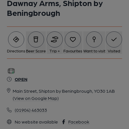
Dawnay Arms, Shipton by
Beningbrough
Directions
Beer Score
Trip +
Favourites
Want to visit
Visited
OPEN
Main Street, Shipton by Beningbrough, YO30 1AB
(View on Google Map)
(01904) 463033
No website available
Facebook