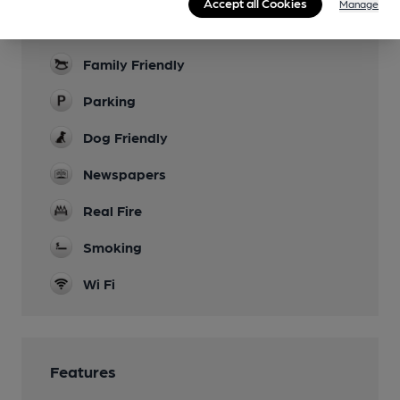
Accept all Cookies
Manage
Garden
Family Friendly
Parking
Dog Friendly
Newspapers
Real Fire
Smoking
Wi Fi
Features