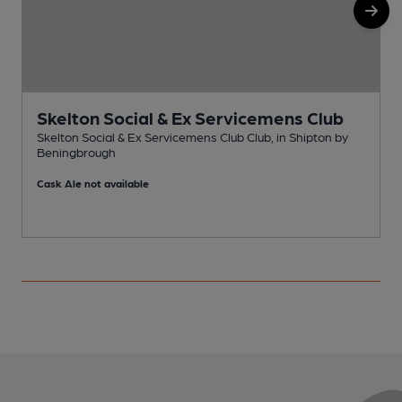
Skelton Social & Ex Servicemens Club
Skelton Social & Ex Servicemens Club Club, in Shipton by
Beningbrough
S
Cask Ale not available