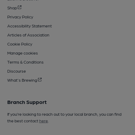
Shop
Privacy Policy
Accessibility Statement
Articles of Association
Cookie Policy
Manage cookies
Terms & Conditions
Discourse
What's Brewing
Branch Support
If you’re looking to reach out to your local branch, you can find
the best contact
here
.