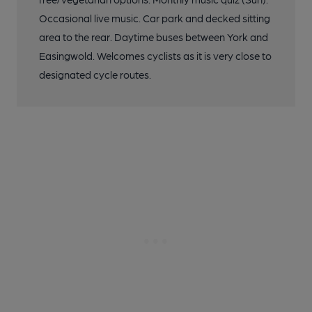
Occasional live music. Car park and decked sitting
area to the rear. Daytime buses between York and
Easingwold. Welcomes cyclists as it is very close to
designated cycle routes.