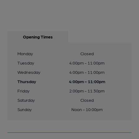
Opening Times
Monday
Closed
Tuesday
4:00pm - 11:00pm
Wednesday
4:00pm - 11:00pm
Thursday
4:00pm - 11:00pm
Friday
2:00pm - 11:30pm
Saturday
Closed
Sunday
Noon - 10:00pm