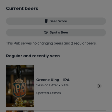
Current beers
Beer Score
Spot a Beer
This Pub serves no changing beers
and 2 regular beers.
Regular and recently seen
Greene King - IPA
Session Bitter • 3.4%
Spotted 4 times