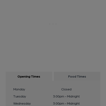
Opening Times
Food Times
Monday
Closed
Tuesday
3:00pm - Midnight
Wednesday
3:00pm - Midnight