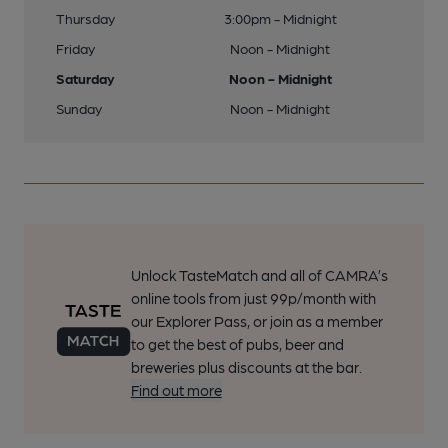
Thursday
3:00pm - Midnight
Friday
Noon - Midnight
Saturday
Noon - Midnight
Sunday
Noon - Midnight
Unlock TasteMatch and all of CAMRA’s
online tools from just 99p/month with
our Explorer Pass, or join as a member
to get the best of pubs, beer and
breweries plus discounts at the bar.
Find out more