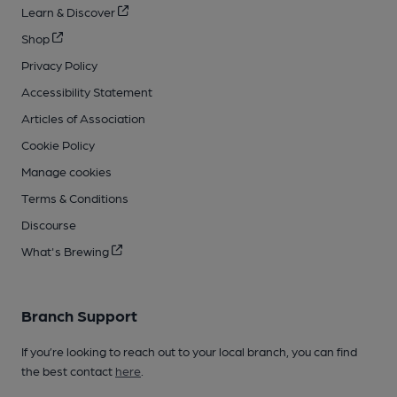
Learn & Discover
Shop
Privacy Policy
Accessibility Statement
Articles of Association
Cookie Policy
Manage cookies
Terms & Conditions
Discourse
What's Brewing
Branch Support
If you’re looking to reach out to your local branch, you can find
the best contact
here
.