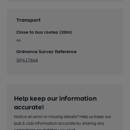
Transport
Close to bus routes (20m)
64
Ordnance Survey Reference
SP417646
Help keep our information
accurate!
Notice an error or missing details? Help us keep our
pub & club information accurate by sharing any
corrections or updates you spot.