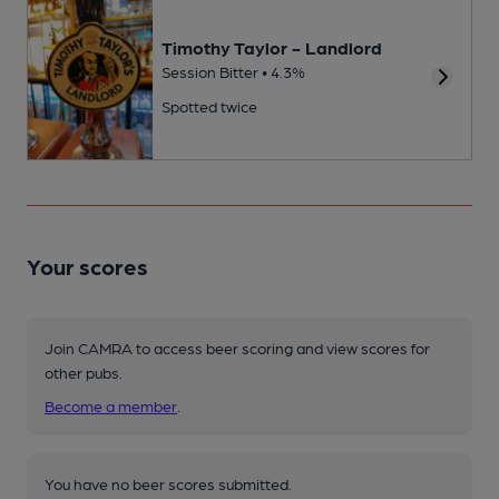
Timothy Taylor - Landlord
Session Bitter • 4.3%
Spotted twice
Your scores
Join CAMRA to access beer scoring and view scores for
other pubs.
Become a member
.
You have no beer scores submitted.