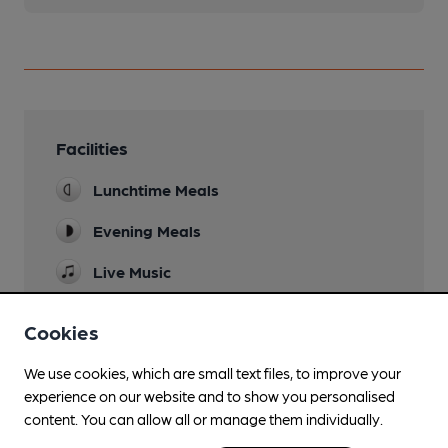
Facilities
Lunchtime Meals
Evening Meals
Live Music
occational
Cookies
Garden
We use cookies, which are small text files, to improve your
Family Friendly
experience on our website and to show you personalised
Parking
content. You can allow all or manage them individually.