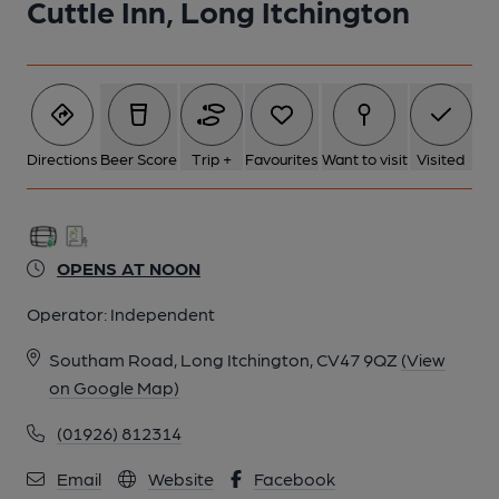
Cuttle Inn, Long Itchington
Directions
Beer Score
Trip +
Favourites
Want to visit
Visited
OPENS AT NOON
Operator:
Independent
Southam Road, Long Itchington, CV47 9QZ
(View
on Google Map)
(01926) 812314
Email
Website
Facebook