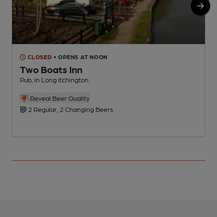
CLOSED
• OPENS AT NOON
Two Boats Inn
Pub, in Long Itchington
A
Reveal Beer Quality
2 Regular, 2 Changing Beers