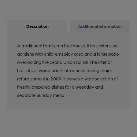
Description
Additional information
A traditional family run free house. It has extensive
gardens with children's play area and a large patio
overlooking the Grand Union Canal. The interior
has lots of wood panel introduced during major
refurbishment in 2009. It serves a wide selection of
freshly prepared dishes for a weekday and
separate Sunday menu.