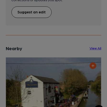
Suggest an edit
Nearby
View All