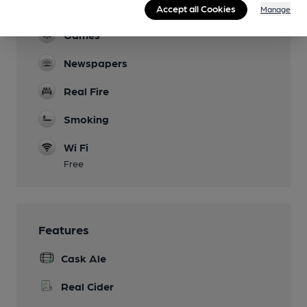
Dog Friendly
Accept all Cookies
Manage
Games
Newspapers
Real Fire
Smoking
Wi Fi
Free
Features
Cask Ale
Real Cider