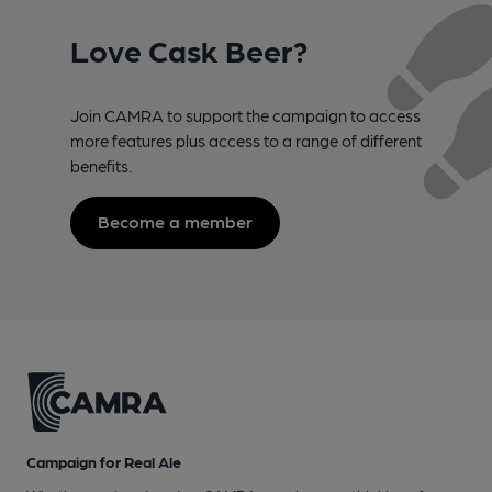
Love Cask Beer?
Join CAMRA to support the campaign to access
more features plus access to a range of different
benefits.
Become a member
Campaign for Real Ale