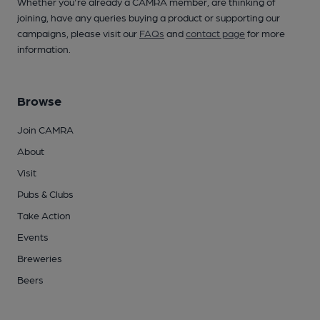
Whether you're already a CAMRA member, are thinking of
joining, have any queries buying a product or supporting our
campaigns, please visit our
FAQs
and
contact page
for more
information.
Browse
Join CAMRA
About
Visit
Pubs & Clubs
Take Action
Events
Breweries
Beers