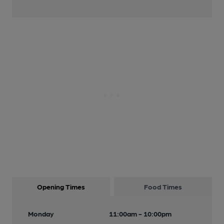
Opening Times
Food Times
Monday
11:00am - 10:00pm