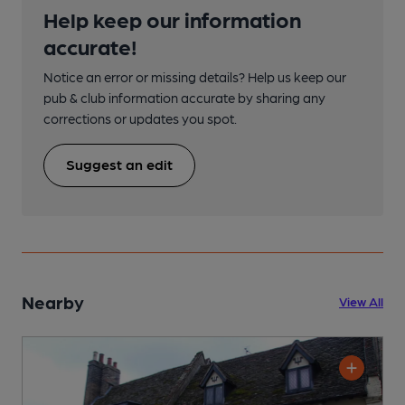
Help keep our information
accurate!
Notice an error or missing details? Help us keep our
pub & club information accurate by sharing any
corrections or updates you spot.
Suggest an edit
Nearby
View All