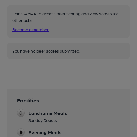
Join CAMRA to access beer scoring and view scores for
other pubs.
Become a member
.
You have no beer scores submitted.
Facilities
Lunchtime Meals
Sunday Roasts
Evening Meals