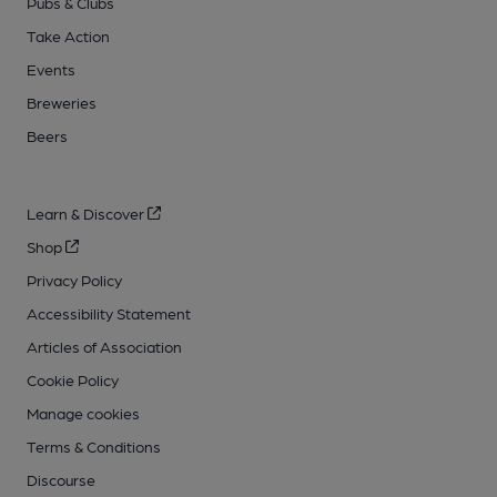
Pubs & Clubs
Take Action
Events
Breweries
Beers
Learn & Discover
Shop
Privacy Policy
Accessibility Statement
Articles of Association
Cookie Policy
Manage cookies
Terms & Conditions
Discourse