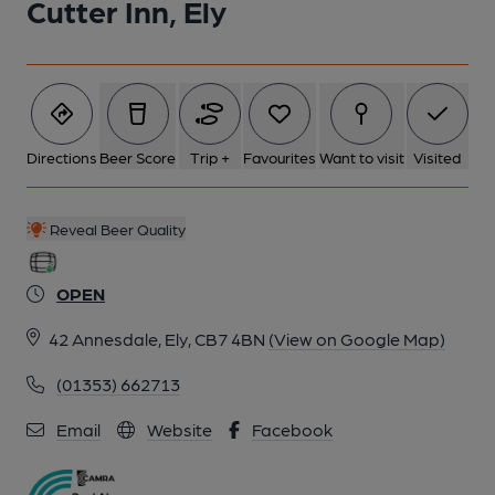
Cutter Inn, Ely
Directions
Beer Score
Trip +
Favourites
Want to visit
Visited
Reveal Beer Quality
OPEN
42 Annesdale, Ely, CB7 4BN
(View on Google Map)
(01353) 662713
Email
Website
Facebook