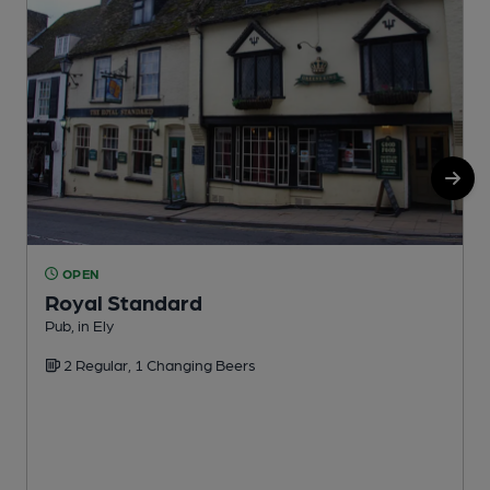
OPEN
Royal Standard
Pub, in Ely
P
2 Regular, 1 Changing Beers