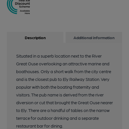
Description
Additional information
Situated in a superb location next to the River
Great Ouse overlooking an attractive marine and
boathouses. Only a short walk from the city centre
and is the closest pub to Ely Railway Station. Very
popular with both the boating fraternity and
visitors. The pub name is derived from the river
diversion or cut that brought the Great Ouse nearer
to Ely. There are a handful of tables on the narrow
terrace for outdoor drinking and a separate
restaurant bar for dining.