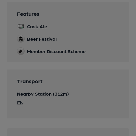
Features
Cask Ale
Beer Festival
Member Discount Scheme
Transport
Nearby Station (312m)
Ely