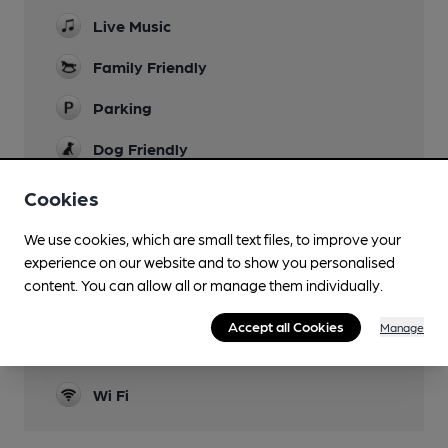
Live Music
Family Friendly
Parking
Dog Friendly
Events
Cookies
Function Room
We use cookies, which are small text files, to improve your
experience on our website and to show you personalised
Real Fire
content. You can allow all or manage them individually.
Restaurant
Accept all Cookies
Manage
Separate Bar
Wi Fi