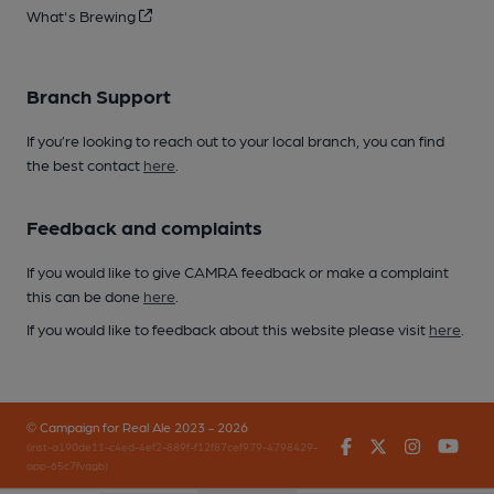
What's Brewing
Branch Support
If you’re looking to reach out to your local branch, you can find
the best contact
here
.
Feedback and complaints
If you would like to give CAMRA feedback or make a complaint
this can be done
here
.
If you would like to feedback about this website please visit
here
.
© Campaign for Real Ale 2023 - 2026
Facebook
Twitter
Instagr
You
(inst-a190de11-c4ed-4ef2-889f-f12f87cef979-4798429-
app-65c7fvqgb)