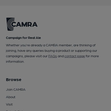
Campaign for Real Ale
Whether you're already a CAMRA member, are thinking of
joining, have any queries buying a product or supporting our
campaigns, please visit our
FAQs
and
contact page
for more
information.
Browse
Join CAMRA
About
Visit