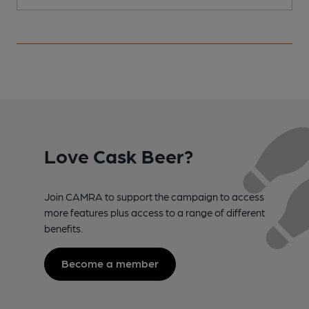
Love Cask Beer?
Join CAMRA to support the campaign to access
more features plus access to a range of different
benefits.
Become a member