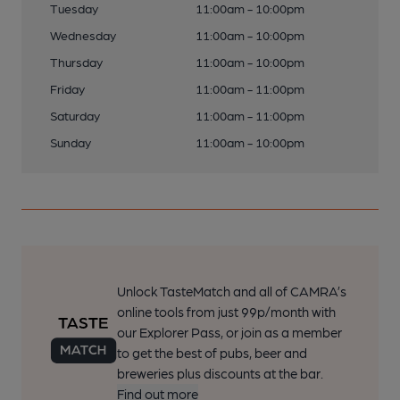
Tuesday
11:00am - 10:00pm
Wednesday
11:00am - 10:00pm
Thursday
11:00am - 10:00pm
Friday
11:00am - 11:00pm
Saturday
11:00am - 11:00pm
Sunday
11:00am - 10:00pm
Unlock TasteMatch and all of CAMRA’s
online tools from just 99p/month with
our Explorer Pass, or join as a member
to get the best of pubs, beer and
breweries plus discounts at the bar.
Find out more