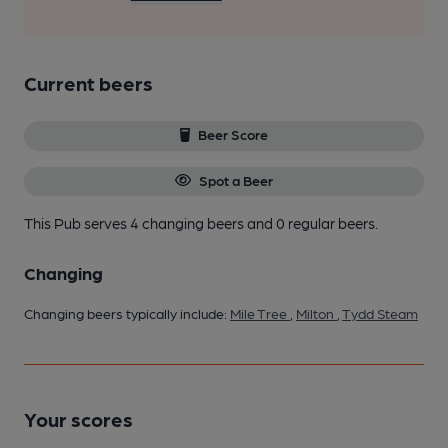
Current beers
Beer Score
Spot a Beer
This Pub serves 4 changing beers
and 0 regular beers.
Changing
Changing beers typically include:
Mile Tree
,
Milton
,
Tydd Steam
Your scores