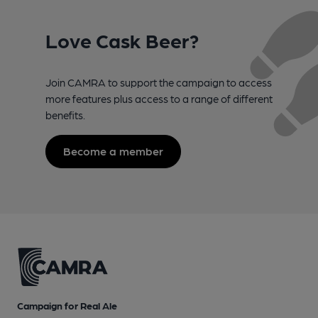
Love Cask Beer?
Join CAMRA to support the campaign to access
more features plus access to a range of different
benefits.
Become a member
Campaign for Real Ale