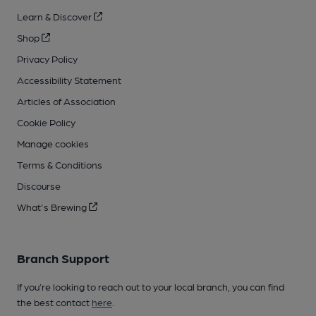
Learn & Discover
Shop
Privacy Policy
Accessibility Statement
Articles of Association
Cookie Policy
Manage cookies
Terms & Conditions
Discourse
What's Brewing
Branch Support
If you’re looking to reach out to your local branch, you can find
the best contact
here
.