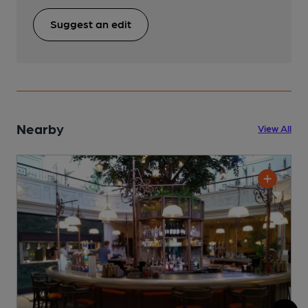
Suggest an edit
Nearby
View All