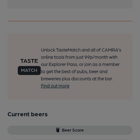
Unlock TasteMatch and all of CAMRA’s
online tools from just 99p/month with
our Explorer Pass, or join as a member
to get the best of pubs, beer and
breweries plus discounts at the bar.
Find out more
Current beers
Beer Score