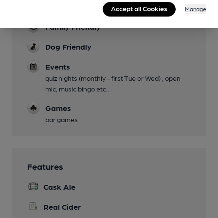
Live Music
Accept all Cookies
Manage
Family Friendly
Dog Friendly
Events
quiz nights (monthly - first Tue or Wed) , open
mic, music bingo etc..
Games
bar games
Features
Cask Ale
Real Cider