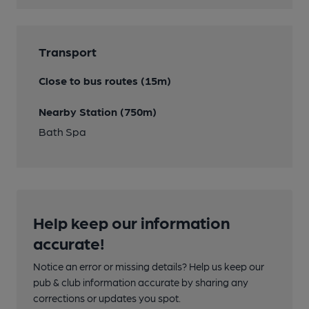
Transport
Close to bus routes (15m)
Nearby Station (750m)
Bath Spa
Help keep our information
accurate!
Notice an error or missing details? Help us keep our
pub & club information accurate by sharing any
corrections or updates you spot.