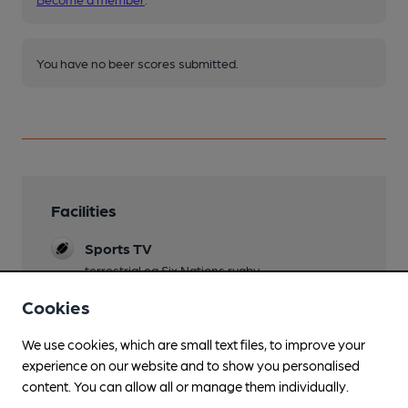
You have no beer scores submitted.
Facilities
Sports TV
terrestrial eg Six Nations rugby
Cookies
Lunchtime Meals
from Magari
We use cookies, which are small text files, to improve your
Evening Meals
experience on our website and to show you personalised
from Magari
content. You can allow all or manage them individually.