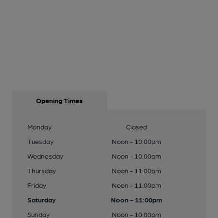
Opening Times
Monday
Closed
Tuesday
Noon - 10:00pm
Wednesday
Noon - 10:00pm
Thursday
Noon - 11:00pm
Friday
Noon - 11:00pm
Saturday
Noon - 11:00pm
Sunday
Noon - 10:00pm