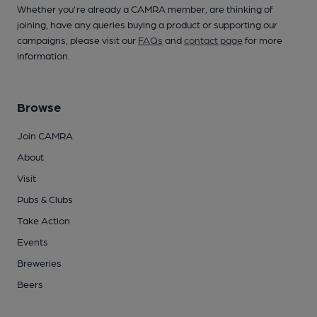
Whether you're already a CAMRA member, are thinking of
joining, have any queries buying a product or supporting our
campaigns, please visit our
FAQs
and
contact page
for more
information.
Browse
Join CAMRA
About
Visit
Pubs & Clubs
Take Action
Events
Breweries
Beers