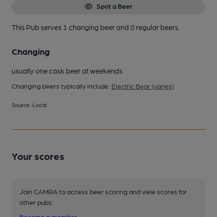
Spot a Beer
This Pub serves 1 changing beer
and 0 regular beers.
Changing
usually one cask beer at weekends
Changing beers typically include:
Electric Bear (varies)
Source: Local
Your scores
Join CAMRA to access beer scoring and view scores for
other pubs.
Become a member
.