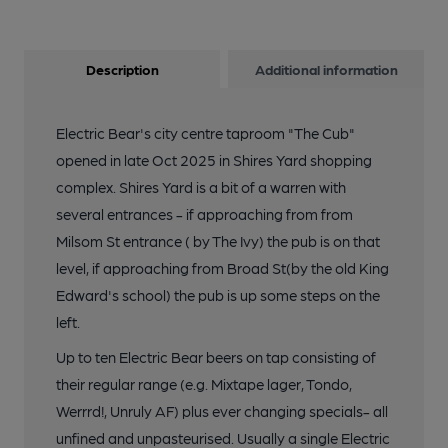
Description
Additional information
Electric Bear's city centre taproom "The Cub"
opened in late Oct 2025 in Shires Yard shopping
complex. Shires Yard is a bit of a warren with
several entrances - if approaching from from
Milsom St entrance ( by The Ivy) the pub is on that
level, if approaching from Broad St(by the old King
Edward's school) the pub is up some steps on the
left.
Up to ten Electric Bear beers on tap consisting of
their regular range (e.g. Mixtape lager, Tondo,
Werrrd!, Unruly AF) plus ever changing specials- all
unfined and unpasteurised. Usually a single Electric