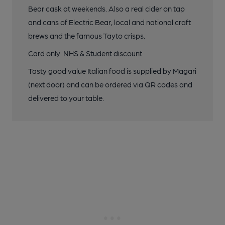
Bear cask at weekends. Also a real cider on tap
and cans of Electric Bear, local and national craft
brews and the famous Tayto crisps.
Card only. NHS & Student discount.
Tasty good value Italian food is supplied by Magari
(next door) and can be ordered via QR codes and
delivered to your table.