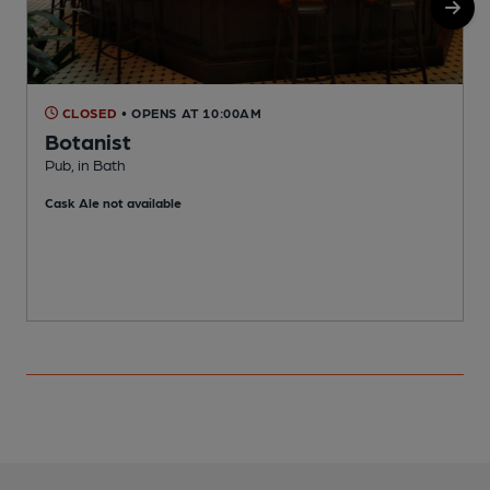
CLOSED
• OPENS AT 10:00AM
Botanist
Pub, in Bath
T
Cask Ale not available