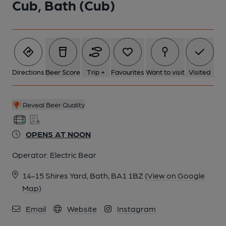
Cub, Bath (Cub)
6 of 7: Published on 24-10-2025
7 of 7: Oct 2025. (Bar). Published on 24-10-2025
Directions
Beer Score
Trip +
Favourites
Want to visit
Visited
Reveal Beer Quality
OPENS AT NOON
Operator:
Electric Bear
14-15 Shires Yard, Bath, BA1 1BZ
(View on Google
Map)
Email
Website
Instagram