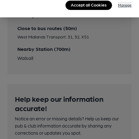
Accept all Cookies
Manage
Transport
Close to bus routes (50m)
West Midlands Transport: 31, 32, X51
Nearby Station (700m)
Walsall
Help keep our information
accurate!
Notice an error or missing details? Help us keep our
pub & club information accurate by sharing any
corrections or updates you spot.