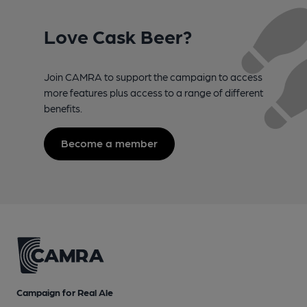
Love Cask Beer?
Join CAMRA to support the campaign to access
more features plus access to a range of different
benefits.
Become a member
Campaign for Real Ale