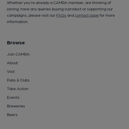
Whether you're already a CAMRA member, are thinking of
joining, have any queries buying a product or supporting our
campaigns, please visit our
FAQs
and
contact page
for more
information.
Browse
Join CAMRA
About
Visit
Pubs & Clubs
Take Action
Events
Breweries
Beers