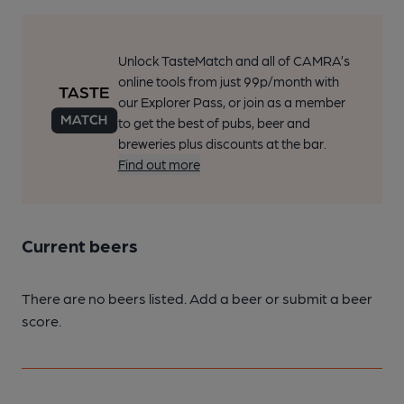
Unlock TasteMatch and all of CAMRA’s
online tools from just 99p/month with
our Explorer Pass, or join as a member
to get the best of pubs, beer and
breweries plus discounts at the bar.
Find out more
Current beers
There are no beers listed. Add a beer or submit a beer
score.