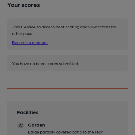
Your scores
Join CAMRA to access beer scoring and view scores for
other pubs.
Become a member
.
You have no beer scores submitted.
Facilities
Garden
Large partially covered patio to the rear