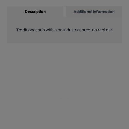
Description
Additional information
Traditional pub within an industrial area, no real ale.