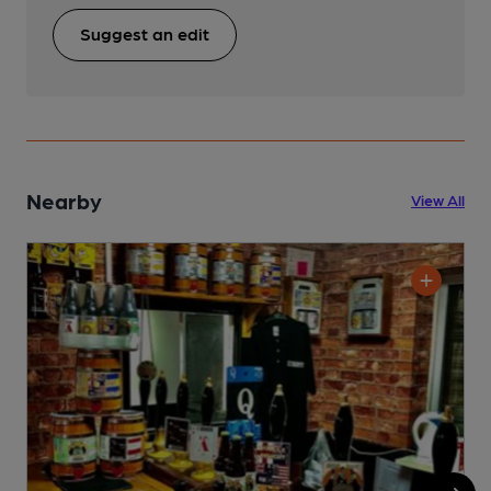
Suggest an edit
Nearby
View All