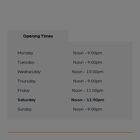
Opening Times
Monday
Noon - 9:00pm
Tuesday
Noon - 9:00pm
Wednesday
Noon - 10:00pm
Thursday
Noon - 9:00pm
Friday
Noon - 11:00pm
Saturday
Noon - 11:00pm
Sunday
Noon - 9:00pm