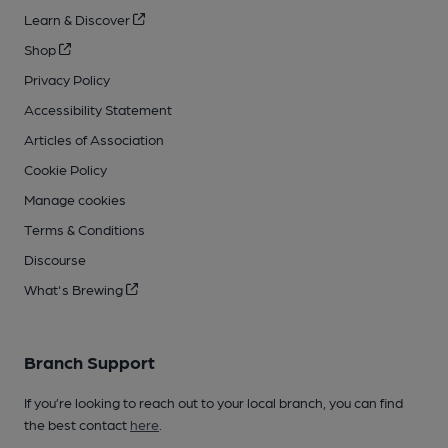
Learn & Discover
Shop
Privacy Policy
Accessibility Statement
Articles of Association
Cookie Policy
Manage cookies
Terms & Conditions
Discourse
What's Brewing
Branch Support
If you’re looking to reach out to your local branch, you can find
the best contact
here
.