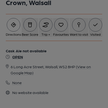
Crown, Walsall
Directions
Beer Score
Trip +
Favourites
Want to visit
Visited
Cask Ale not available
OPEN
6 Long Acre Street, Walsall, WS2 8HP
(View on
Google Map)
None
No website available