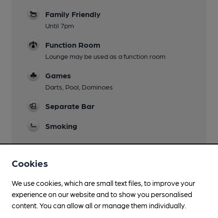
Family Friendly
Until 7pm
Function Room
Lounge may be used as a function room
Games
Darts, Pool, Dominoes
Separate Bar
Smoking
Cookies
Features
We use cookies, which are small text files, to improve your
Quiet
experience on our website and to show you personalised
content. You can allow all or manage them individually.