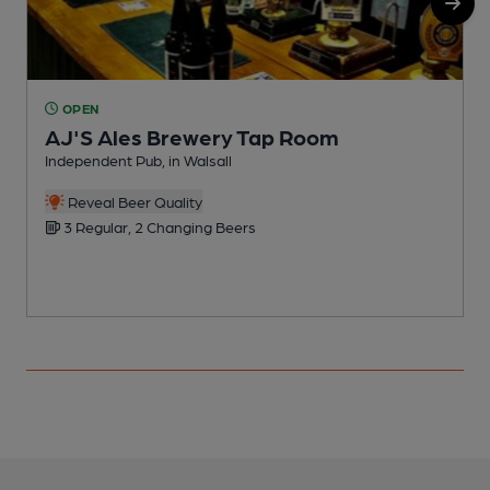
OPEN
AJ'S Ales Brewery Tap Room
Independent Pub, in Walsall
B
Reveal Beer Quality
3 Regular, 2 Changing Beers