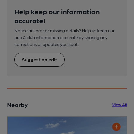
Help keep our information
accurate!
Notice an error or missing details? Help us keep our
pub & club information accurate by sharing any
corrections or updates you spot.
Suggest an edit
Nearby
View All