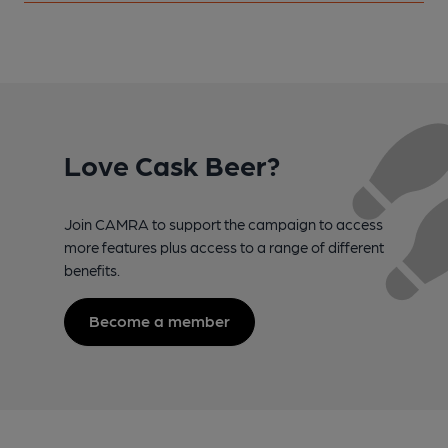
Love Cask Beer?
Join CAMRA to support the campaign to access
more features plus access to a range of different
benefits.
Become a member