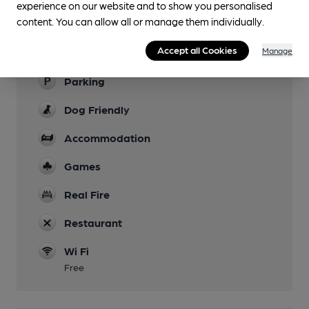
experience on our website and to show you personalised
content. You can allow all or manage them individually.
Garden
Accept all Cookies
Manage
Family Friendly
Parking
Dog Friendly
Accommodation
Games
Real Fire
Restaurant
Wi Fi
Free