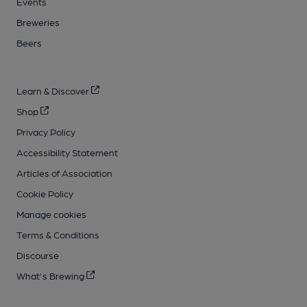
Events
Breweries
Beers
Learn & Discover
Shop
Privacy Policy
Accessibility Statement
Articles of Association
Cookie Policy
Manage cookies
Terms & Conditions
Discourse
What's Brewing