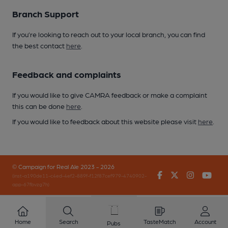
Branch Support
If you’re looking to reach out to your local branch, you can find
the best contact
here
.
Feedback and complaints
If you would like to give CAMRA feedback or make a complaint
this can be done
here
.
If you would like to feedback about this website please visit
here
.
© Campaign for Real Ale 2023 - 2026
Facebook
Twitter
Instagr
You
(inst-a190de11-c4ed-4ef2-889f-f12f87cef979-4740902-
app-67fbvzg7h)
Home
Search
TasteMatch
Account
Pubs