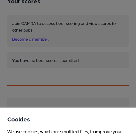
Your scores
Join CAMRA to access beer scoring and view scores for
other pubs.
Become a member
.
You have no beer scores submitted.
Facilities
Cookies
Lunchtime Meals
We use cookies, which are small text files, to improve your
Evening Meals