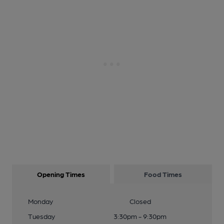
Opening Times
Food Times
Monday
Closed
Tuesday
3:30pm - 9:30pm