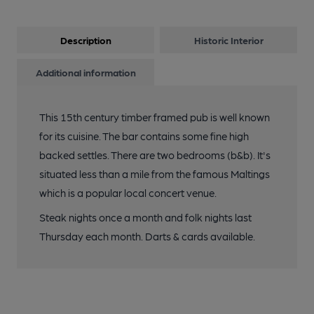
Description
Historic Interior
Additional information
This 15th century timber framed pub is well known
for its cuisine. The bar contains some fine high
backed settles. There are two bedrooms (b&b). It's
situated less than a mile from the famous Maltings
which is a popular local concert venue.
Steak nights once a month and folk nights last
Thursday each month. Darts & cards available.