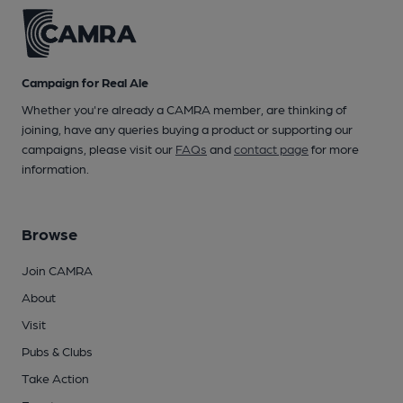
Campaign for Real Ale
Whether you're already a CAMRA member, are thinking of
joining, have any queries buying a product or supporting our
campaigns, please visit our
FAQs
and
contact page
for more
information.
Browse
Join CAMRA
About
Visit
Pubs & Clubs
Take Action