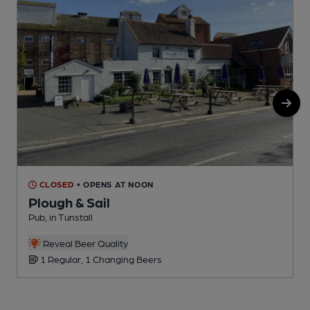
CLOSED
• OPENS AT NOON
Plough & Sail
Pub, in Tunstall
P
Reveal Beer Quality
1 Regular, 1 Changing Beers