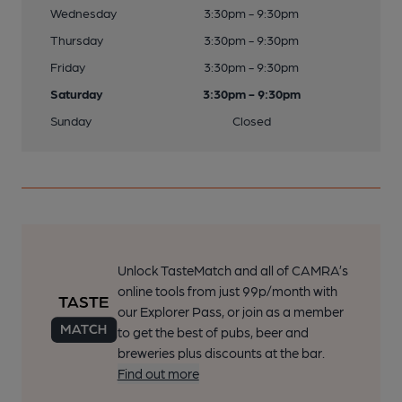
Wednesday
3:30pm - 9:30pm
Thursday
3:30pm - 9:30pm
Friday
3:30pm - 9:30pm
Saturday
3:30pm - 9:30pm
Sunday
Closed
Unlock TasteMatch and all of CAMRA’s
online tools from just 99p/month with
our Explorer Pass, or join as a member
to get the best of pubs, beer and
breweries plus discounts at the bar.
Find out more