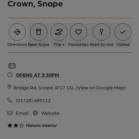
Crown, Snape
2 of 4: Snug. by Michael Slaughter
3 of 4: Exterior. by Michael Slaughter
Directions
Beer Score
Trip +
Favourites
Want to visit
Visited
4 of 4: Seating in front of Bar. by Michael Croxford
OPENS AT 3:30PM
Bridge Rd, Snape, IP17 1SL
(View on Google Map)
(01728) 689112
Email
Website
Historic Interior