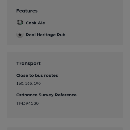
Features
Cask Ale
Real Heritage Pub
Transport
Close to bus routes
160, 165, 190
Ordnance Survey Reference
TM394580