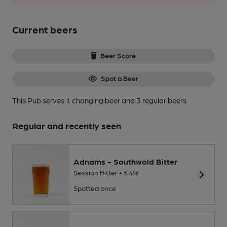
Current beers
Beer Score
Spot a Beer
This Pub serves 1 changing beer
and 3 regular beers.
Regular and recently seen
Adnams - Southwold Bitter
Session Bitter • 3.4%
Spotted once