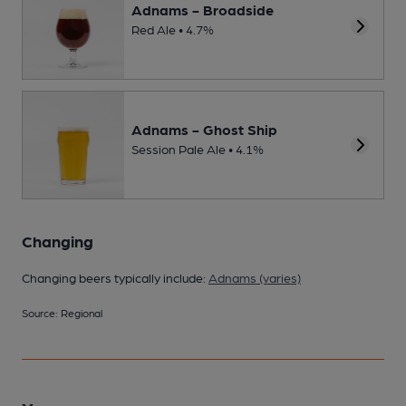
Adnams - Broadside
Red Ale • 4.7%
Adnams - Ghost Ship
Session Pale Ale • 4.1%
Changing
Changing beers typically include:
Adnams (varies)
Source: Regional