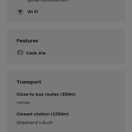
Wi Fi
Features
Cask Ale
Transport
Close to bus routes (350m)
various
Closest station (1550m)
Shepherd's Bush