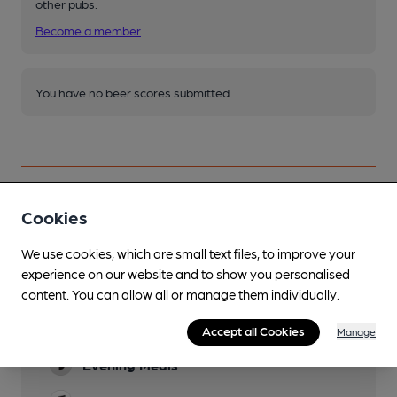
other pubs.
Become a member
.
You have no beer scores submitted.
Cookies
Facilities
We use cookies, which are small text files, to improve your
Sports TV
experience on our website and to show you personalised
Freeview & Sky
content. You can allow all or manage them individually.
Lunchtime Meals
Accept all Cookies
Manage
Evening Meals