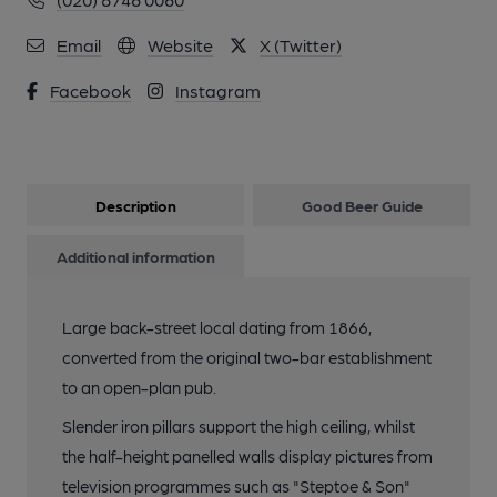
Email
Website
X (Twitter)
Facebook
Instagram
Description
Good Beer Guide
Additional information
Large back-street local dating from 1866,
converted from the original two-bar establishment
to an open-plan pub.
Slender iron pillars support the high ceiling, whilst
the half-height panelled walls display pictures from
television programmes such as "Steptoe & Son"