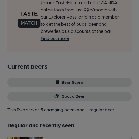
Unlock TasteMatch and all of CAMRA’s
online tools from just 99p/month with
our Explorer Pass, or join as a member
to get the best of pubs, beer and
breweries plus discounts at the bar.
Find out more
Current beers
Beer Score
Spot a Beer
This Pub serves 3 changing beers
and 1 regular beer.
Regular and recently seen