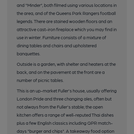
and "Minder", both filmed using various locations in
the area, and of the Queens Park Rangers football
legends. There are stained wooden floors and an
attractive cast-iron fireplace which you may find in
use in winter. Furniture consists of a mixture of
dining tables and chairs and upholstered
banquettes.
Outside is a garden, with shelter and heaters at the
back, and on the pavement at the front are a
number of picnic tables.
This is an up-market Fuller's house, usually offering
London Pride and three changing ales, often but
not always from the Fuller's stable; the open
kitchen offers a range of well-reputed Thai dishes
plus a few English classics including QPR match-
days "burger and chips". A takeaway food option