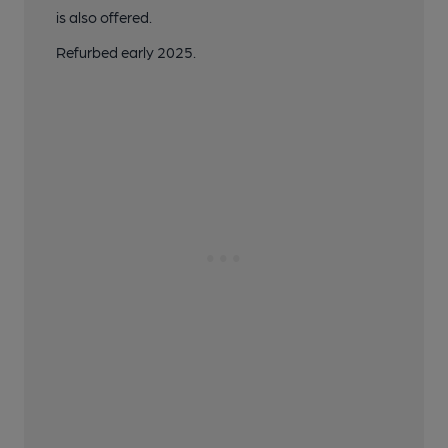
is also offered.
Refurbed early 2025.