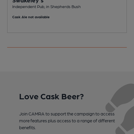
Independent Pub, in Shepherds Bush
I
Cask Ale not available
Love Cask Beer?
Join CAMRA to support the campaign to access
more features plus access to a range of different
benefits.