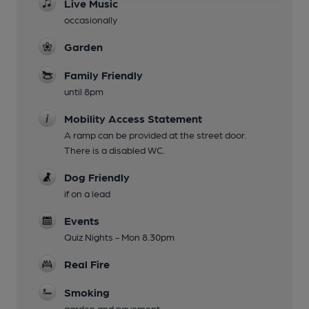
Live Music
occasionally
Garden
Family Friendly
until 8pm
Mobility Access Statement
A ramp can be provided at the street door.
There is a disabled WC.
Dog Friendly
if on a lead
Events
Quiz Nights - Mon 8.30pm
Real Fire
Smoking
garden and pavement