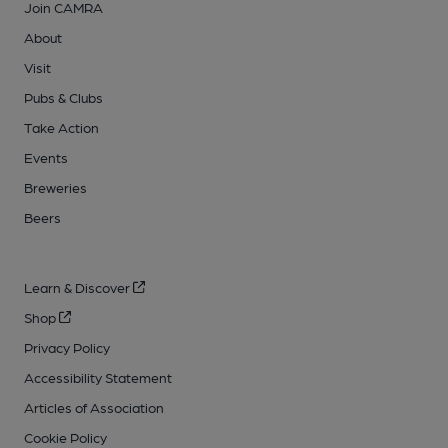
Join CAMRA
About
Visit
Pubs & Clubs
Take Action
Events
Breweries
Beers
Learn & Discover
Shop
Privacy Policy
Accessibility Statement
Articles of Association
Cookie Policy