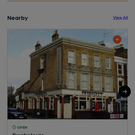
Nearby
View All
OPEN
Swakeley's