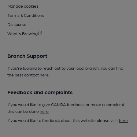
Manage cookies
Terms & Conditions
Discourse
What's Brewing
Branch Support
If you’re looking to reach out to your local branch, you can find
the best contact
here
.
Feedback and complaints
If you would like to give CAMRA feedback or make a complaint
this can be done
here
.
If you would like to feedback about this website please visit
here
.