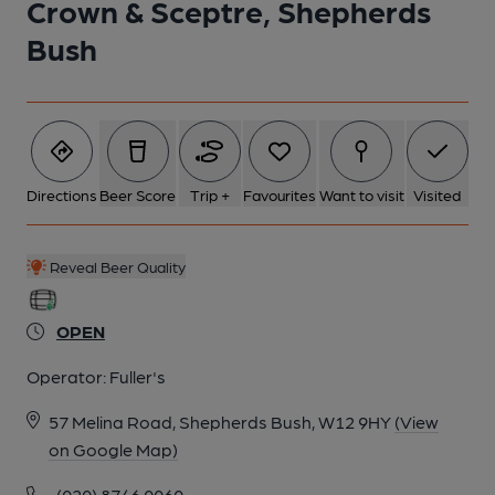
Crown & Sceptre, Shepherds
Bush
Directions
Beer Score
Trip +
Favourites
Want to visit
Visited
Reveal Beer Quality
OPEN
Operator:
Fuller's
57 Melina Road, Shepherds Bush, W12 9HY
(View
on Google Map)
(020) 8746 0060