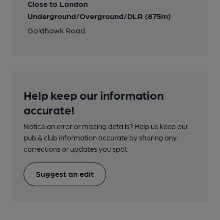
Close to London
Underground/Overground/DLR (875m)
Goldhawk Road
Help keep our information
accurate!
Notice an error or missing details? Help us keep our
pub & club information accurate by sharing any
corrections or updates you spot.
Suggest an edit