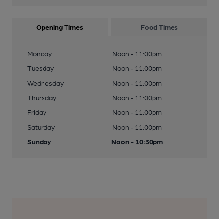
Opening Times
Food Times
Monday
Noon - 11:00pm
Tuesday
Noon - 11:00pm
Wednesday
Noon - 11:00pm
Thursday
Noon - 11:00pm
Friday
Noon - 11:00pm
Saturday
Noon - 11:00pm
Sunday
Noon - 10:30pm