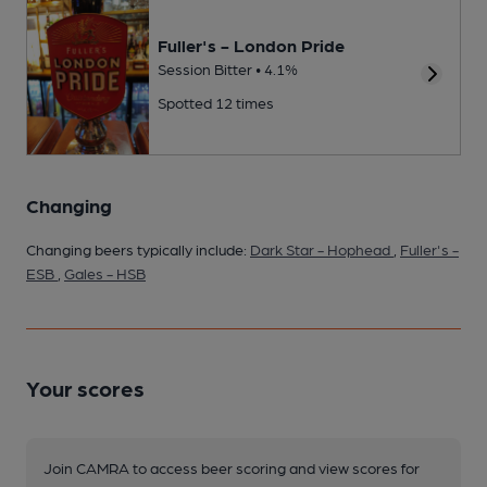
Fuller's - London Pride
Session Bitter • 4.1%
Spotted 12 times
Changing
Changing beers typically include:
Dark Star - Hophead
,
Fuller's -
ESB
,
Gales - HSB
Your scores
Join CAMRA to access beer scoring and view scores for