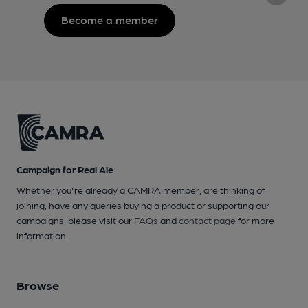
Become a member
Campaign for Real Ale
Whether you're already a CAMRA member, are thinking of
joining, have any queries buying a product or supporting our
campaigns, please visit our
FAQs
and
contact page
for more
information.
Browse