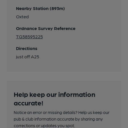
Nearby Station (893m)
Oxted
Ordnance Survey Reference
TQ38595225
Directions
just off A25
Help keep our information
accurate!
Notice an error or missing details? Help us keep our
pub & club information accurate by sharing any
corrections or updates you spot.