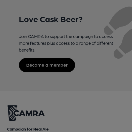
Love Cask Beer?
Join CAMRA to support the campaign to access
more features plus access to a range of different
benefits.
Become a member
Campaign for Real Ale