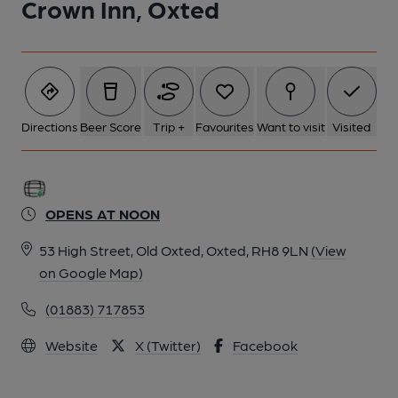
Crown Inn, Oxted
Directions
Beer Score
Trip +
Favourites
Want to visit
Visited
OPENS AT NOON
53 High Street, Old Oxted, Oxted, RH8 9LN
(View
on Google Map)
(01883) 717853
Website
X (Twitter)
Facebook