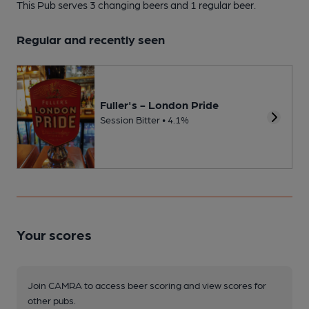
This Pub serves 3 changing beers
and 1 regular beer.
Regular and recently seen
Fuller's - London Pride
Session Bitter • 4.1%
Your scores
Join CAMRA to access beer scoring and view scores for
other pubs.