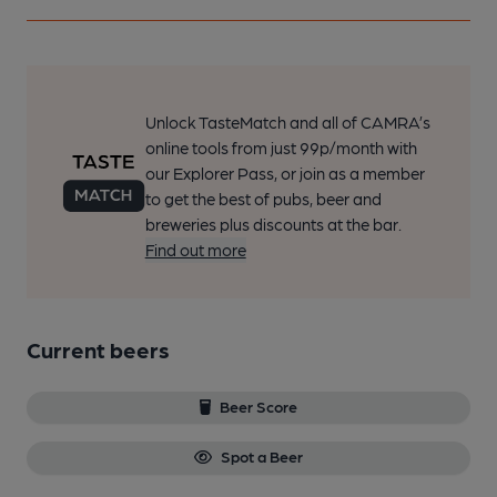
Unlock TasteMatch and all of CAMRA’s
online tools from just 99p/month with
our Explorer Pass, or join as a member
to get the best of pubs, beer and
breweries plus discounts at the bar.
Find out more
Current beers
Beer Score
Spot a Beer