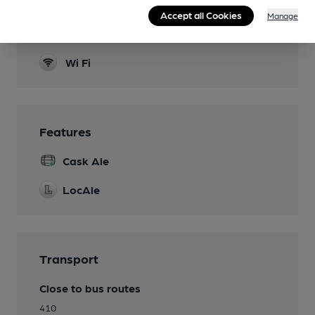
Dog Friendly
Accept all Cookies
Manage
Games
Wi Fi
Features
Cask Ale
LocAle
Transport
Close to bus routes
410