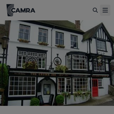
Crown Inn, Oxted
Back
53 High Street, Old Oxted, Oxted, RH8 9LN
Open
All
1 of 1: Outside. (Pub, Key). Published on 24-04-2006