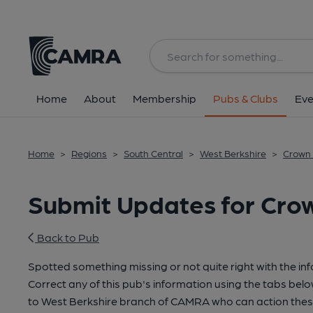
Home
About
Membership
Pubs & Clubs
Eve
Home
>
Regions
>
South Central
>
West Berkshire
>
Crown 
Submit Updates for Crown
Back to Pub
Spotted something missing or not quite right with the in
Correct any of this pub's information using the tabs belo
to West Berkshire branch of CAMRA who can action thes