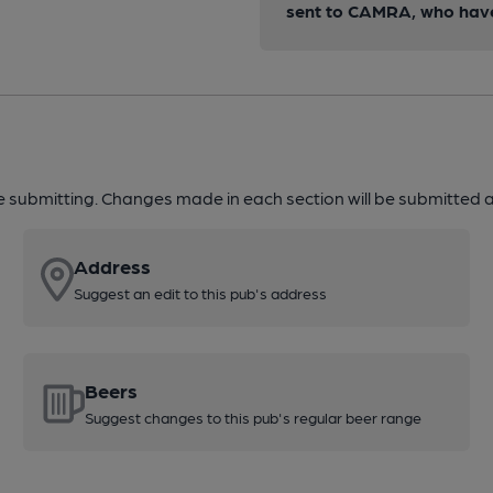
sent to CAMRA, who have 
re submitting. Changes made in each section will be submitted al
Address
Suggest an edit to this pub's address
Beers
Suggest changes to this pub's regular beer range