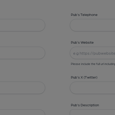
Pub's Telephone
Pub's Website
Please include the full url includin
Pub's X (Twitter)
Pub's Description