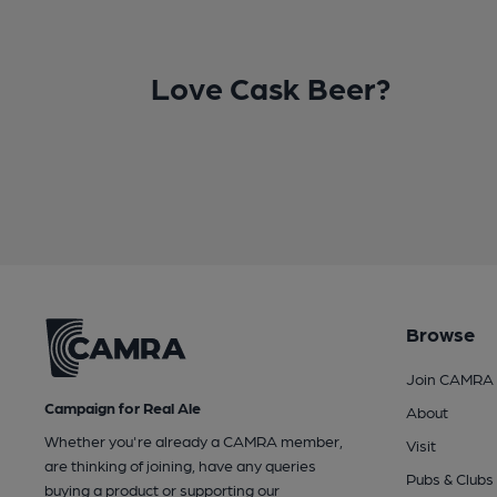
Love Cask Beer?
Browse
Join CAMRA
Campaign for Real Ale
About
Whether you're already a CAMRA member,
Visit
are thinking of joining, have any queries
Pubs & Clubs
buying a product or supporting our