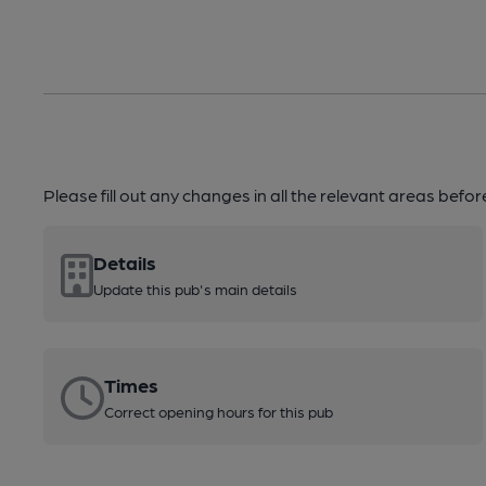
Please fill out any changes in all the relevant areas befo
Details
Update this pub's main details
Times
Correct opening hours for this pub