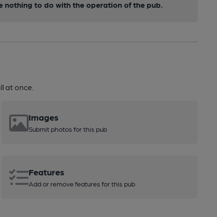
nothing to do with the operation of the pub.
l at once.
Images
Submit photos for this pub
Features
Add or remove features for this pub