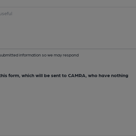
ur submitted information so we may respond
e this form, which will be sent to CAMRA, who have nothing