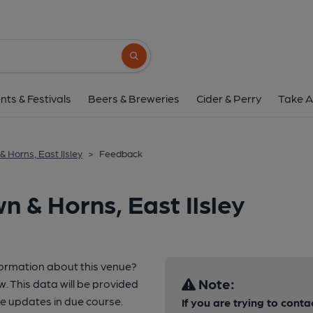
Search button
nts & Festivals
Beers & Breweries
Cider & Perry
Take A
& Horns, East Ilsley
>
Feedback
 & Horns, East Ilsley
formation about this venue?
Note:
w. This data will be provided
e updates in due course.
If you are trying to conta