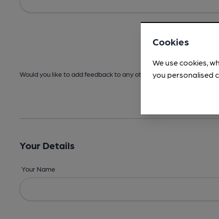
Cookies
We use cookies, wh
you personalised c
Would you like to add feedback to any other areas before submitt
Your Details
Your Name