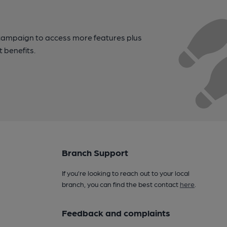
campaign to access more features plus
t benefits.
Branch Support
If you’re looking to reach out to your local
branch, you can find the best contact
here
.
Feedback and complaints