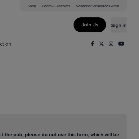
Shop
Learn & Discover
Volunteer Resources Area
Join Us
Sign in
Facebook
Twitter
Instagram
Youtu
ction
ct the pub, please do not use this form, which will be