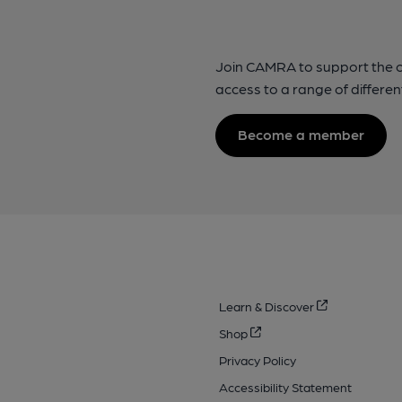
Join CAMRA to support the 
access to a range of differen
Become a member
Learn & Discover
Shop
Privacy Policy
Accessibility Statement