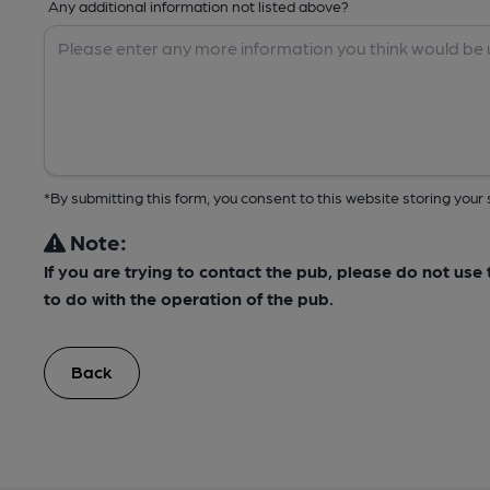
Any additional information not listed above?
*By submitting this form, you consent to this website storing yo
Note:
If you are trying to contact the pub, please do not us
to do with the operation of the pub.
Back