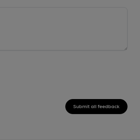
Submit all feedback