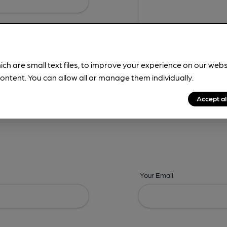
ich are small text files, to improve your experience on our web
ontent. You can allow all or manage them individually.
ing? -
Details,
Address,
Images,
Times,
Beers,
Features & Facilities
Accept al
Your Email