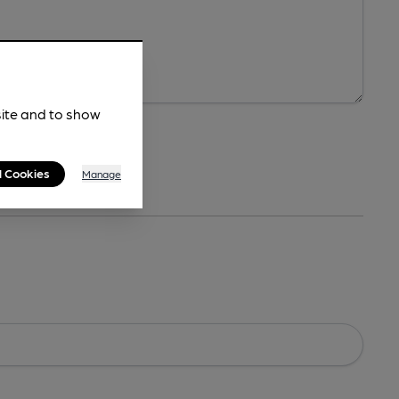
site and to show
l Cookies
Manage