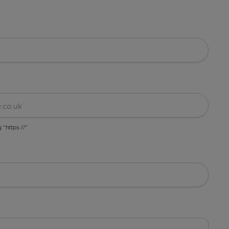
g "https://"