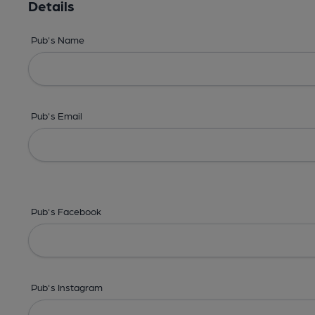
Details
Pub's Name
Pub's Email
Pub's Facebook
Pub's Instagram