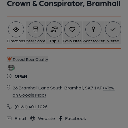
Crown & Conspirator, Bramhall
Directions
Beer Score
Trip +
Favourites
Want to visit
Visited
Reveal Beer Quality
OPEN
26 Bramhall Lane South, Bramhall, SK7 1AF
(View
on Google Map)
(0161) 401 1026
Email
Website
Facebook