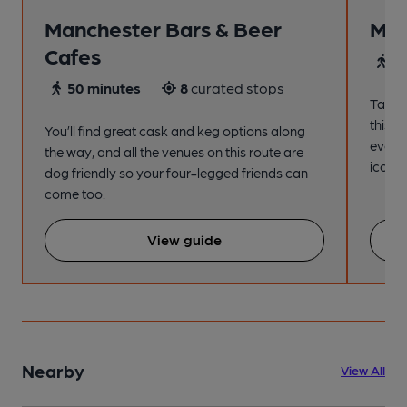
Manchester Bars & Beer
Man
Cafes
4
50 minutes
8
curated stops
Take a
this s
You’ll find great cask and keg options along
every
the way, and all the venues on this route are
iconic
dog friendly so your four-legged friends can
come too.
View guide
Nearby
View All