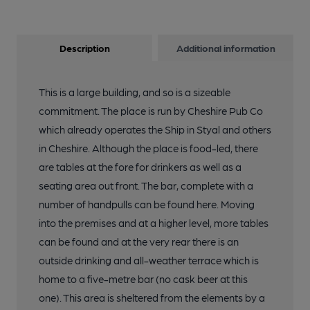
Description
Additional information
This is a large building, and so is a sizeable
commitment. The place is run by Cheshire Pub Co
which already operates the Ship in Styal and others
in Cheshire. Although the place is food-led, there
are tables at the fore for drinkers as well as a
seating area out front. The bar, complete with a
number of handpulls can be found here. Moving
into the premises and at a higher level, more tables
can be found and at the very rear there is an
outside drinking and all-weather terrace which is
home to a five-metre bar (no cask beer at this
one). This area is sheltered from the elements by a