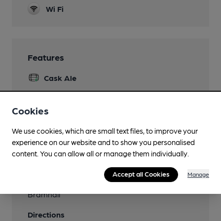
Wi Fi
Features
Cask Ale
Cookies
Transport
We use cookies, which are small text files, to improve your
experience on our website and to show you personalised
Close to bus routes
content. You can allow all or manage them individually.
378[A], 379, 42B
Accept all Cookies
Manage
Nearby Station (300m)
Bramhall
Directions