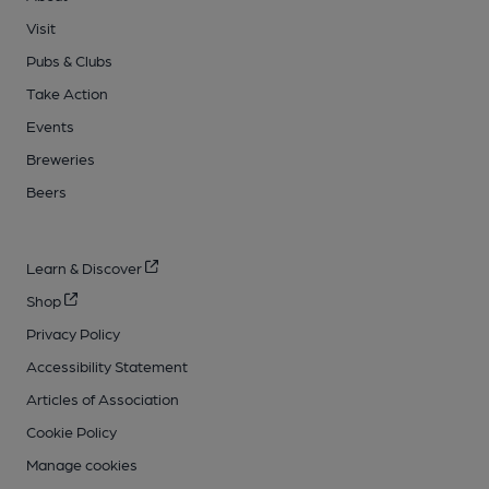
Visit
Pubs & Clubs
Take Action
Events
Breweries
Beers
Learn & Discover
Shop
Privacy Policy
Accessibility Statement
Articles of Association
Cookie Policy
Manage cookies