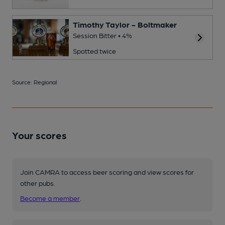
Timothy Taylor - Boltmaker
Session Bitter • 4%
Spotted twice
Source: Regional
Your scores
Join CAMRA to access beer scoring and view scores for
other pubs.
Become a member
.