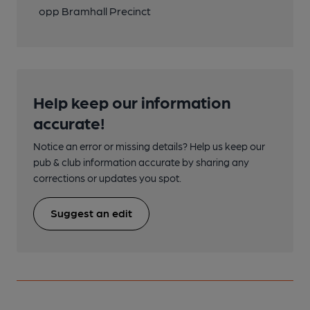
opp Bramhall Precinct
Help keep our information
accurate!
Notice an error or missing details? Help us keep our
pub & club information accurate by sharing any
corrections or updates you spot.
Suggest an edit