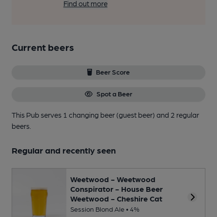
Find out more
Current beers
Beer Score
Spot a Beer
This Pub serves 1 changing beer
(guest beer)
and 2 regular
beers.
Regular and recently seen
Weetwood - Weetwood
Conspirator - House Beer
Weetwood - Cheshire Cat
Session Blond Ale • 4%