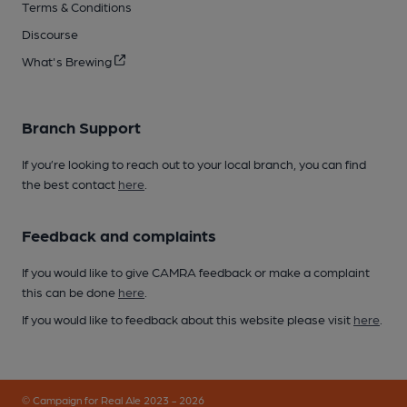
Terms & Conditions
Discourse
What's Brewing
Branch Support
If you’re looking to reach out to your local branch, you can find
the best contact
here
.
Feedback and complaints
If you would like to give CAMRA feedback or make a complaint
this can be done
here
.
If you would like to feedback about this website please visit
here
.
© Campaign for Real Ale 2023 - 2026