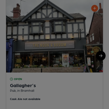
OPEN
Gallagher's
Pub, in Bramhall
I
Cask Ale not available
C