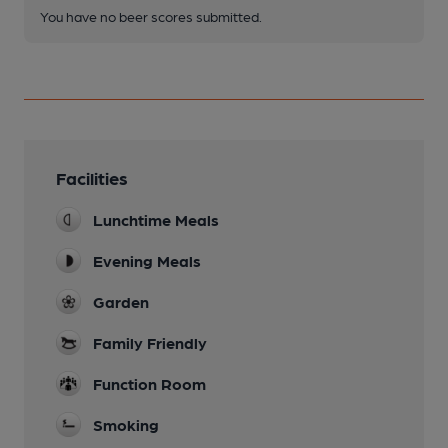
You have no beer scores submitted.
Facilities
Lunchtime Meals
Evening Meals
Garden
Family Friendly
Function Room
Smoking