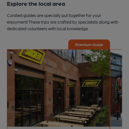
Explore the local area
Curated guides are specially put together for your
enjoyment! These trips are crafted by specialists along with
dedicated volunteers with local knowledge.
Premium Guide