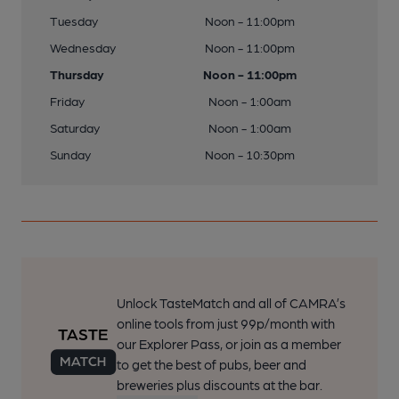
Tuesday
Noon - 11:00pm
Wednesday
Noon - 11:00pm
Thursday
Noon - 11:00pm
Friday
Noon - 1:00am
Saturday
Noon - 1:00am
Sunday
Noon - 10:30pm
Unlock TasteMatch and all of CAMRA’s
online tools from just 99p/month with
our Explorer Pass, or join as a member
to get the best of pubs, beer and
breweries plus discounts at the bar.