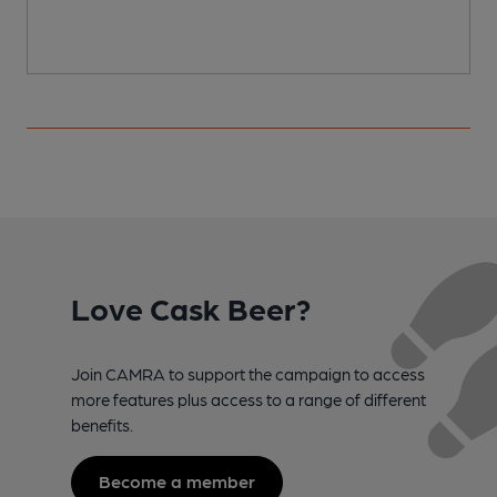
Love Cask Beer?
Join CAMRA to support the campaign to access
more features plus access to a range of different
benefits.
Become a member