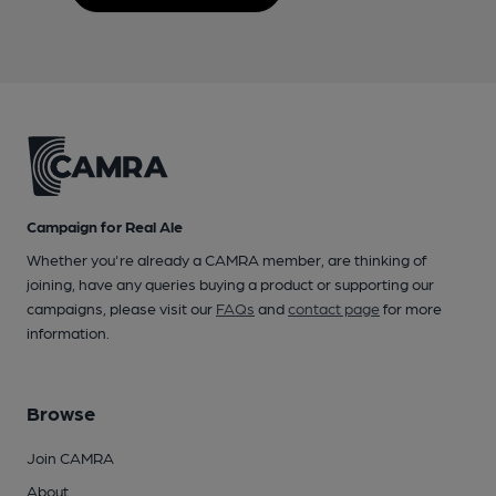
Campaign for Real Ale
Whether you're already a CAMRA member, are thinking of
joining, have any queries buying a product or supporting our
campaigns, please visit our
FAQs
and
contact page
for more
information.
Browse
Join CAMRA
About