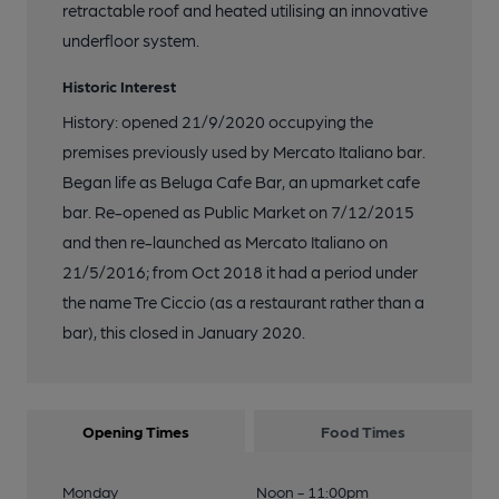
retractable roof and heated utilising an innovative
underfloor system.
Historic Interest
History: opened 21/9/2020 occupying the
premises previously used by Mercato Italiano bar.
Began life as Beluga Cafe Bar, an upmarket cafe
bar. Re-opened as Public Market on 7/12/2015
and then re-launched as Mercato Italiano on
21/5/2016; from Oct 2018 it had a period under
the name Tre Ciccio (as a restaurant rather than a
bar), this closed in January 2020.
Opening Times
Food Times
Monday
Noon - 11:00pm