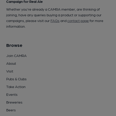
Campaign for Real Ale
Whether you're already a CAMRA member, are thinking of
joining, have any queries buying a product or supporting our
campaigns, please visit our
FAQs
and
contact page
for more
information.
Browse
Join CAMRA
About
Visit
Pubs & Clubs
Take Action
Events
Breweries
Beers