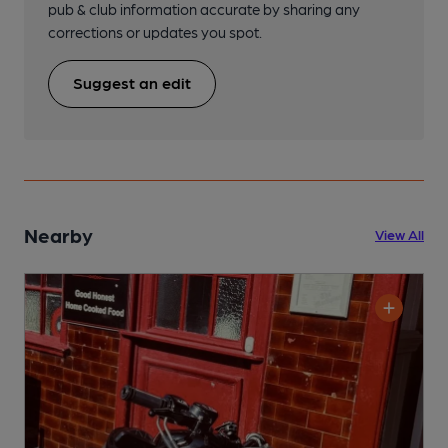
pub & club information accurate by sharing any
corrections or updates you spot.
Suggest an edit
Nearby
View All