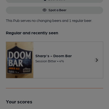
Spot a Beer
This Pub serves no changing beers
and 1 regular beer.
Regular and recently seen
Sharp's - Doom Bar
Session Bitter • 4%
Your scores