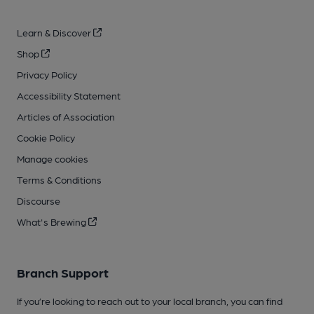
Learn & Discover
Shop
Privacy Policy
Accessibility Statement
Articles of Association
Cookie Policy
Manage cookies
Terms & Conditions
Discourse
What's Brewing
Branch Support
If you’re looking to reach out to your local branch, you can find