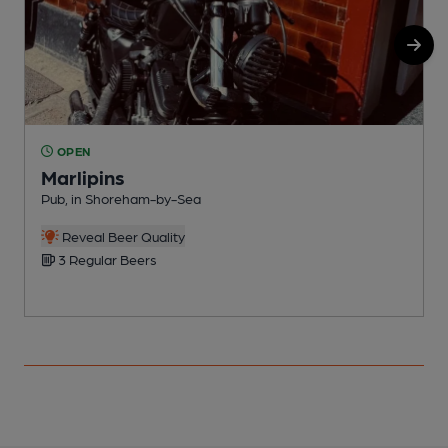
OPEN
Marlipins
Pub, in Shoreham-by-Sea
I
Reveal Beer Quality
3 Regular Beers