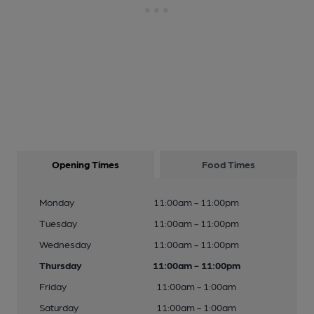
Opening Times
Food Times
Monday
11:00am - 11:00pm
Tuesday
11:00am - 11:00pm
Wednesday
11:00am - 11:00pm
Thursday
11:00am - 11:00pm
Friday
11:00am - 1:00am
Saturday
11:00am - 1:00am