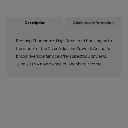
Description
Additional information
Fronting Shoreham’s High Street and backing on to
the mouth of the River Adur, the Crown & Anchor's
broad riverside terrace offers spectacular views.
June 2016 - now owned by Shepherd Neame.