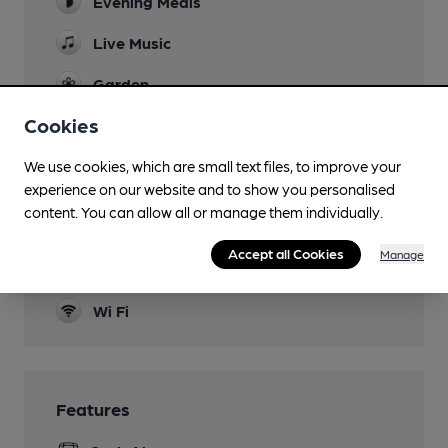
Evening Meals
Live Music
Garden
Cookies
Dog Friendly
Events
We use cookies, which are small text files, to improve your
experience on our website and to show you personalised
see website/facebook
content. You can allow all or manage them individually.
Function Room
Accept all Cookies
Manage
Smoking
Wi Fi
Features