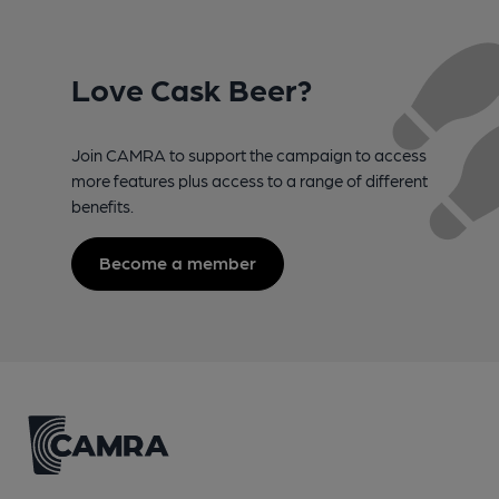
Love Cask Beer?
Join CAMRA to support the campaign to access
more features plus access to a range of different
benefits.
Become a member