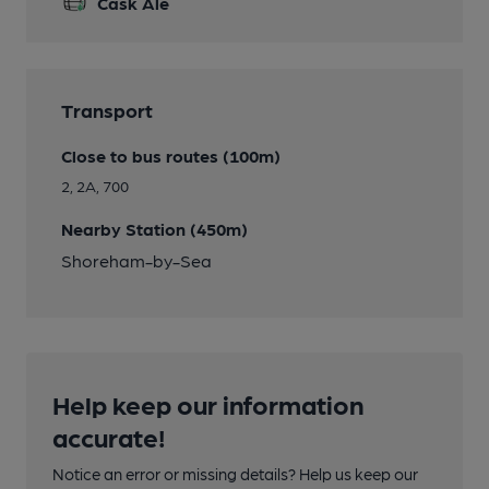
Cask Ale
Transport
Close to bus routes (100m)
2, 2A, 700
Nearby Station (450m)
Shoreham-by-Sea
Help keep our information
accurate!
Notice an error or missing details? Help us keep our