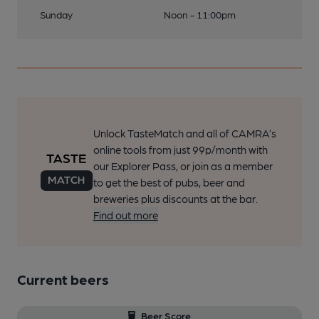
Sunday
Noon - 11:00pm
Unlock TasteMatch and all of CAMRA’s
online tools from just 99p/month with
our Explorer Pass, or join as a member
to get the best of pubs, beer and
breweries plus discounts at the bar.
Find out more
Current beers
Beer Score