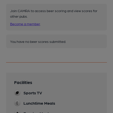
Join CAMRA to access beer scoring and view scores for
other pubs.
Become a member
.
You have no beer scores submitted.
Facilities
Sports TV
Lunchtime Meals