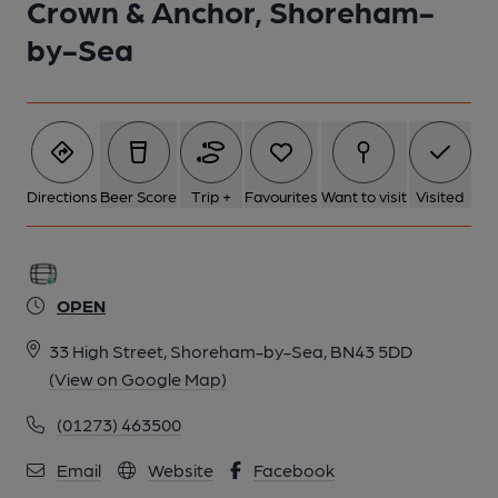
Crown & Anchor, Shoreham-
by-Sea
Directions
Beer Score
Trip +
Favourites
Want to visit
Visited
OPEN
33 High Street, Shoreham-by-Sea, BN43 5DD
(View on Google Map)
(01273) 463500
Email
Website
Facebook