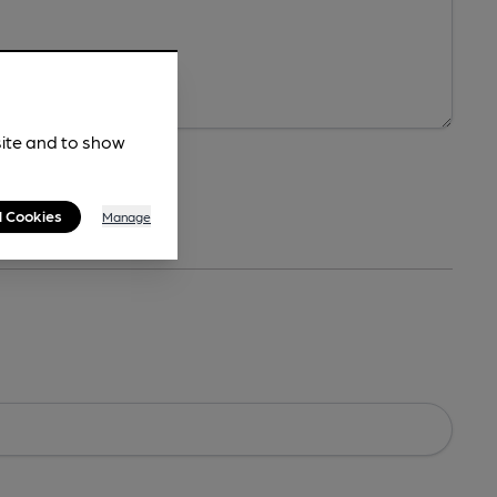
site and to show
l Cookies
Manage