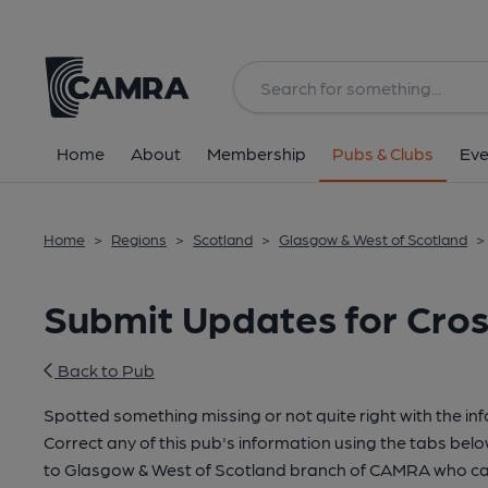
Home
About
Membership
Pubs & Clubs
Eve
Home
>
Regions
>
Scotland
>
Glasgow & West of Scotland
>
Submit Updates for Cros
Back to Pub
Spotted something missing or not quite right with the in
Correct any of this pub's information using the tabs belo
to Glasgow & West of Scotland branch of CAMRA who can