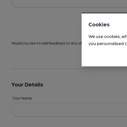
Cookies
We use cookies, wh
you personalised c
Would you like to add feedback to any other areas before submitt
Your Details
Your Name