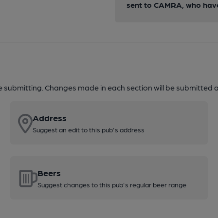
sent to CAMRA, who have 
re submitting. Changes made in each section will be submitted al
Address
Suggest an edit to this pub's address
Beers
Suggest changes to this pub's regular beer range