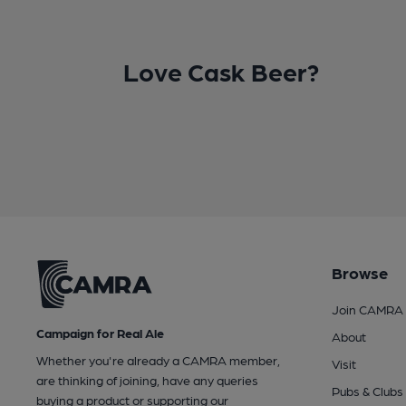
Love Cask Beer?
Browse
Join CAMRA
Campaign for Real Ale
About
Whether you're already a CAMRA member,
Visit
are thinking of joining, have any queries
Pubs & Clubs
buying a product or supporting our