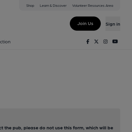
Shop
Learn & Discover
Volunteer Resources Area
Join Us
Sign in
Facebook
Twitter
Instagram
Youtu
ction
ct the pub, please do not use this form, which will be