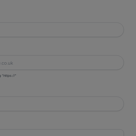
g "https://"