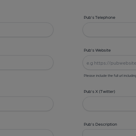
Pub's Telephone
Pub's Website
Please include the full url includin
Pub's X (Twitter)
Pub's Description