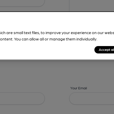
ich are small text files, to improve your experience on our web
ontent. You can allow all or manage them individually.
ing? -
Details,
Address,
Images,
Times,
Beers,
Features & Facilities
Accept al
Your Email