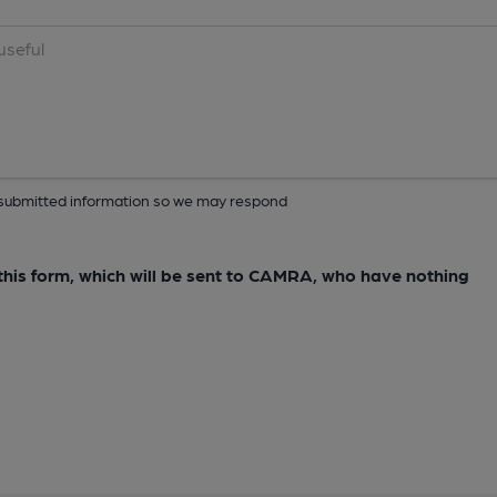
ur submitted information so we may respond
e this form, which will be sent to CAMRA, who have nothing