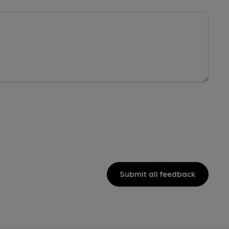
Submit all feedback