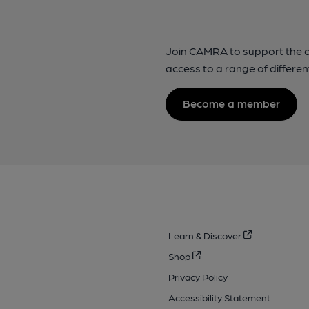
Join CAMRA to support the 
access to a range of differen
Become a member
Learn & Discover
Shop
Privacy Policy
Accessibility Statement