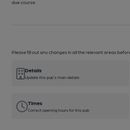
due course.
Please fill out any changes in all the relevant areas befo
Details
Update this pub's main details
Times
Correct opening hours for this pub