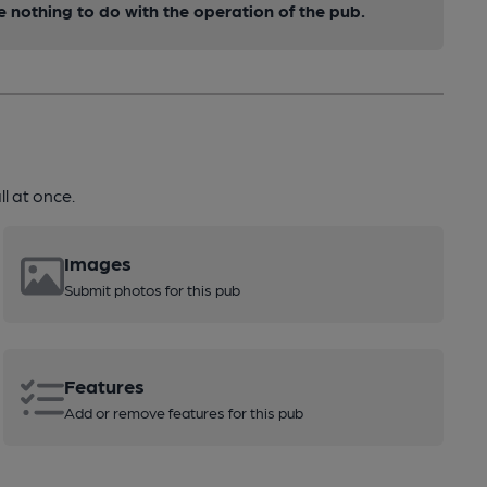
nothing to do with the operation of the pub.
l at once.
Images
Submit photos for this pub
Features
Add or remove features for this pub