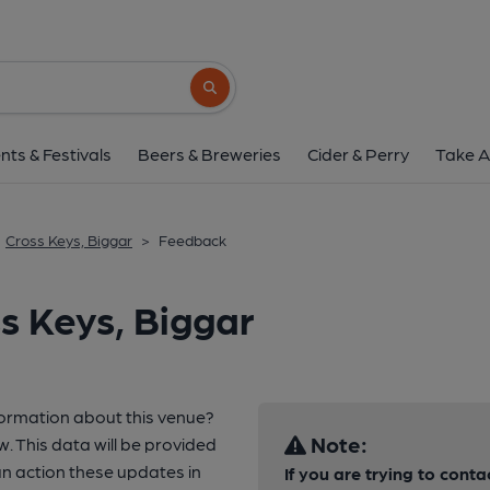
Search button
nts & Festivals
Beers & Breweries
Cider & Perry
Take A
Cross Keys, Biggar
>
Feedback
s Keys, Biggar
formation about this venue?
Note:
w. This data will be provided
 action these updates in
If you are trying to conta