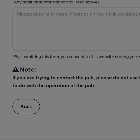
Any additional information not listed above?
*By submitting this form, you consent to this website storing yo
Note:
If you are trying to contact the pub, please do not us
to do with the operation of the pub.
Back