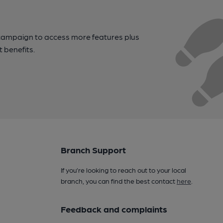
campaign to access more features plus
t benefits.
Branch Support
If you’re looking to reach out to your local
branch, you can find the best contact
here
.
Feedback and complaints