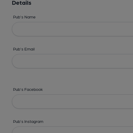
Details
Pub's Name
Pub's Email
Pub's Facebook
Pub's Instagram