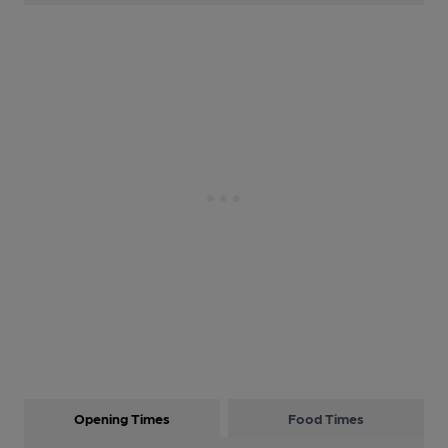
Opening Times
Food Times