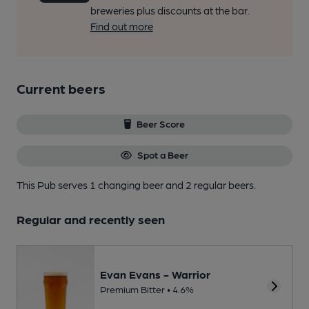
breweries plus discounts at the bar.
Find out more
Current beers
Beer Score
Spot a Beer
This Pub serves 1 changing beer
and 2 regular beers.
Regular and recently seen
Evan Evans - Warrior
Premium Bitter • 4.6%