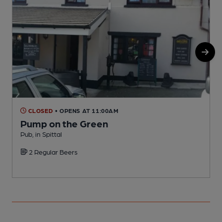
CLOSED
• OPENS AT 11:00AM
Pump on the Green
Pub, in Spittal
P
2 Regular Beers