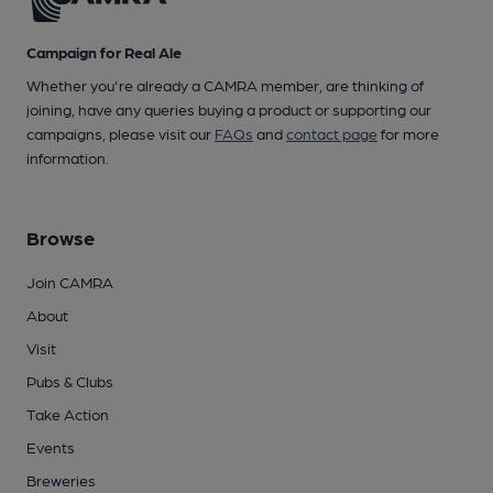
Campaign for Real Ale
Whether you're already a CAMRA member, are thinking of
joining, have any queries buying a product or supporting our
campaigns, please visit our
FAQs
and
contact page
for more
information.
Browse
Join CAMRA
About
Visit
Pubs & Clubs
Take Action
Events
Breweries