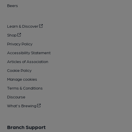
Beers
Learn & Discover
Shop
Privacy Policy
Accessibility Statement
Articles of Association
Cookie Policy
Manage cookies
Terms & Conditions
Discourse
What's Brewing
Branch Support