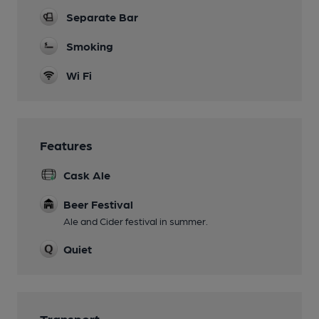
Separate Bar
Smoking
Wi Fi
Features
Cask Ale
Beer Festival
Ale and Cider festival in summer.
Quiet
Transport