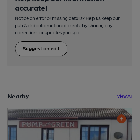
accurate!
Notice an error or missing details? Help us keep our
pub & club information accurate by sharing any
corrections or updates you spot.
Suggest an edit
Nearby
View All