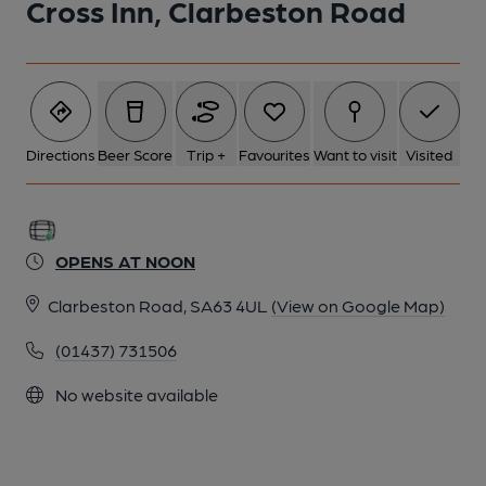
Cross Inn, Clarbeston Road
Directions
Beer Score
Trip +
Favourites
Want to visit
Visited
OPENS AT NOON
Clarbeston Road, SA63 4UL
(View on Google Map)
(01437) 731506
No website available