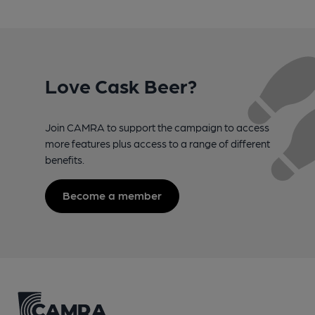
Love Cask Beer?
Join CAMRA to support the campaign to access
more features plus access to a range of different
benefits.
Become a member