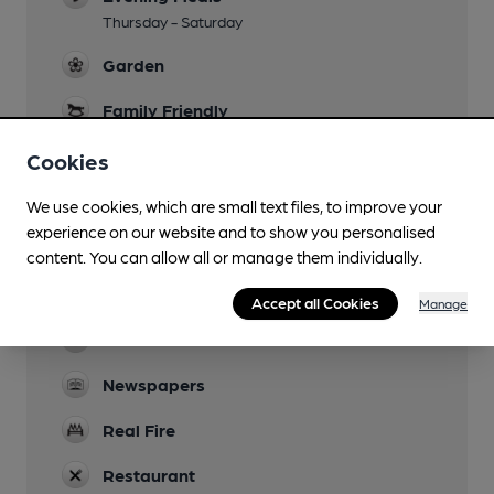
Thursday - Saturday
Garden
Family Friendly
Parking
Cookies
Dog Friendly
We use cookies, which are small text files, to improve your
On lead with well behaved owners.
experience on our website and to show you personalised
content. You can allow all or manage them individually.
Events
Summer beer festival
Accept all Cookies
Manage
Games
Newspapers
Real Fire
Restaurant