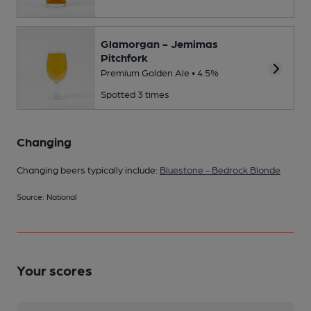
Glamorgan - Jemimas
Pitchfork
Premium Golden Ale • 4.5%
Spotted 3 times
Changing
Changing beers typically include:
Bluestone - Bedrock Blonde
Source: National
Your scores