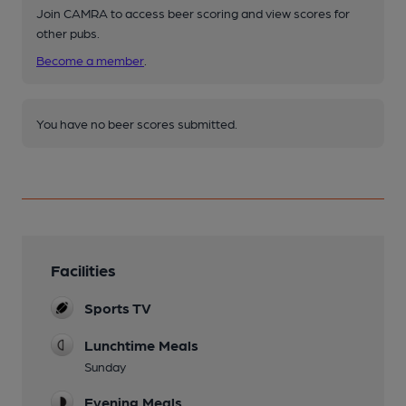
Join CAMRA to access beer scoring and view scores for
other pubs.
Become a member
.
You have no beer scores submitted.
Facilities
Sports TV
Lunchtime Meals
Sunday
Evening Meals