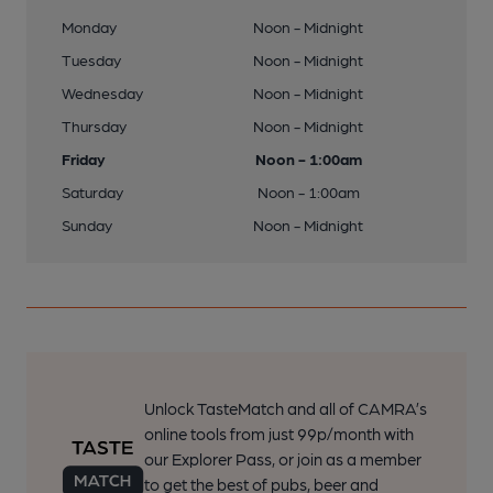
Monday
Noon - Midnight
Tuesday
Noon - Midnight
Wednesday
Noon - Midnight
Thursday
Noon - Midnight
Friday
Noon - 1:00am
Saturday
Noon - 1:00am
Sunday
Noon - Midnight
Unlock TasteMatch and all of CAMRA’s
online tools from just 99p/month with
our Explorer Pass, or join as a member
to get the best of pubs, beer and