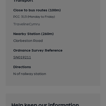
Close to bus routes (100m)
PCC: 313 (Monday to Friday)
TravelineCymru
Nearby Station (260m)
Clarbeston Road
Ordnance Survey Reference
SN019211
Directions
N of railway station
Help keep our information