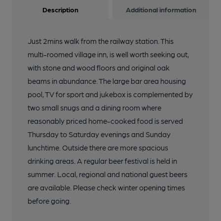
Description
Additional information
Just 2mins walk from the railway station. This
multi-roomed village inn, is well worth seeking out,
with stone and wood floors and original oak
beams in abundance. The large bar area housing
pool, TV for sport and jukebox is complemented by
two small snugs and a dining room where
reasonably priced home-cooked food is served
Thursday to Saturday evenings and Sunday
lunchtime. Outside there are more spacious
drinking areas. A regular beer festival is held in
summer. Local, regional and national guest beers
are available. Please check winter opening times
before going.