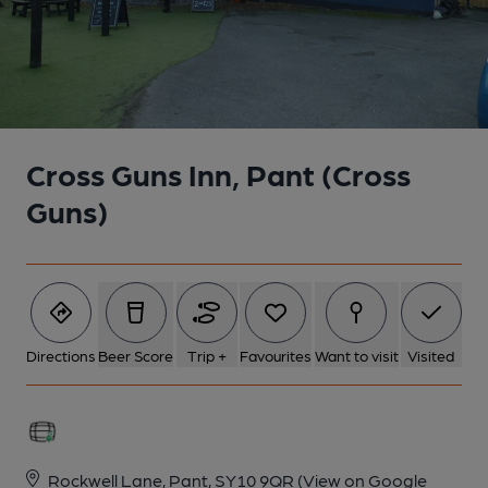
Cross Guns Inn, Pant (Cross
Guns)
Directions
Beer Score
Trip +
Favourites
Want to visit
Visited
Rockwell Lane, Pant, SY10 9QR
(View on Google