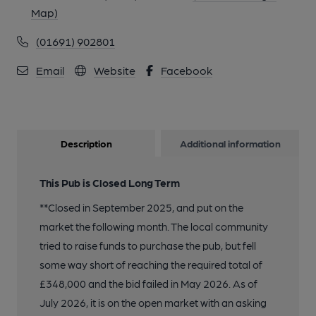
Map)
(01691) 902801
Email
Website
Facebook
Description
Additional information
This Pub is Closed Long Term
**Closed in September 2025, and put on the
market the following month. The local community
tried to raise funds to purchase the pub, but fell
some way short of reaching the required total of
£348,000 and the bid failed in May 2026. As of
July 2026, it is on the open market with an asking