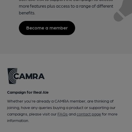
more features plus access to a range of different
benefits.
Become a member
Campaign for Real Ale
Whether you're already a CAMRA member, are thinking of
joining, have any queries buying a product or supporting our
campaigns, please visit our
FAQs
and
contact page
for more
information.