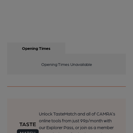
Opening Times
Opening Times Unavailable
Unlock TasteMatch and all of CAMRA’s
online tools from just 99p/month with
our Explorer Pass, or join as a member