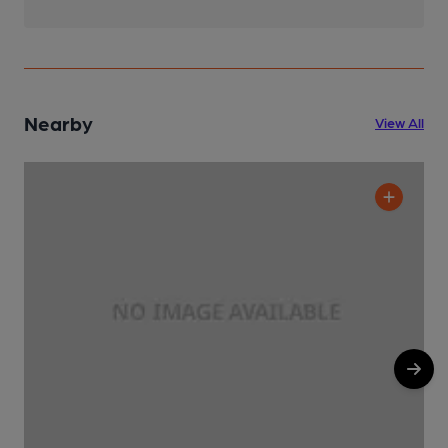
Nearby
View All