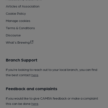
Articles of Association
Cookie Policy
Manage cookies
Terms & Conditions
Discourse
What's Brewing
Branch Support
If you’re looking to reach out to your local branch, you can find
the best contact
here
.
Feedback and complaints
If you would like to give CAMRA feedback or make a complaint
this can be done
here
.