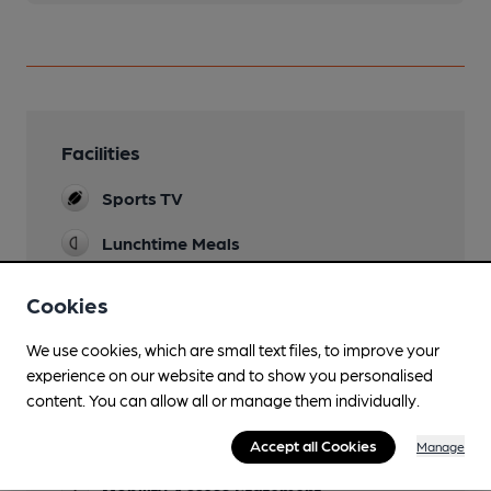
Facilities
Sports TV
Lunchtime Meals
Evening Meals
Cookies
Live Music
We use cookies, which are small text files, to improve your
Saturday evenings
experience on our website and to show you personalised
content. You can allow all or manage them individually.
Garden
Accept all Cookies
Family Friendly
Manage