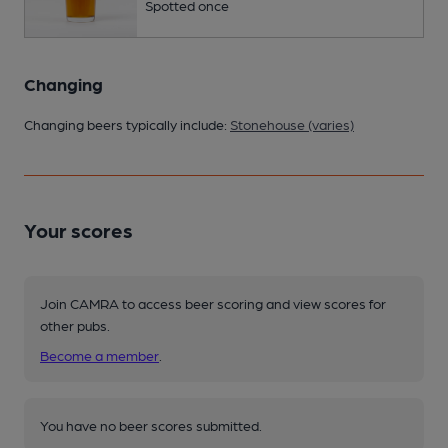
Spotted once
Changing
Changing beers typically include:
Stonehouse (varies)
Your scores
Join CAMRA to access beer scoring and view scores for
other pubs.
Become a member
.
You have no beer scores submitted.