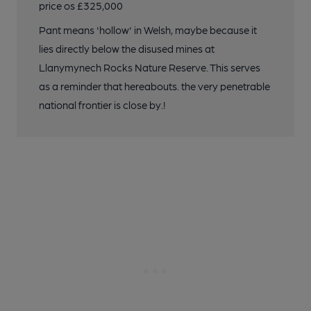
price os £325,000
Pant means 'hollow' in Welsh, maybe because it
lies directly below the disused mines at
Llanymynech Rocks Nature Reserve. This serves
as a reminder that hereabouts. the very penetrable
national frontier is close by.!