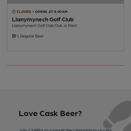
CLOSED
• OPENS AT 8:00AM
Llanymynech Golf Club
Llanymynech Golf Club Club, in Pant
I
1 Regular Beer
C
Love Cask Beer?
Join CAMRA to support the campaign to access