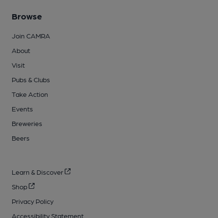
Browse
Join CAMRA
About
Visit
Pubs & Clubs
Take Action
Events
Breweries
Beers
Learn & Discover
Shop
Privacy Policy
Accessibility Statement