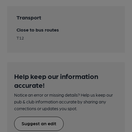
Transport
Close to bus routes
T12
Help keep our information
accurate!
Notice an error or missing details? Help us keep our
pub & club information accurate by sharing any
corrections or updates you spot.
Suggest an edit