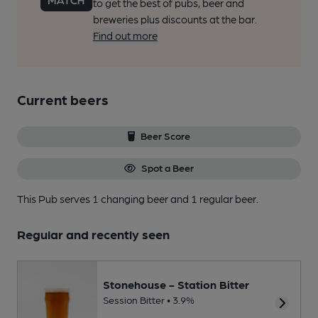
to get the best of pubs, beer and
breweries plus discounts at the bar.
Find out more
Current beers
Beer Score
Spot a Beer
This Pub serves 1 changing beer
and 1 regular beer.
Regular and recently seen
Stonehouse - Station Bitter
Session Bitter • 3.9%