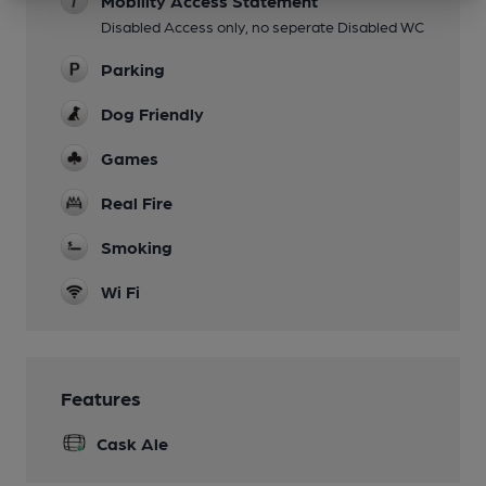
Mobility Access Statement
Disabled Access only, no seperate Disabled WC
Parking
Dog Friendly
Games
Real Fire
Smoking
Wi Fi
Features
Cask Ale