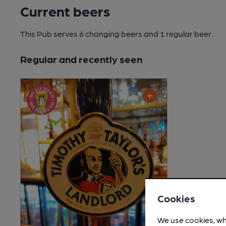
Current beers
This Pub serves 6 changing beers
and 1 regular beer.
Regular and recently seen
Cookies
We use cookies, wh