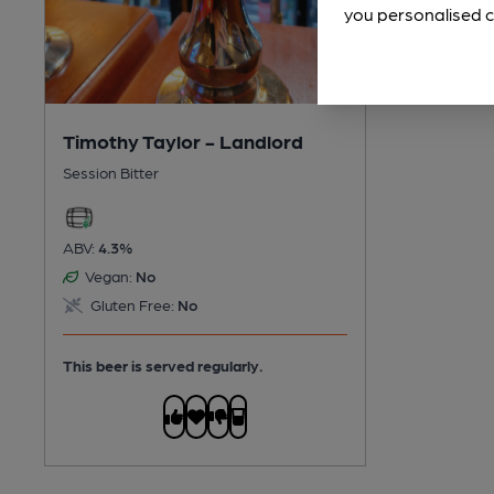
you personalised c
Timothy Taylor - Landlord
Session Bitter
ABV:
4.3%
Vegan:
No
Gluten Free:
No
This beer is served regularly.