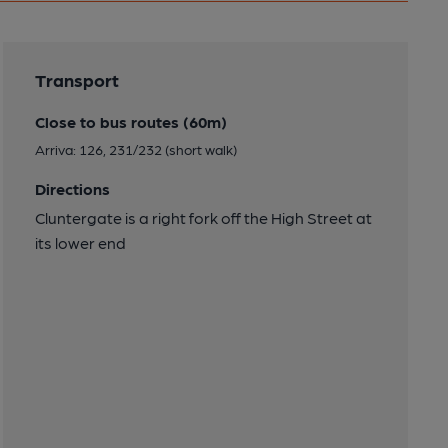
Transport
Close to bus routes (60m)
Arriva: 126, 231/232 (short walk)
Directions
Cluntergate is a right fork off the High Street at
its lower end