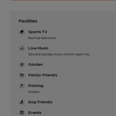
Facilities
Sports TV
Normal television
Live Music
Second Sunday every month open mic
Garden
Family Friendly
Parking
limited
Dog Friendly
Events