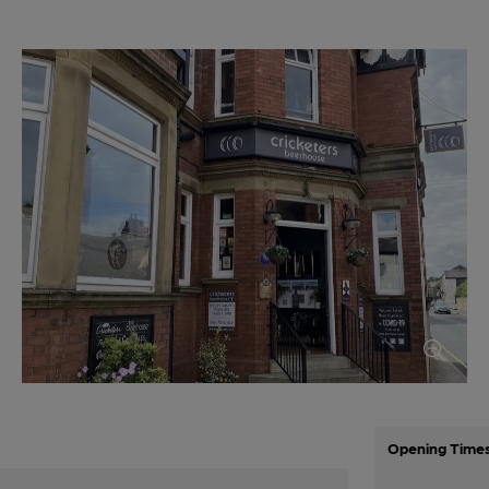
Opening Time