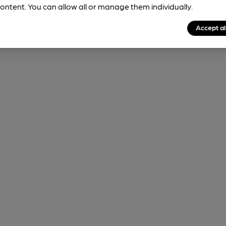
ontent. You can allow all or manage them individually.
Accept al