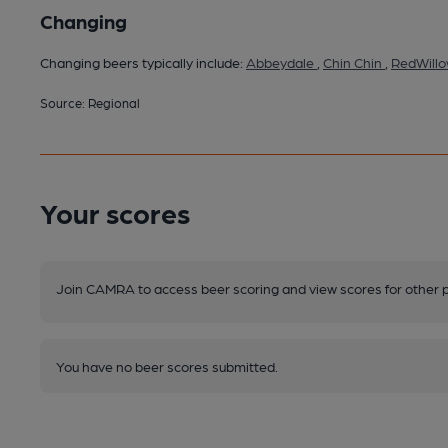
Changing
Changing beers typically include:
Abbeydale
,
Chin Chin
,
RedWill
Source: Regional
Your scores
Join CAMRA to access beer scoring and view scores for other 
You have no beer scores submitted.