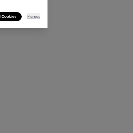
l Cookies
Manage