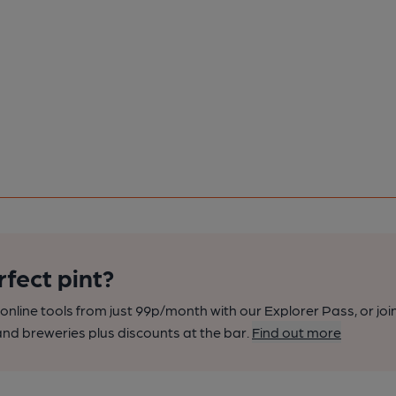
rfect pint?
nline tools from just 99p/month with our Explorer Pass, or joi
nd breweries plus discounts at the bar.
Find out more