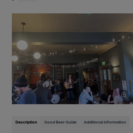
Description
Good Beer Guide
Additional information