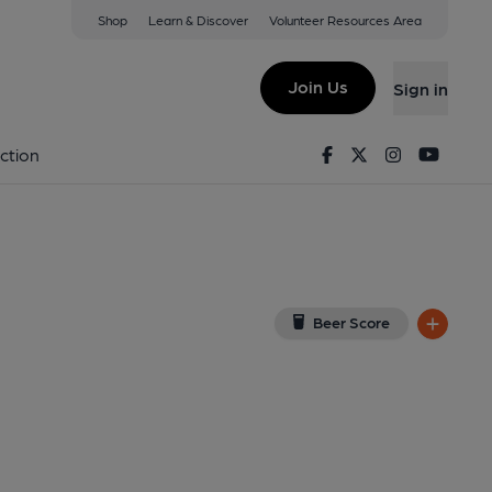
Shop
Learn & Discover
Volunteer Resources Area
ry (Crix)
ew on Google Map)
Join Us
Sign in
ed on 25-02-2024
Facebook
Twitter
Instagram
Youtu
ction
Beer Score