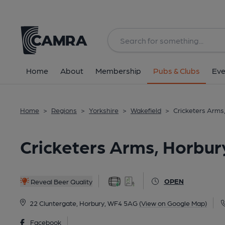
Back
All
Home
About
Membership
Pubs & Clubs
Eve
Home
>
Regions
>
Yorkshire
>
Wakefield
>
Cricketers Arms
Cricketers Arms, Horbury
OPEN
Reveal Beer Quality
22 Cluntergate, Horbury, WF4 5AG
(View on Google Map)
Facebook