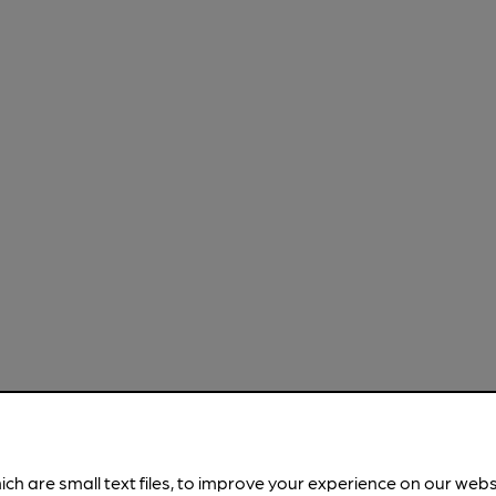
ich are small text files, to improve your experience on our web