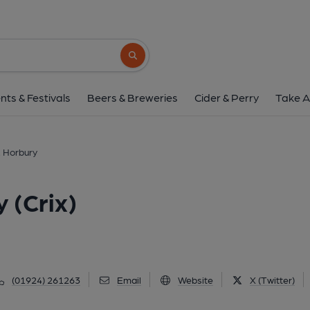
Cricketers Arms, Horbu
22 Cluntergate, Horbury, WF4 5AG
(Vi
Search button
1 of 2: (Customers). Publish
nts & Festivals
Beers & Breweries
Cider & Perry
Take A
, Horbury
 (Crix)
(01924) 261263
Email
Website
X (Twitter)