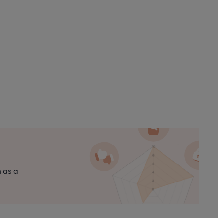
n as a