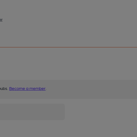
ow
pubs.
Become a member
.