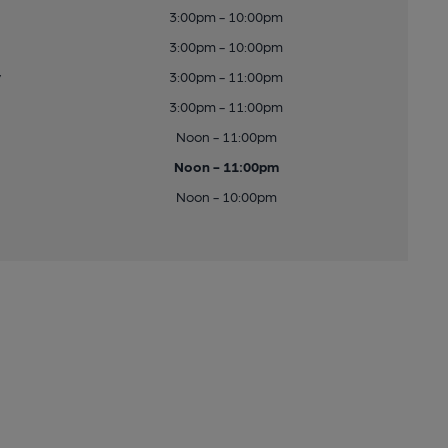
3:00pm - 10:00pm
3:00pm - 10:00pm
y
3:00pm - 11:00pm
3:00pm - 11:00pm
Noon - 11:00pm
Noon - 11:00pm
Noon - 10:00pm