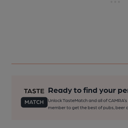
Ready to find your pe
Unlock TasteMatch and all of CAMRA’s o
member to get the best of pubs, beer a