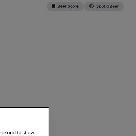
Beer Score
Spot a Beer
site and to show