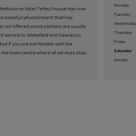
Monday
 Melbourne (later Tetley) house has now
Tuesday
a tasteful refurbishment that has
Wednesda
is not offered snack platters are usually
Thursday
ent service to Wakefield and Dewsbury
Friday
ut if you are not familiar with the
Saturday
 the town centre where all services stop.
Sunday