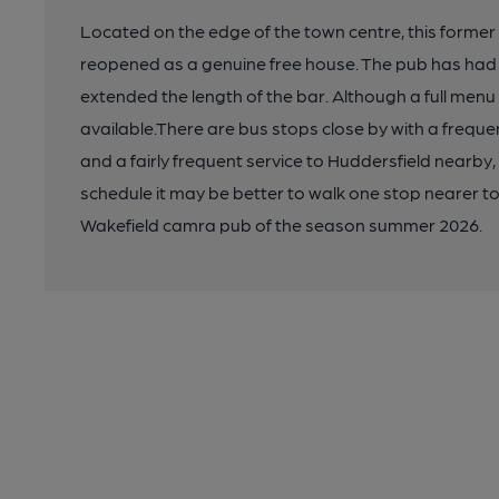
Located on the edge of the town centre, this former
reopened as a genuine free house. The pub has had 
extended the length of the bar. Although a full menu 
available.There are bus stops close by with a frequ
and a fairly frequent service to Huddersfield nearby, b
schedule it may be better to walk one stop nearer to
Wakefield camra pub of the season summer 2026.