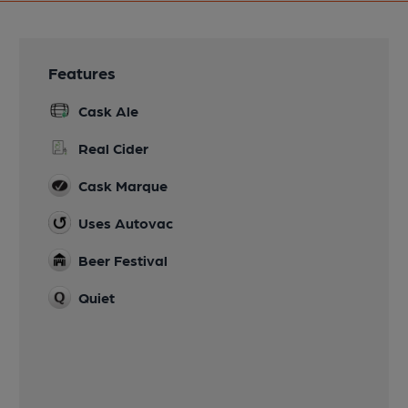
Features
Cask Ale
Real Cider
Cask Marque
Uses Autovac
Beer Festival
Quiet