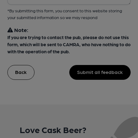
*By submitting this form, you consent to this website storing
your submitted information so we may respond
Note:
If you are trying to contact the pub, please do not use this
form, which will be sent to CAMRA, who have nothing to do
with the operation of the pub.
Back
Submit all feedback
Love Cask Beer?