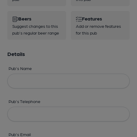
Beers
Features
Suggest changes to this
Add or remove features
pub's regular beer range
for this pub
Details
Pub's Name
Pub's Telephone
Pub's Email