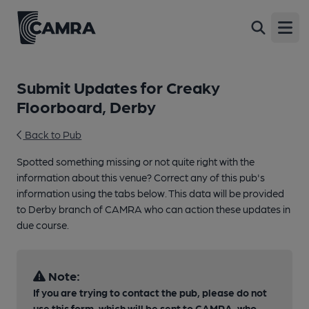
Open
Submit Updates for Creaky
Floorboard, Derby
Back to Pub
Spotted something missing or not quite right with the
information about this venue? Correct any of this pub's
information using the tabs below. This data will be provided
to Derby branch of CAMRA who can action these updates in
due course.
Note:
If you are trying to contact the pub, please do not
use this form, which will be sent to CAMRA, who