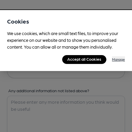
Your Details
Cookies
Your Name
We use cookies, which are small text files, to improve your
experience on our website and to show you personalised
content. You can allow all or manage them individually.
Your Email
Accept all Cookies
Manage
Any additional information not listed above?