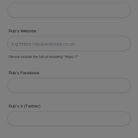
Pub's Website
Please include the full url including "https://"
Pub's Facebook
Pub's X (Twitter)