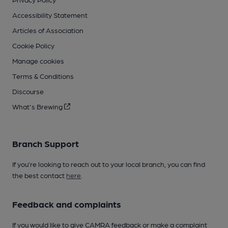
Accessibility Statement
Articles of Association
Cookie Policy
Manage cookies
Terms & Conditions
Discourse
What's Brewing
Branch Support
If you’re looking to reach out to your local branch, you can find
the best contact
here
.
Feedback and complaints
If you would like to give CAMRA feedback or make a complaint