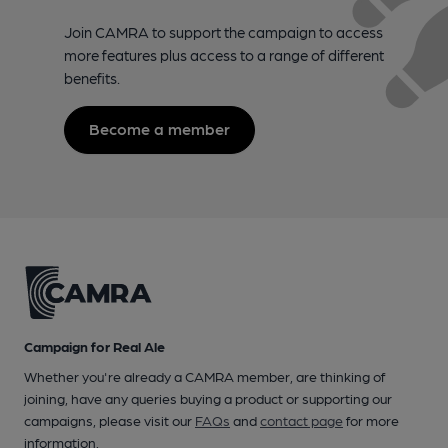
Join CAMRA to support the campaign to access
more features plus access to a range of different
benefits.
Become a member
Campaign for Real Ale
Whether you're already a CAMRA member, are thinking of
joining, have any queries buying a product or supporting our
campaigns, please visit our
FAQs
and
contact page
for more
information.