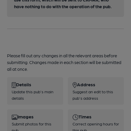
have nothing to do with the operation of the pub.
Please fill out any changes in all the relevant areas before
submitting. Changes made in each section will be submitted
all at once.
Details
Address
Update this pub's main
Suggest an edit to this
details
pub's address
Images
Times
Submit photos for this
Correct opening hours for
pub
this pub