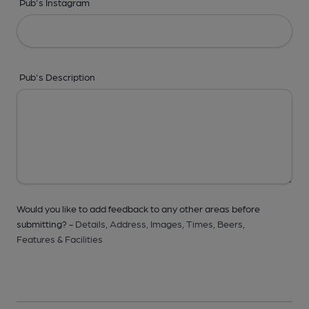
Pub's Instagram
Pub's Description
Would you like to add feedback to any other areas before
submitting? -
Details,
Address,
Images,
Times,
Beers,
Features & Facilities