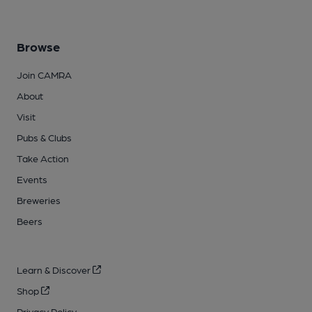
Browse
Join CAMRA
About
Visit
Pubs & Clubs
Take Action
Events
Breweries
Beers
Learn & Discover
Shop
Privacy Policy