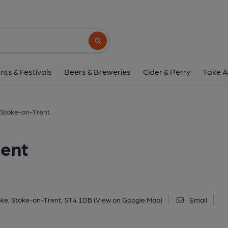
Crafty Lion, Stoke-o
123-127 Church Street, Stoke, Stoke-on-Trent, 
Search button
1 of 7: (Key). Published 
nts & Festivals
Beers & Breweries
Cider & Perry
Take A
, Stoke-on-Trent
rent
oke, Stoke-on-Trent, ST4 1DB
(View on Google Map)
Email