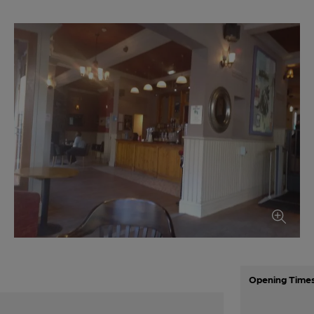
Opening Time