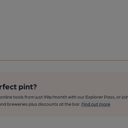
rfect pint?
nline tools from just 99p/month with our Explorer Pass, or joi
nd breweries plus discounts at the bar.
Find out more