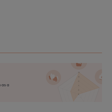
n as a