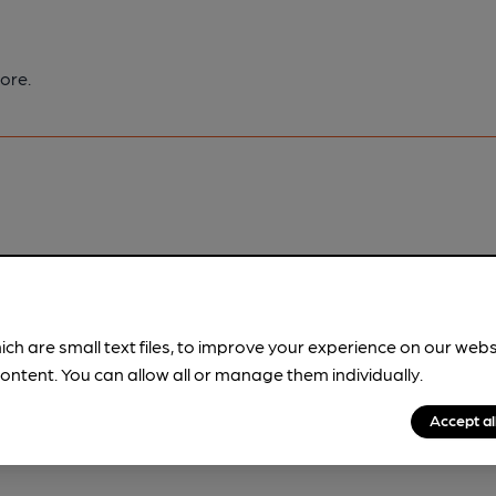
ore.
pubs.
Become a member
.
ich are small text files, to improve your experience on our web
ontent. You can allow all or manage them individually.
Accept al