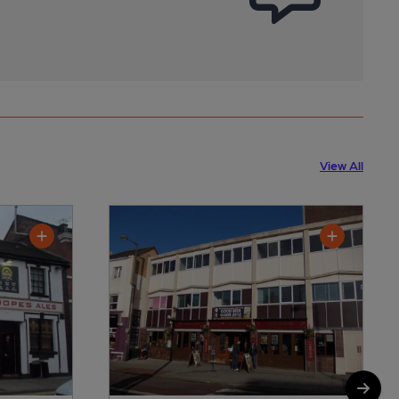
View All