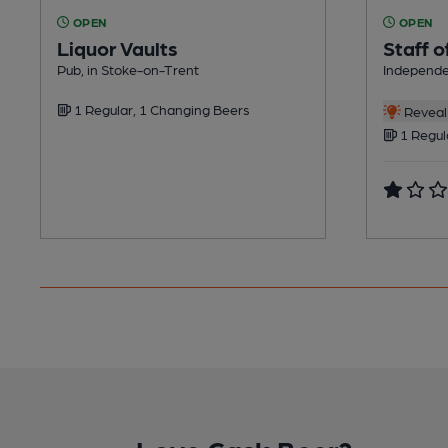
OPEN
OPEN
Liquor Vaults
Staff o
Pub, in Stoke-on-Trent
Independe
1 Regular, 1 Changing Beers
Reveal 
1 Regul