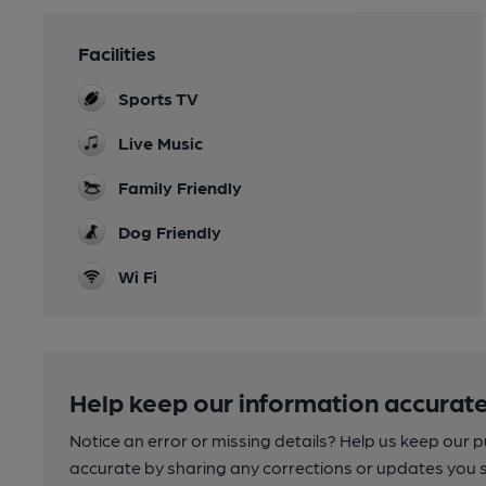
Facilities
Sports TV
Live Music
Family Friendly
Dog Friendly
Wi Fi
Help keep our information accurate
Notice an error or missing details? Help us keep our 
accurate by sharing any corrections or updates you 