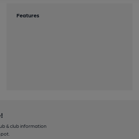
Features
!
pub & club information
spot.