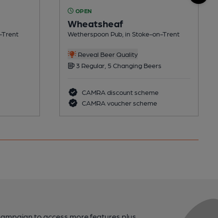
OPEN
Wheatsheaf
-Trent
Wetherspoon Pub, in Stoke-on-Trent
Reveal Beer Quality
3 Regular, 5 Changing Beers
CAMRA discount scheme
CAMRA voucher scheme
campaign to access more features plus