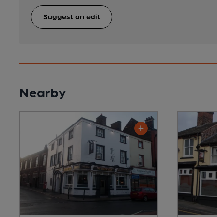
Suggest an edit
Nearby