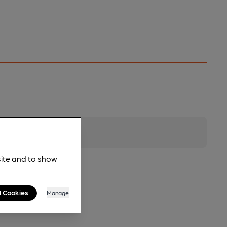
site and to show
l Cookies
Manage