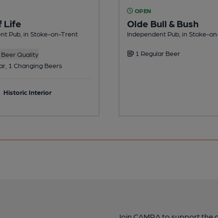
OPEN
f Life
Olde Bull & Bush
nt Pub, in Stoke-on-Trent
Independent Pub, in Stoke-on
1 Regular Beer
Beer Quality
ar, 1 Changing Beers
Historic Interior
Join CAMRA to support the 