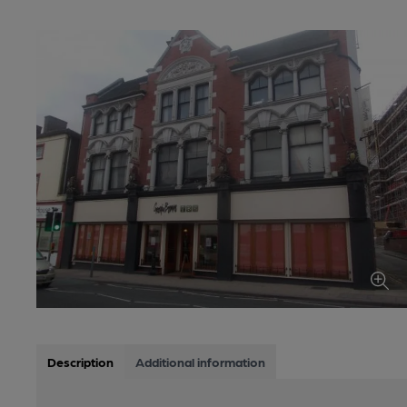
Description
Additional information