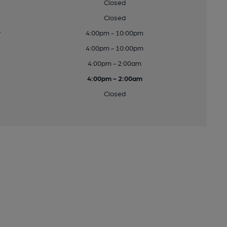
Closed
Closed
y
4:00pm - 10:00pm
4:00pm - 10:00pm
4:00pm - 2:00am
4:00pm - 2:00am
Closed