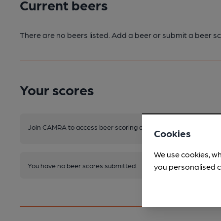
Current beers
There are no beers listed. Add a beer or submit a beer sc
Your scores
Join CAMRA to access beer scoring and view scores for other 
Cookies
We use cookies, wh
You have no beer scores submitted.
you personalised c