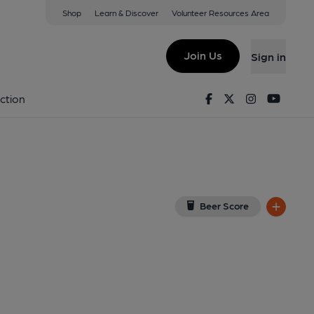
Shop
Learn & Discover
Volunteer Resources Area
n-Trent
ST4 1DB
(View on Google Map)
Join Us
Sign in
on 14-12-2013
Facebook
Twitter
Instagram
Youtu
ction
Beer Score