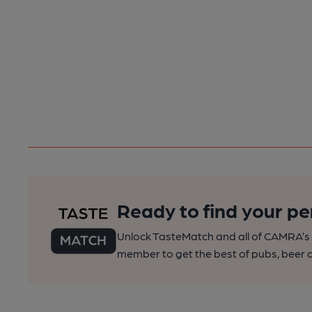
Ready to find your pe
Unlock TasteMatch and all of CAMRA’s o
member to get the best of pubs, beer a