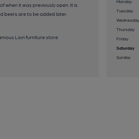
Monday
of when it was previously open. It is
Tuesday
ed beers are to be added later.
Wednesda
Thursday
Famous Lion furniture store.
Friday
Saturday
Sunday