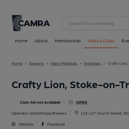
Back
All
Home
About
Membership
Pubs & Clubs
Eve
Home
>
Regions
>
West Midlands
>
Potteries
>
Crafty Lion
Crafty Lion, Stoke-on-T
Cask Ale not available
OPEN
Operator:
Elmsthorpe Brewery
123-127 Church Street, St
Website
Facebook