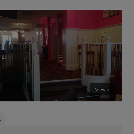
View all
s