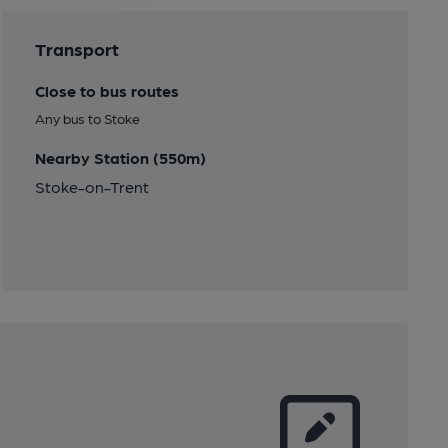
Transport
Close to bus routes
Any bus to Stoke
Nearby Station (550m)
Stoke-on-Trent