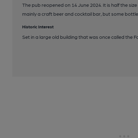
The pub reopened on 14 June 2024. It is half the size 
mainly a craft beer and cocktail bar, but some bottl
Historic Interest
Set in a large old building that was once called the 