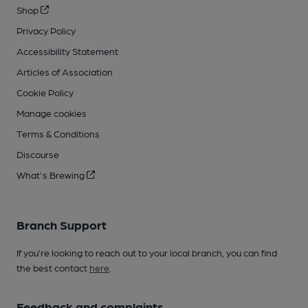
Shop
Privacy Policy
Accessibility Statement
Articles of Association
Cookie Policy
Manage cookies
Terms & Conditions
Discourse
What's Brewing
Branch Support
If you’re looking to reach out to your local branch, you can find
the best contact
here
.
Feedback and complaints