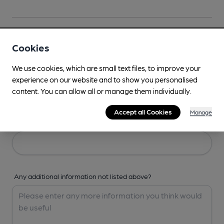
Your Details
Cookies
We use cookies, which are small text files, to improve your
Your Name
experience on our website and to show you personalised
content. You can allow all or manage them individually.
Accept all Cookies
Manage
Your Email
Any additional information not listed above?