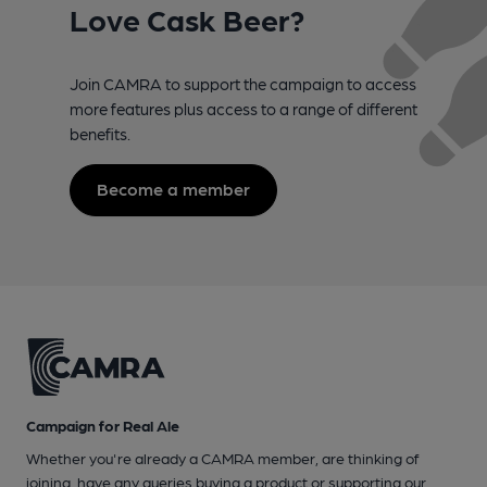
Love Cask Beer?
Join CAMRA to support the campaign to access
more features plus access to a range of different
benefits.
Become a member
Campaign for Real Ale
Whether you're already a CAMRA member, are thinking of
joining, have any queries buying a product or supporting our