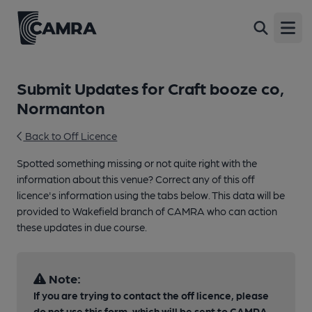
Open
Submit Updates for Craft booze co,
Normanton
Back to Off Licence
Spotted something missing or not quite right with the
information about this venue? Correct any of this off
licence's information using the tabs below. This data will be
provided to Wakefield branch of CAMRA who can action
these updates in due course.
Note:
If you are trying to contact the off licence, please
do not use this form, which will be sent to CAMRA,