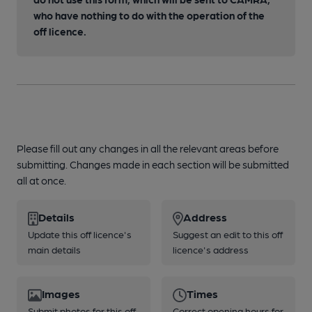
who have nothing to do with the operation of the
off licence.
Please fill out any changes in all the relevant areas before
submitting. Changes made in each section will be submitted
all at once.
Details
Address
Update this off licence's
Suggest an edit to this off
main details
licence's address
Images
Times
Submit photos for this off
Correct opening hours for