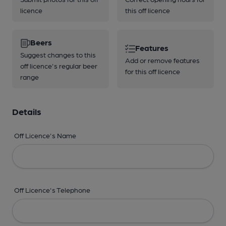
licence
this off licence
Beers
Features
Suggest changes to this
Add or remove features
off licence's regular beer
for this off licence
range
Details
Off Licence's Name
Off Licence's Telephone