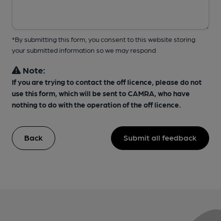
*By submitting this form, you consent to this website storing
your submitted information so we may respond
Note:
If you are trying to contact the off licence, please do not
use this form, which will be sent to CAMRA, who have
nothing to do with the operation of the off licence.
Back
Submit all feedback