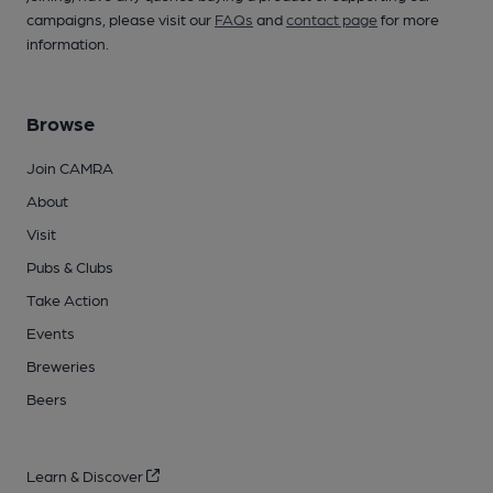
campaigns, please visit our
FAQs
and
contact page
for more
information.
Browse
Join CAMRA
About
Visit
Pubs & Clubs
Take Action
Events
Breweries
Beers
Learn & Discover