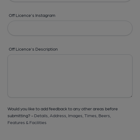
Off Licence's Instagram
Off Licence's Description
Would you like to add feedback to any other areas before
submitting? -
Details,
Address,
Images,
Times,
Beers,
Features & Facilities