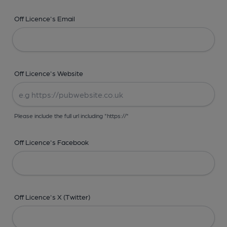
Off Licence's Email
Off Licence's Website
Please include the full url including "https://"
Off Licence's Facebook
Off Licence's X (Twitter)