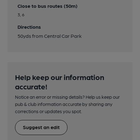
Close to bus routes (50m)
3, 6
Directions
50yds from Central Car Park
Help keep our information
accurate!
Notice an error or missing details? Help us keep our
pub & club information accurate by sharing any
corrections or updates you spot.
Suggest an edit