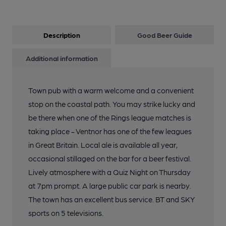
Description
Good Beer Guide
Additional information
Town pub with a warm welcome and a convenient
stop on the coastal path. You may strike lucky and
be there when one of the Rings league matches is
taking place - Ventnor has one of the few leagues
in Great Britain. Local ale is available all year,
occasional stillaged on the bar for a beer festival.
Lively atmosphere with a Quiz Night on Thursday
at 7pm prompt. A large public car park is nearby.
The town has an excellent bus service. BT and SKY
sports on 5 televisions.