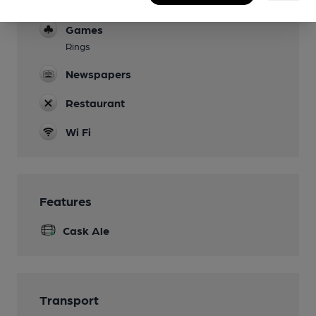
Dog Friendly
Games
Rings
Newspapers
Restaurant
Wi Fi
Features
Cask Ale
Transport