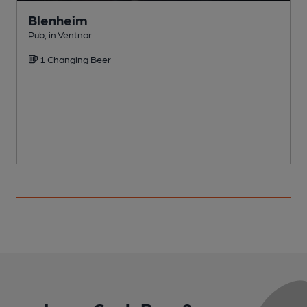
Blenheim
Pub, in Ventnor
P
1 Changing Beer
C