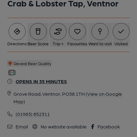
Crab & Lobster Tap, Ventnor
Directions
Beer Score
Trip +
Favourites
Want to visit
Visited
Reveal Beer Quality
OPENS IN 35 MINUTES
Grove Road, Ventnor, PO38 1TH
(View on Google
Map)
(01983) 852311
Email
No website available
Facebook