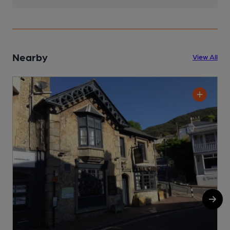
Nearby
View All