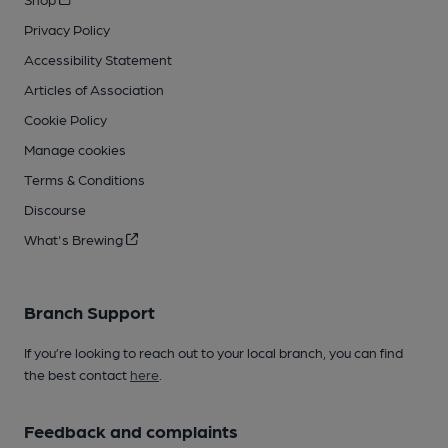
Privacy Policy
Accessibility Statement
Articles of Association
Cookie Policy
Manage cookies
Terms & Conditions
Discourse
What's Brewing
Branch Support
If you’re looking to reach out to your local branch, you can find
the best contact
here
.
Feedback and complaints