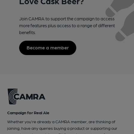
Love Cask Beer?
Join CAMRA to support the campaign to access
more features plus access to a range of different
benefits.
Become a member
Campaign for Real Ale
Whether you're already a CAMRA member, are thinking of
joining, have any queries buying a product or supporting our