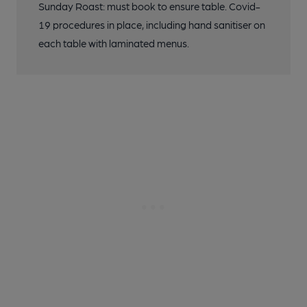
Sunday Roast: must book to ensure table. Covid-
19 procedures in place, including hand sanitiser on
each table with laminated menus.