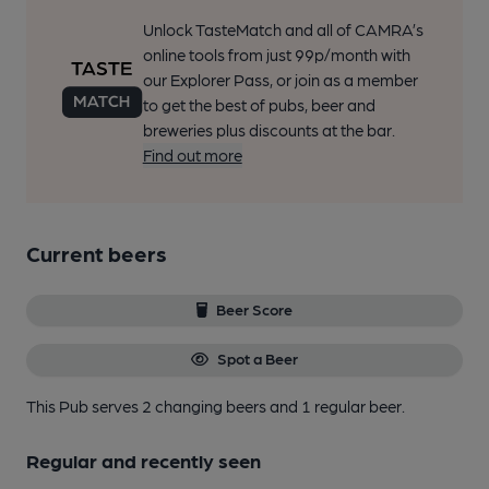
Unlock TasteMatch and all of CAMRA’s
online tools from just 99p/month with
our Explorer Pass, or join as a member
to get the best of pubs, beer and
breweries plus discounts at the bar.
Find out more
Current beers
Beer Score
Spot a Beer
This Pub serves 2 changing beers
and 1 regular beer.
Regular and recently seen