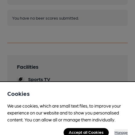
You have no beer scores submitted.
Facilities
Sports TV
TNT & SKY
Cookies
Evening Meals
We use cookies, which are small text files, to improve your
Live Music
experience on our website and to show you personalised
content. You can allow all or manage them individually.
Family Friendly
Accept all Cookies
Manage