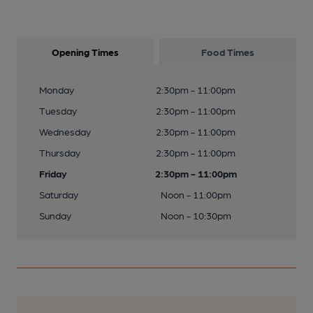
Opening Times
Food Times
Monday
2:30pm - 11:00pm
Tuesday
2:30pm - 11:00pm
Wednesday
2:30pm - 11:00pm
Thursday
2:30pm - 11:00pm
Friday
2:30pm - 11:00pm
Saturday
Noon - 11:00pm
Sunday
Noon - 10:30pm