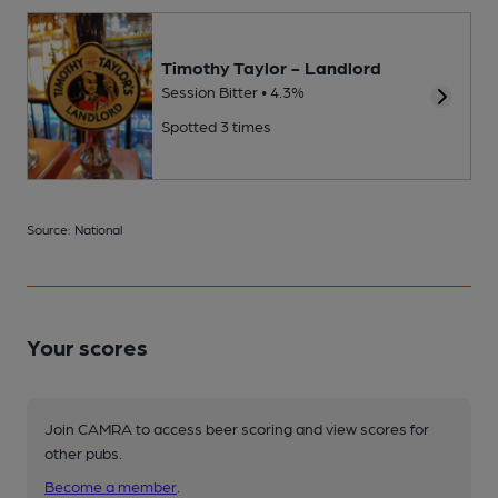
Timothy Taylor - Landlord
Session Bitter • 4.3%
Spotted 3 times
Source: National
Your scores
Join CAMRA to access beer scoring and view scores for
other pubs.
Become a member
.