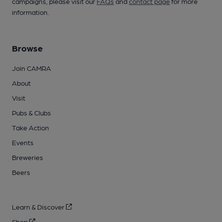
campaigns, please visit our
FAQs
and
contact page
for more
information.
Browse
Join CAMRA
About
Visit
Pubs & Clubs
Take Action
Events
Breweries
Beers
Learn & Discover
Shop