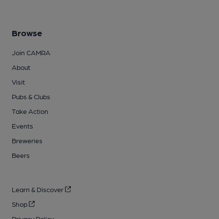
Browse
Join CAMRA
About
Visit
Pubs & Clubs
Take Action
Events
Breweries
Beers
Learn & Discover
Shop
Privacy Policy