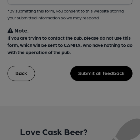
*By submitting this form, you consent to this website storing
your submitted information so we may respond
Note:
If you are trying to contact the pub, please do not use this
form, which will be sent to CAMRA, who have nothing to do
with the operation of the pub.
Back
Submit all feedback
Love Cask Beer?