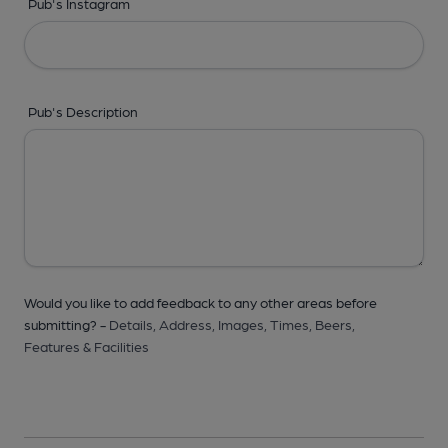
Pub's Instagram
Pub's Description
Would you like to add feedback to any other areas before
submitting? -
Details,
Address,
Images,
Times,
Beers,
Features & Facilities