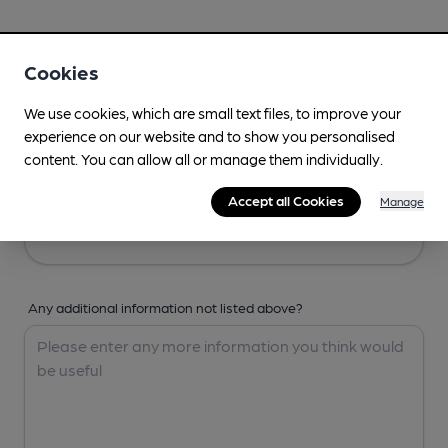
Your Details
Cookies
Your Name
We use cookies, which are small text files, to improve your
experience on our website and to show you personalised
content. You can allow all or manage them individually.
Your Email
Accept all Cookies
Manage
Any additional information not listed above?