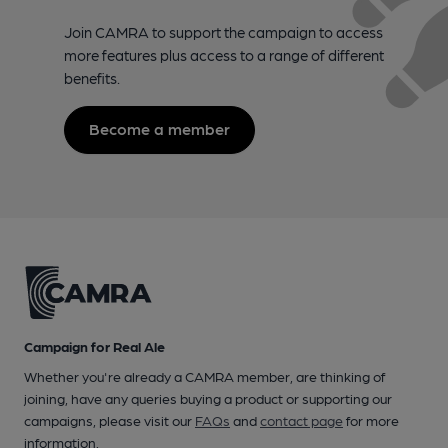
Join CAMRA to support the campaign to access
more features plus access to a range of different
benefits.
Become a member
Campaign for Real Ale
Whether you're already a CAMRA member, are thinking of
joining, have any queries buying a product or supporting our
campaigns, please visit our
FAQs
and
contact page
for more
information.