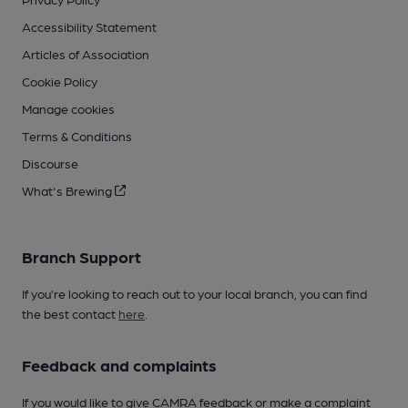
Accessibility Statement
Articles of Association
Cookie Policy
Manage cookies
Terms & Conditions
Discourse
What's Brewing
Branch Support
If you’re looking to reach out to your local branch, you can find
the best contact
here
.
Feedback and complaints
If you would like to give CAMRA feedback or make a complaint