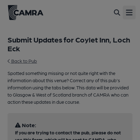
Open
Submit Updates for Coylet Inn, Loch
Eck
Back to Pub
Spotted something missing or not quite right with the
information about this venue? Correct any of this pub's
information using the tabs below. This data will be provided
to Glasgow & West of Scotland branch of CAMRA who can
action these updates in due course.
Note:
If you are trying to contact the pub, please do not
use this form, which will be sent to CAMRA, who