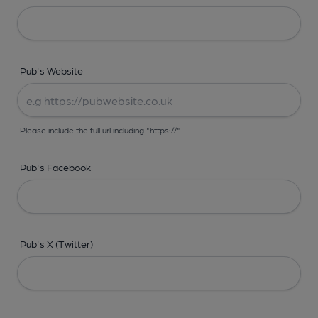
Pub's Website
Please include the full url including "https://"
Pub's Facebook
Pub's X (Twitter)