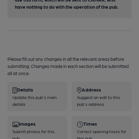
have nothing to do with the operation of the pub.
Please fill out any changes in all the relevant areas before
submitting. Changes made in each section will be submitted
all at once.
Details
Address
Update this pub's main
Suggest an edit to this
details
pub's address
Images
Times
Submit photos for this
Correct opening hours for
pub
this pub