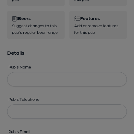
Beers
Features
Suggest changes to this
Add or remove features
pub's regular beer range
for this pub
Details
Pub's Name
Pub's Telephone
Pub's Email