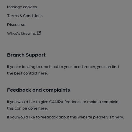
Manage cookies
Terms & Conditions
Discourse
What's Brewing
Branch Support
If you’re looking to reach out to your local branch, you can find
the best contact
here
.
Feedback and complaints
If you would like to give CAMRA feedback or make a complaint
this can be done
here
.
If you would like to feedback about this website please visit
here
.