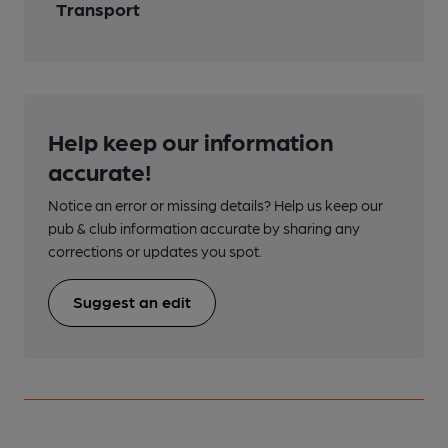
Transport
Help keep our information
accurate!
Notice an error or missing details? Help us keep our
pub & club information accurate by sharing any
corrections or updates you spot.
Suggest an edit