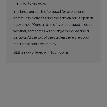
menu for takeaways.
The large garden is often used for events and
community activities and the garden bar is open at
busy times. "Garden dining" is encouraged in good
weather, sometimes with a large marquee and a
pergola. At the top of the garden there are good
facilities for children to play.
B&B is now offered with four rooms.