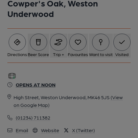
Cowper's Oak, Weston
5 of 8: (Pub, External, Sign). Published on 18-08-2022
Underwood
6 of 8: (Pub, Restaurant). Published on 21-07-2024
7 of 8: (Pub, Bar). Published on 18-08-2022
Directions
Beer Score
Trip +
Favourites
Want to visit
Visited
8 of 8: (Pub, Bar). Published on 18-08-2022
OPENS AT NOON
High Street, Weston Underwood, MK46 5JS
(View
on Google Map)
(01234) 711382
Email
Website
X (Twitter)