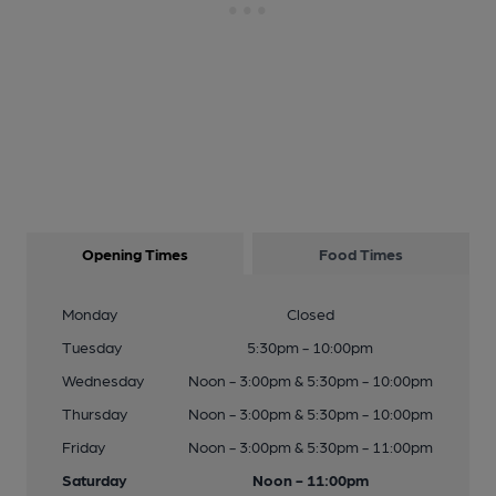
Opening Times
Food Times
Monday
Closed
Tuesday
5:30pm - 10:00pm
Wednesday
Noon - 3:00pm & 5:30pm - 10:00pm
Thursday
Noon - 3:00pm & 5:30pm - 10:00pm
Friday
Noon - 3:00pm & 5:30pm - 11:00pm
Saturday
Noon - 11:00pm