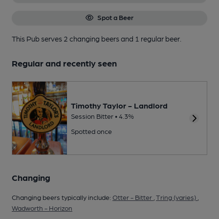
Spot a Beer
This Pub serves 2 changing beers
and 1 regular beer.
Regular and recently seen
Timothy Taylor - Landlord
Session Bitter • 4.3%
Spotted once
Changing
Changing beers typically include:
Otter - Bitter
,
Tring (varies)
,
Wadworth - Horizon