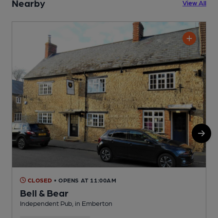
Nearby
View All
CLOSED
• OPENS AT 11:00AM
Bell & Bear
Independent Pub, in Emberton
P