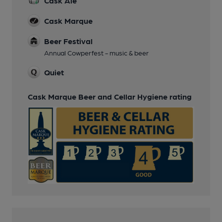
Cask Ale
Cask Marque
Beer Festival
Annual Cowperfest - music & beer
Quiet
Cask Marque Beer and Cellar Hygiene rating