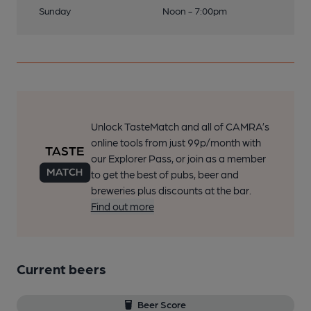
Sunday
Noon - 7:00pm
Unlock TasteMatch and all of CAMRA’s
online tools from just 99p/month with
our Explorer Pass, or join as a member
to get the best of pubs, beer and
breweries plus discounts at the bar.
Find out more
Current beers
Beer Score