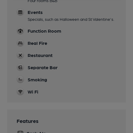
Four rooms B&B
Events
Specials, such as Halloween and St Valentine's.
Function Room
Real Fire
Restaurant
Separate Bar
Smoking
Wi Fi
Features