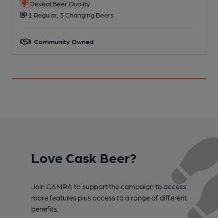
Reveal Beer Quality
1 Regular, 3 Changing Beers
Community Owned
Love Cask Beer?
Join CAMRA to support the campaign to access
more features plus access to a range of different
benefits.