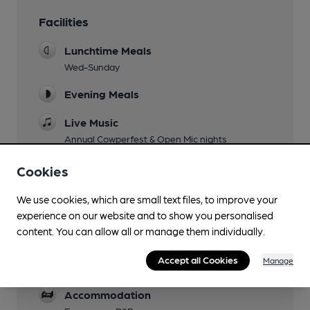
Facilities
Lunchtime Meals
Wed-Sunday
Evening Meals
Live Music
Annual Cowperfest & Open Mic nights
Garden
Cookies
with a children's play area.
We use cookies, which are small text files, to improve your
Family Friendly
experience on our website and to show you personalised
content. You can allow all or manage them individually.
Parking
Accept all Cookies
Manage
Dog Friendly
Accommodation