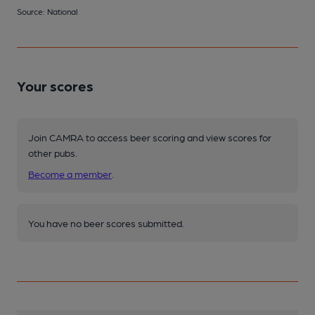
Source: National
Your scores
Join CAMRA to access beer scoring and view scores for
other pubs.
Become a member
.
You have no beer scores submitted.