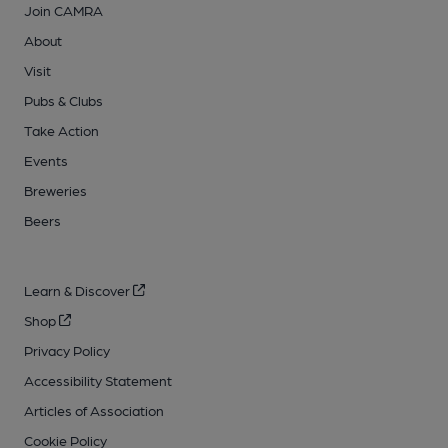
Join CAMRA
About
Visit
Pubs & Clubs
Take Action
Events
Breweries
Beers
Learn & Discover
Shop
Privacy Policy
Accessibility Statement
Articles of Association
Cookie Policy