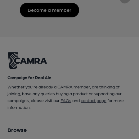
Become a member
Campaign for Real Ale
Whether you're already a CAMRA member, are thinking of
joining, have any queries buying a product or supporting our
campaigns, please visit our
FAQs
and
contact page
for more
information.
Browse