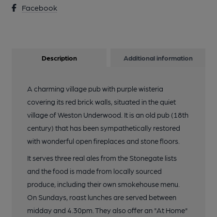
Facebook
Description
Additional information
A charming village pub with purple wisteria
covering its red brick walls, situated in the quiet
village of Weston Underwood. It is an old pub (18th
century) that has been sympathetically restored
with wonderful open fireplaces and stone floors.
It serves three real ales from the Stonegate lists
and the food is made from locally sourced
produce, including their own smokehouse menu.
On Sundays, roast lunches are served between
midday and 4.30pm. They also offer an "At Home"